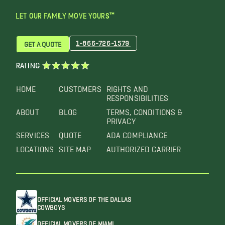
LET OUR FAMILY MOVE YOURS™
1-866-726-1579
GET A QUOTE
RATING
HOME
CUSTOMERS
RIGHTS AND
RESPONSIBILITIES
ABOUT
BLOG
TERMS, CONDITIONS &
PRIVACY
SERVICES
QUOTE
ADA COMPLIANCE
LOCATIONS
SITE MAP
AUTHORIZED CARRIER
OFFICIAL MOVERS OF THE DALLAS
COWBOYS
OFFICIAL MOVERS OF MIAMI