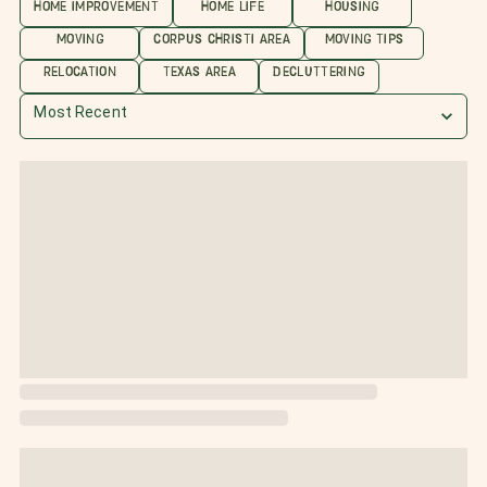
HOME IMPROVEMENT
HOME LIFE
HOUSING
MOVING
CORPUS CHRISTI AREA
MOVING TIPS
RELOCATION
TEXAS AREA
DECLUTTERING
Most Recent