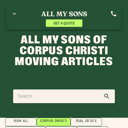
GET A QUOTE
ALL MY SONS OF
CORPUS CHRISTI
MOVING ARTICLES
VIEW ALL
CORPUS CHRISTI
REAL ESTATE