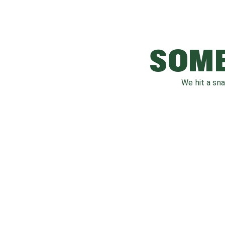
SOME
We hit a sn