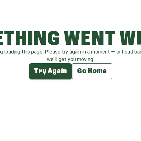
THING WENT 
ag loading this page. Please try again in a moment — or head b
we'll get you moving.
Try Again
Go Home