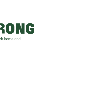
WRONG
ack home and