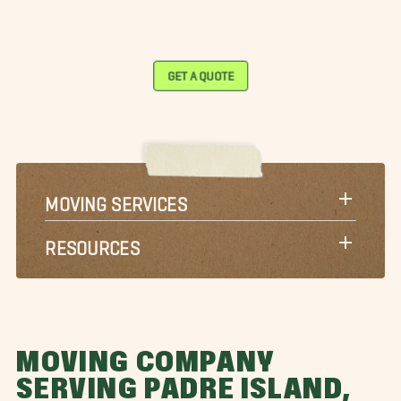
GET A QUOTE
MOVING SERVICES
RESOURCES
MOVING COMPANY
SERVING PADRE ISLAND,