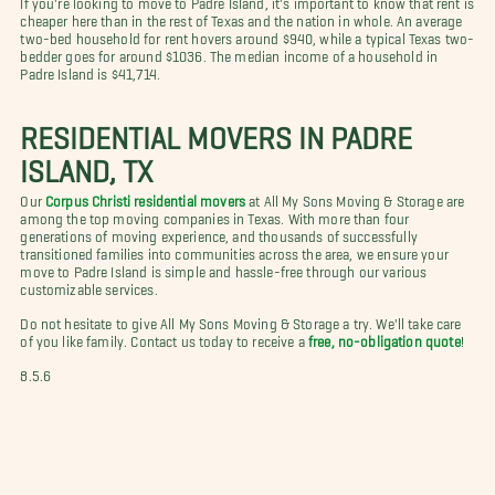
cheaper here than in the rest of Texas and the nation in whole. An average
two-bed household for rent hovers around $940, while a typical Texas two-
bedder goes for around $1036. The median income of a household in
Padre Island is $41,714.
RESIDENTIAL MOVERS IN PADRE
ISLAND, TX
Our
Corpus Christi residential movers
at All My Sons Moving & Storage are
among the top moving companies in Texas. With more than four
generations of moving experience, and thousands of successfully
transitioned families into communities across the area, we ensure your
move to Padre Island is simple and hassle-free through our various
customizable services.
Do not hesitate to give All My Sons Moving & Storage a try. We'll take care
of you like family. Contact us today to receive a
free, no-obligation quote
!
8.5.6