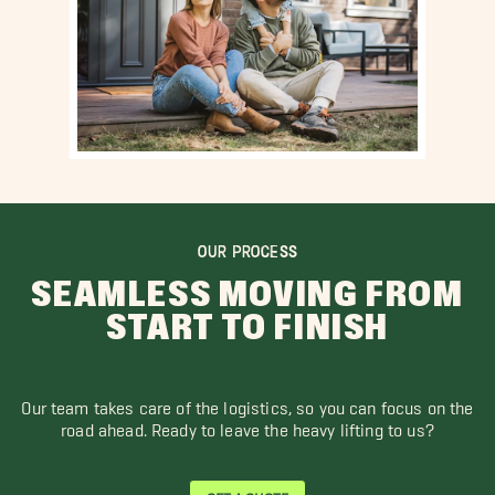
OUR PROCESS
SEAMLESS MOVING FROM
START TO FINISH
Our team takes care of the logistics, so you can focus on the
road ahead. Ready to leave the heavy lifting to us?
GET A QUOTE