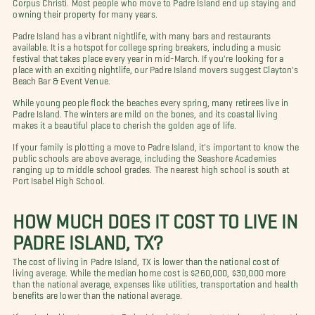
Corpus Christi. Most people who move to Padre Island end up staying and
owning their property for many years.
Padre Island has a vibrant nightlife, with many bars and restaurants
available. It is a hotspot for college spring breakers, including a music
festival that takes place every year in mid-March. If you're looking for a
place with an exciting nightlife, our Padre Island movers suggest Clayton's
Beach Bar & Event Venue.
While young people flock the beaches every spring, many retirees live in
Padre Island. The winters are mild on the bones, and its coastal living
makes it a beautiful place to cherish the golden age of life.
If your family is plotting a move to Padre Island, it's important to know the
public schools are above average, including the Seashore Academies
ranging up to middle school grades. The nearest high school is south at
Port Isabel High School.
HOW MUCH DOES IT COST TO LIVE IN
PADRE ISLAND, TX?
The cost of living in Padre Island, TX is lower than the national cost of
living average. While the median home cost is $260,000, $30,000 more
than the national average, expenses like utilities, transportation and health
benefits are lower than the national average.
If you're looking to move to Padre Island, it's important to know that rent is