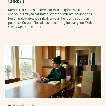
Corpus Christi has many wonderful neighborhoods for you
and your family to call home. Whether you are looking for a
bustling downtown, a relaxing waterfront or a suburban
paradise, Corpus Christi has something for everyone. With
sunny weather most of...
CORPUS CHRISTI