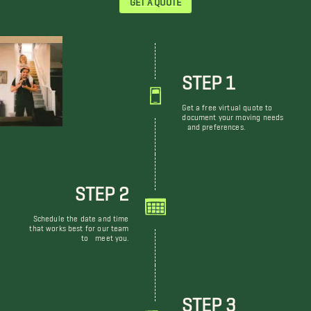
STEP 1
Get a free virtual quote to
document your moving needs
and preferences.
STEP 2
Schedule the date and time
that works best for our team
to meet you.
STEP 3