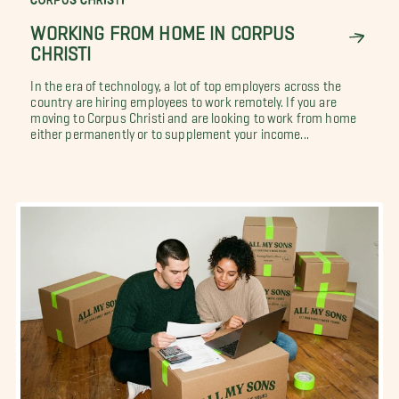
WORKING FROM HOME IN CORPUS
CHRISTI
In the era of technology, a lot of top employers across the
country are hiring employees to work remotely. If you are
moving to Corpus Christi and are looking to work from home
either permanently or to supplement your income...