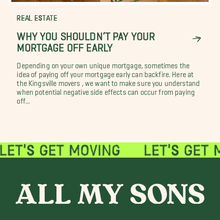
REAL ESTATE
WHY YOU SHOULDN’T PAY YOUR
MORTGAGE OFF EARLY
Depending on your own unique mortgage, sometimes the
idea of paying off your mortgage early can backfire. Here at
the Kingsville movers , we want to make sure you understand
when potential negative side effects can occur from paying
off...