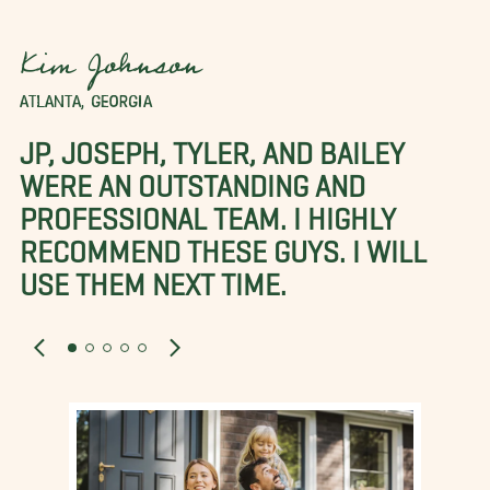
Kim Johnson
ATLANTA, GEORGIA
JP, JOSEPH, TYLER, AND BAILEY
WERE AN OUTSTANDING AND
PROFESSIONAL TEAM. I HIGHLY
RECOMMEND THESE GUYS. I WILL
USE THEM NEXT TIME.