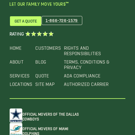
LET OUR FAMILY MOVE YOURS™
1-866-726-1579
GET A QUOTE
RATING
HOME
CUSTOMERS
RIGHTS AND
RESPONSIBILITIES
ABOUT
BLOG
TERMS, CONDITIONS &
PRIVACY
SERVICES
QUOTE
ADA COMPLIANCE
LOCATIONS
SITE MAP
AUTHORIZED CARRIER
OFFICIAL MOVERS OF THE DALLAS
COWBOYS
OFFICIAL MOVERS OF MIAMI
DOLPHINS