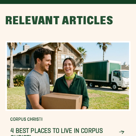
RELEVANT ARTICLES
CORPUS CHRISTI
4 BEST PLACES TO LIVE IN CORPUS
CHRISTI