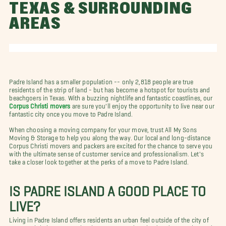
TEXAS & SURROUNDING
AREAS
Padre Island has a smaller population -- only 2,818 people are true
residents of the strip of land - but has become a hotspot for tourists and
beachgoers in Texas. With a buzzing nightlife and fantastic coastlines, our
Corpus Christi movers
are sure you'll enjoy the opportunity to live near our
fantastic city once you move to Padre Island.
When choosing a moving company for your move, trust All My Sons
Moving & Storage to help you along the way. Our local and long-distance
Corpus Christi movers and packers are excited for the chance to serve you
with the ultimate sense of customer service and professionalism. Let's
take a closer look together at the perks of a move to Padre Island.
IS PADRE ISLAND A GOOD PLACE TO
LIVE?
Living in Padre Island offers residents an urban feel outside of the city of