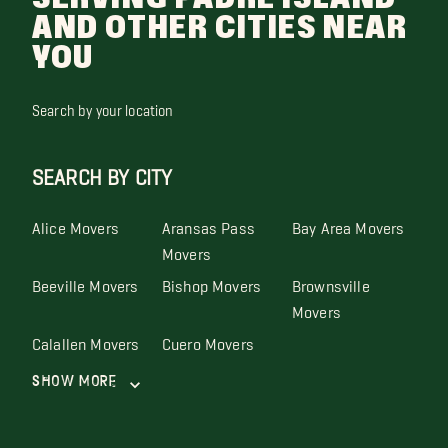
AND OTHER CITIES NEAR
YOU
Search by your location
SEARCH BY CITY
Alice Movers
Aransas Pass
Bay Area Movers
Movers
Beeville Movers
Bishop Movers
Brownsville
Movers
Calallen Movers
Cuero Movers
Show More