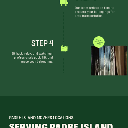
Our team arrives on time to
prepare your belongings for
safe transportation.
STEP 4
WE DON'T JUST MOVE THINGS
Sit back, relax, and watch our
professionals pack, lift, and
move your belongings.
PADRE ISLAND MOVERS LOCATIONS
SERVING PADRE ISLAND