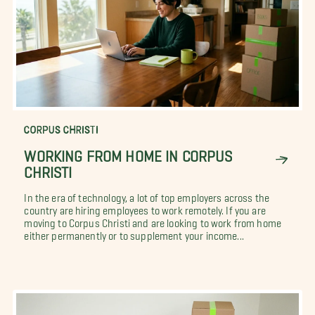
CORPUS CHRISTI
WORKING FROM HOME IN CORPUS
CHRISTI
In the era of technology, a lot of top employers across the
country are hiring employees to work remotely. If you are
moving to Corpus Christi and are looking to work from home
either permanently or to supplement your income...