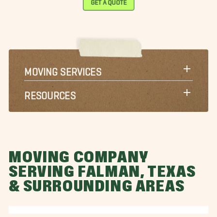
GET A QUOTE
MOVING SERVICES
RESOURCES
MOVING COMPANY
SERVING FALMAN, TEXAS
& SURROUNDING AREAS