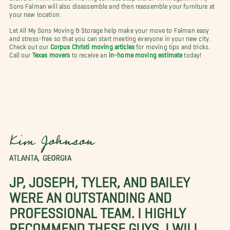
Sons Falman will also disassemble and then reassemble your furniture at
your new location.
Let All My Sons Moving & Storage help make your move to Falman easy
and stress-free so that you can start meeting everyone in your new city.
Check out our
Corpus Christi moving articles
for moving tips and tricks.
Call our
Texas movers
to receive an
in-home moving estimate
today!
Kim Johnson
ATLANTA, GEORGIA
JP, JOSEPH, TYLER, AND BAILEY
WERE AN OUTSTANDING AND
PROFESSIONAL TEAM. I HIGHLY
RECOMMEND THESE GUYS. I WILL