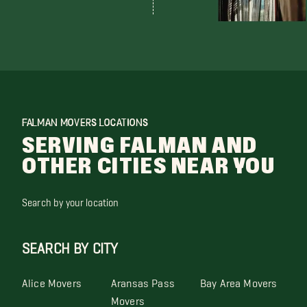
FALMAN MOVERS LOCATIONS
SERVING FALMAN AND
OTHER CITIES NEAR YOU
Search by your location
SEARCH BY CITY
Alice Movers
Aransas Pass
Bay Area Movers
Movers