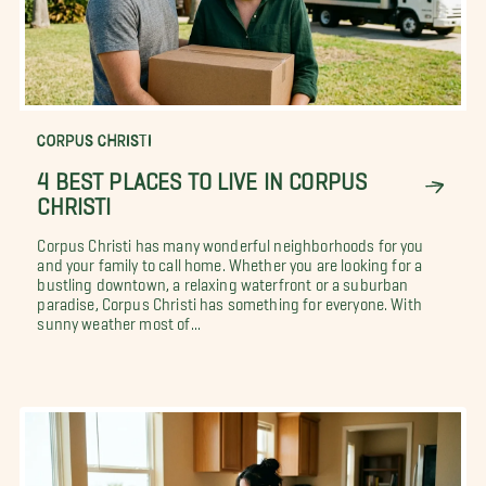
CORPUS CHRISTI
4 BEST PLACES TO LIVE IN CORPUS
CHRISTI
Corpus Christi has many wonderful neighborhoods for you
and your family to call home. Whether you are looking for a
bustling downtown, a relaxing waterfront or a suburban
paradise, Corpus Christi has something for everyone. With
sunny weather most of...