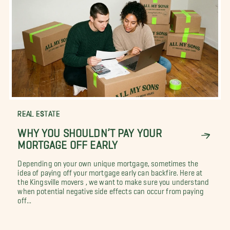
REAL ESTATE
WHY YOU SHOULDN’T PAY YOUR
MORTGAGE OFF EARLY
Depending on your own unique mortgage, sometimes the
idea of paying off your mortgage early can backfire. Here at
the Kingsville movers , we want to make sure you understand
when potential negative side effects can occur from paying
off...