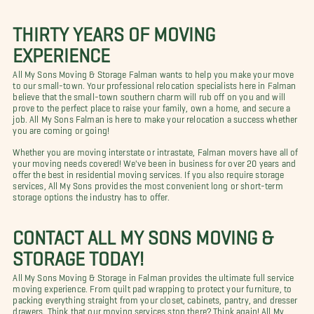
THIRTY YEARS OF MOVING
EXPERIENCE
All My Sons Moving & Storage Falman wants to help you make your move
to our small-town. Your professional relocation specialists here in Falman
believe that the small-town southern charm will rub off on you and will
prove to the perfect place to raise your family, own a home, and secure a
job. All My Sons Falman is here to make your relocation a success whether
you are coming or going!
Whether you are moving interstate or intrastate, Falman movers have all of
your moving needs covered! We've been in business for over 20 years and
offer the best in residential moving services. If you also require storage
services, All My Sons provides the most convenient long or short-term
storage options the industry has to offer.
CONTACT ALL MY SONS MOVING &
STORAGE TODAY!
All My Sons Moving & Storage in Falman provides the ultimate full service
moving experience. From quilt pad wrapping to protect your furniture, to
packing everything straight from your closet, cabinets, pantry, and dresser
drawers. Think that our moving services stop there? Think again! All My