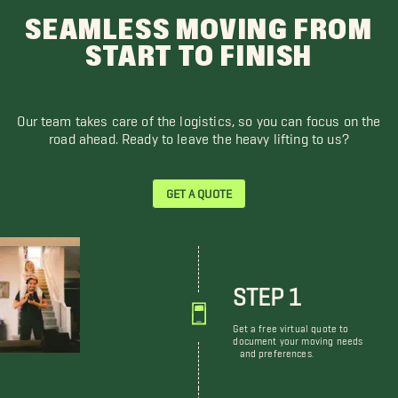
SEAMLESS MOVING FROM
START TO FINISH
Our team takes care of the logistics, so you can focus on the
road ahead. Ready to leave the heavy lifting to us?
GET A QUOTE
STEP 1
Get a free virtual quote to
document your moving needs
and preferences.