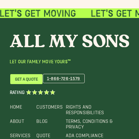
LET OUR FAMILY MOVE YOURS™
1-866-726-1579
GET A QUOTE
RATING
HOME
CUSTOMERS
RIGHTS AND
RESPONSIBILITIES
ABOUT
BLOG
TERMS, CONDITIONS &
PRIVACY
SERVICES
QUOTE
ADA COMPLIANCE