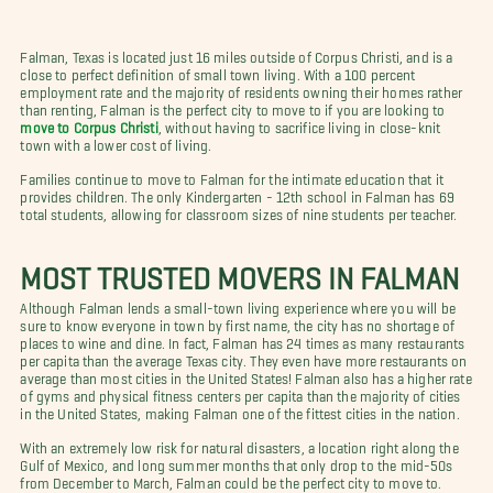
Falman, Texas is located just 16 miles outside of Corpus Christi, and is a
close to perfect definition of small town living. With a 100 percent
employment rate and the majority of residents owning their homes rather
than renting, Falman is the perfect city to move to if you are looking to
move to Corpus Christi
, without having to sacrifice living in close-knit
town with a lower cost of living.
Families continue to move to Falman for the intimate education that it
provides children. The only Kindergarten - 12th school in Falman has 69
total students, allowing for classroom sizes of nine students per teacher.
MOST TRUSTED MOVERS IN FALMAN
Although Falman lends a small-town living experience where you will be
sure to know everyone in town by first name, the city has no shortage of
places to wine and dine. In fact, Falman has 24 times as many restaurants
per capita than the average Texas city. They even have more restaurants on
average than most cities in the United States! Falman also has a higher rate
of gyms and physical fitness centers per capita than the majority of cities
in the United States, making Falman one of the fittest cities in the nation.
With an extremely low risk for natural disasters, a location right along the
Gulf of Mexico, and long summer months that only drop to the mid-50s
from December to March, Falman could be the perfect city to move to.