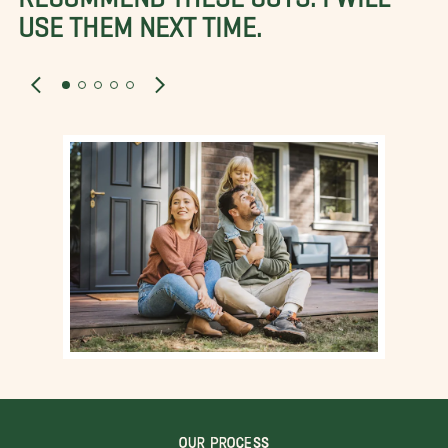
USE THEM NEXT TIME.
OUR PROCESS