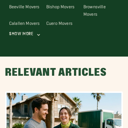
Beeville Movers
Bishop Movers
Brownsville
Movers
Calallen Movers
Cuero Movers
Show More
RELEVANT ARTICLES