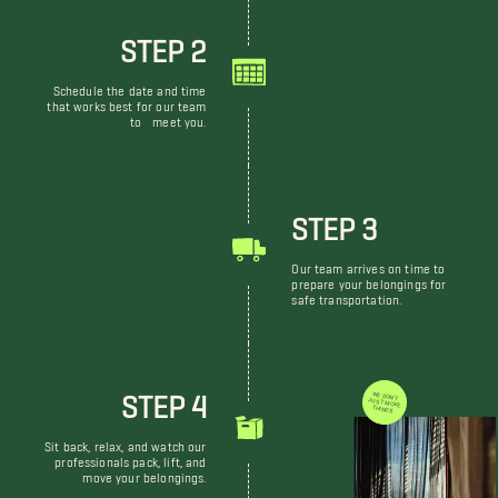
STEP 2
Schedule the date and time
that works best for our team
to meet you.
STEP 3
Our team arrives on time to
prepare your belongings for
safe transportation.
STEP 4
WE DON'T JUST MOVE THINGS
Sit back, relax, and watch our
professionals pack, lift, and
move your belongings.