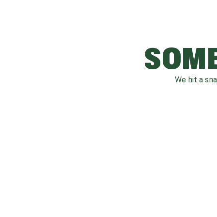
SOME
We hit a sn