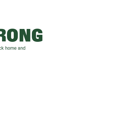
WRONG
ack home and