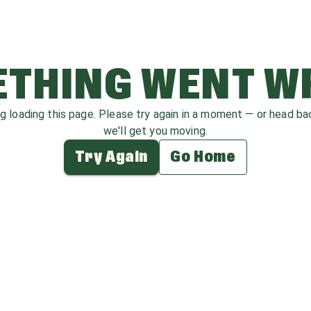
THING WENT 
ag loading this page. Please try again in a moment — or head b
we'll get you moving.
Try Again
Go Home