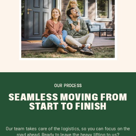
OUR PROCESS
SEAMLESS MOVING FROM
START TO FINISH
Our team takes care of the logistics, so you can focus on the
road ahead. Ready to leave the heavy lifting to us?