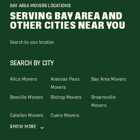
BAY AREA MOVERS LOCATIONS
SERVING BAY AREA AND
OTHER CITIES NEAR YOU
Search by your location
SEARCH BY CITY
Alice Movers
Aransas Pass
Bay Area Movers
Movers
Beeville Movers
Bishop Movers
Brownsville
Movers
Calallen Movers
Cuero Movers
Show More