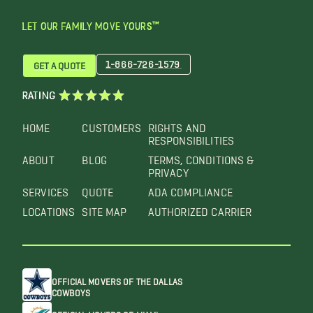
LET OUR FAMILY MOVE YOURS™
1-866-726-1579
GET A QUOTE
RATING
HOME
CUSTOMERS
RIGHTS AND
RESPONSIBILITIES
ABOUT
BLOG
TERMS, CONDITIONS &
PRIVACY
SERVICES
QUOTE
ADA COMPLIANCE
LOCATIONS
SITE MAP
AUTHORIZED CARRIER
OFFICIAL MOVERS OF THE DALLAS
COWBOYS
OFFICIAL MOVERS OF MIAMI