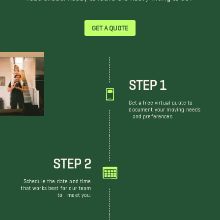
GET A QUOTE
STEP 1
Get a free virtual quote to
document your moving needs
and preferences.
STEP 2
Schedule the date and time
that works best for our team
to meet you.