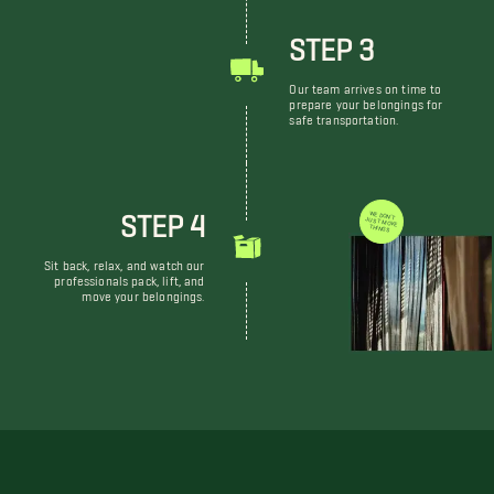
STEP 3
Our team arrives on time to
prepare your belongings for
safe transportation.
STEP 4
WE DON'T JUST MOVE THINGS
Sit back, relax, and watch our
professionals pack, lift, and
move your belongings.