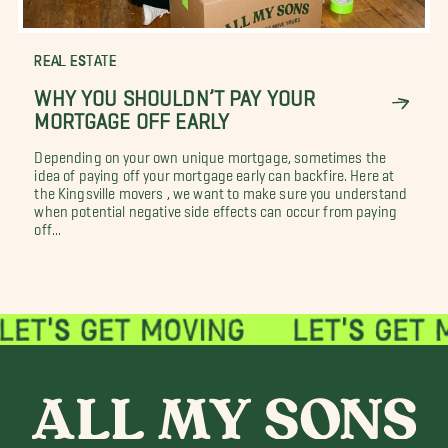
REAL ESTATE
WHY YOU SHOULDN’T PAY YOUR
MORTGAGE OFF EARLY
Depending on your own unique mortgage, sometimes the
idea of paying off your mortgage early can backfire. Here at
the Kingsville movers , we want to make sure you understand
when potential negative side effects can occur from paying
off...