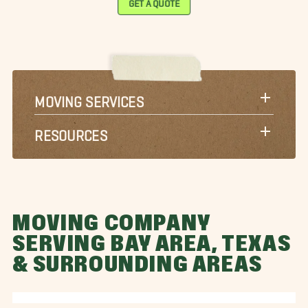
MOVING SERVICES
RESOURCES
MOVING COMPANY
SERVING BAY AREA, TEXAS
& SURROUNDING AREAS