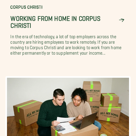
CORPUS CHRISTI
WORKING FROM HOME IN CORPUS
CHRISTI
In the era of technology, a lot of top employers across the
country are hiring employees to work remotely. If you are
moving to Corpus Christi and are looking to work from home
either permanently or to supplement your income...