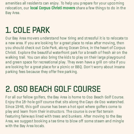
amenities all residents can enjoy. To help you prepare for your upcoming
relocation, our
local Corpus Christi movers
share a few things to do in the
Bay Area.
1. COLE PARK
Our Bay Area movers understand how tiring and stressful it is to relocate to
a new area. If you are looking for a great place to relax after moving, then
you should check out Cole Park, along Ocean Drive, in the heart of Corpus
Christi. Explore the beautiful waterfront park for a breath of fresh air on the
walking trail. You can also bring the kids to play on their large playground
and green space for recreational play. They even have a grill on-site if you
are looking for a great place for a picnic or BBQ. Don't worry about insane
parking fees because they offer free parking.
2. OSO BEACH GOLF COURSE
For all our fellow golfers, the Bay Area is home to Oso Beach Golf Course.
Enjoy the 18-hole golf course that sits along the Cayo de Oso watershed.
Since 1946, this golf course has been a hot spot where golfers come to
play and learn from their instructors. The course is over flat terrain
featuring fairways lined with trees and bunkers. After moving to the Bay
Area, we suggest booking a tee time to blow off some steam and mingle
with the Bay Area locals.