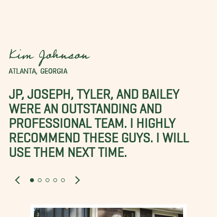
Kim Johnson
ATLANTA, GEORGIA
JP, JOSEPH, TYLER, AND BAILEY
WERE AN OUTSTANDING AND
PROFESSIONAL TEAM. I HIGHLY
RECOMMEND THESE GUYS. I WILL
USE THEM NEXT TIME.