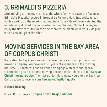
3. GRIMALDI'S PIZZERIA
After moving to the Bay Area, take the whole family to savor the flavors at
Grimaldi's Pizzeria, located in front of La Palmera Mall. Grab a bite to eat
while soaking up the relaxing atmosphere. Your kids will love watching the
entertaining skills of the cooks whipping up the pies. Sit back, relax, and
enjoy the flavors of Italy or their extensive wine menu while your kids play
with pizza dough at the table.
MOVING SERVICES IN THE BAY AREA
OF CORPUS CHRISTI
Relocating to Bay Area is easier than ever before with our professional
moving company. We have over 20 years of experience in the moving
industry. Our team will handle your belongings with care and special
treatment. If you need some moving tips and tricks, check out our
Corpus
Christi moving articles
. Then, let our family relocate yours to the Bay Area!
Call us today to receive your
free, no-obligation quote
.
Related Reading
Ocean Glory Homes -
Corpus Christi Neighborhoods