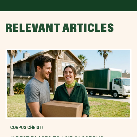
RELEVANT ARTICLES
CORPUS CHRISTI