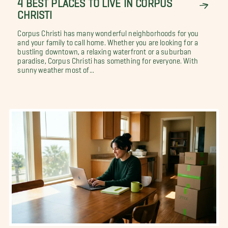
4 BEST PLACES TO LIVE IN CORPUS
CHRISTI
Corpus Christi has many wonderful neighborhoods for you
and your family to call home. Whether you are looking for a
bustling downtown, a relaxing waterfront or a suburban
paradise, Corpus Christi has something for everyone. With
sunny weather most of...