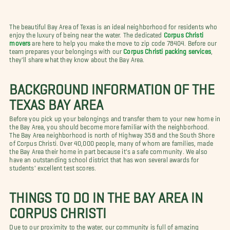
The beautiful Bay Area of Texas is an ideal neighborhood for residents who
enjoy the luxury of being near the water. The dedicated
Corpus Christi
movers
are here to help you make the move to zip code 78404. Before our
team prepares your belongings with our
Corpus Christi packing services
,
they'll share what they know about the Bay Area.
BACKGROUND INFORMATION OF THE
TEXAS BAY AREA
Before you pick up your belongings and transfer them to your new home in
the Bay Area, you should become more familiar with the neighborhood.
The Bay Area neighborhood is north of Highway 358 and the South Shore
of Corpus Christi. Over 40,000 people, many of whom are families, made
the Bay Area their home in part because it's a safe community. We also
have an outstanding school district that has won several awards for
students' excellent test scores.
THINGS TO DO IN THE BAY AREA IN
CORPUS CHRISTI
Due to our proximity to the water, our community is full of amazing