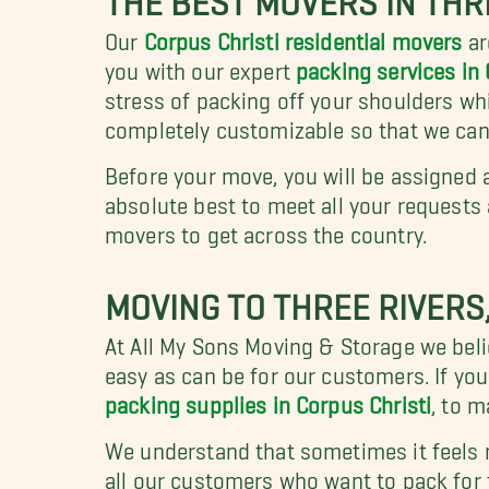
Our
Corpus Christi residential movers
ar
you with our expert
packing services in 
stress of packing off your shoulders whi
completely customizable so that we can
Before your move, you will be assigned 
absolute best to meet all your requests
movers to get across the country.
MOVING TO THREE RIVERS
At All My Sons Moving & Storage we beli
easy as can be for our customers. If you
packing supplies in Corpus Christi
, to 
We understand that sometimes it feels 
all our customers who want to pack for