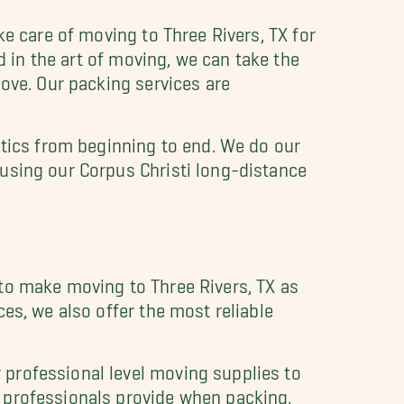
e care of moving to Three Rivers, TX for
ed in the art of moving, we can take the
move. Our packing services are
stics from beginning to end. We do our
using our Corpus Christi long-distance
to make moving to Three Rivers, TX as
es, we also offer the most reliable
professional level moving supplies to
 professionals provide when packing.