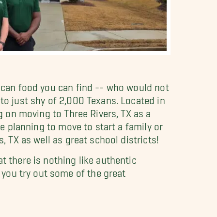
xican food you can find -- who would not
 to just shy of 2,000 Texans. Located in
ng on moving to Three Rivers, TX as a
be planning to move to start a family or
, TX as well as great school districts!
 there is nothing like authentic
you try out some of the great