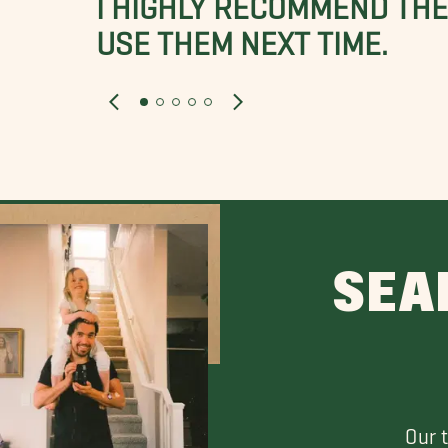
USE THEM NEXT TIME.
SEA
Our 