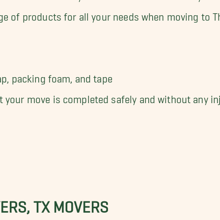
ge of products for all your needs when moving to Th
ap, packing foam, and tape
 your move is completed safely and without any inju
ERS, TX MOVERS