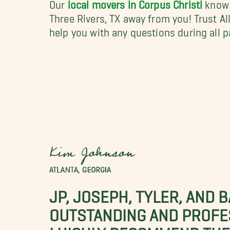
Our
local movers in Corpus Christi
know t
Three Rivers, TX away from you! Trust A
help you with any questions during all 
Kim Johnson
ATLANTA, GEORGIA
JP, JOSEPH, TYLER, AND 
OUTSTANDING AND PROFE
I HIGHLY RECOMMEND THES