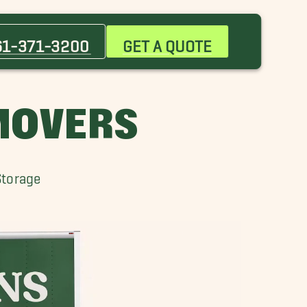
Bay Area Movers
Brownsville Movers
61-371-3200
GET A QUOTE
Doyle Movers
Falman Movers
Kingsville Movers
 MOVERS
Mustang Padre Island Movers
Port Lavaca Movers
Riviera Movers
Storage
San Diego Movers
Victoria Movers