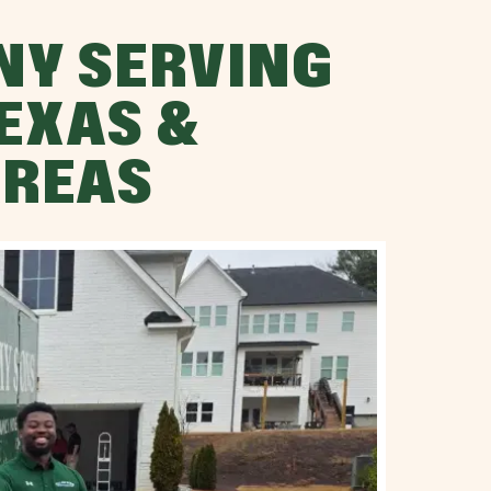
NY SERVING
TEXAS &
AREAS