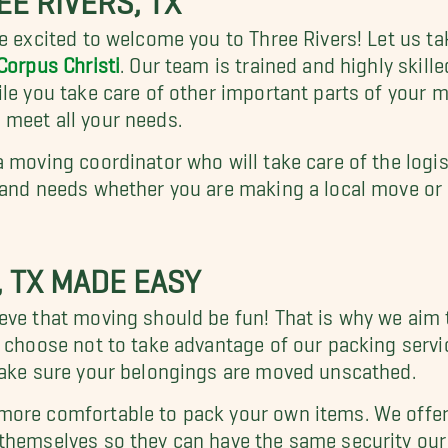
e excited to welcome you to Three Rivers! Let us tak
Corpus Christi
. Our team is trained and highly skill
le you take care of other important parts of your 
 meet all your needs.
a moving coordinator who will take care of the logi
 and needs whether you are making a local move or 
, TX MADE EASY
eve that moving should be fun! That is why we aim 
 choose not to take advantage of our packing servic
make sure your belongings are moved unscathed.
more comfortable to pack your own items. We offer 
 themselves so they can have the same security our