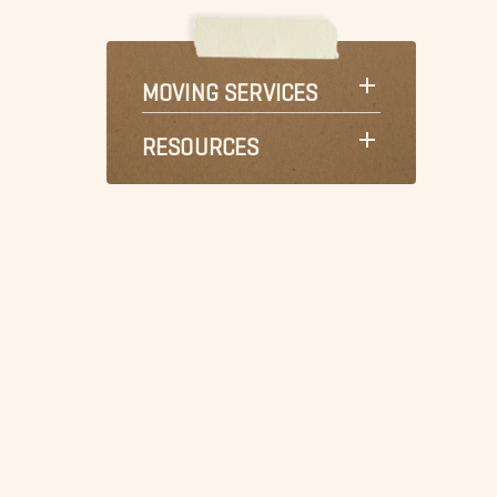
MOVING SERVICES
RESOURCES