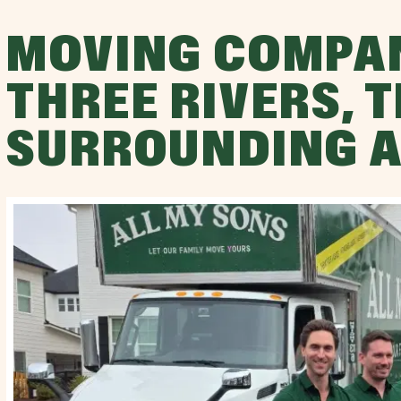
MOVING COMPA
THREE RIVERS, 
SURROUNDING 