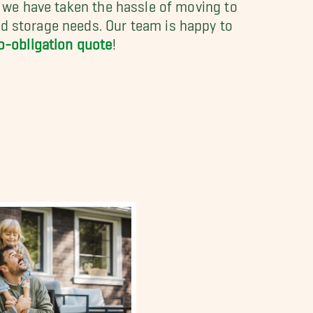
e we have taken the hassle of moving to
nd storage needs. Our team is happy to
no-obligation quote
!