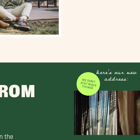
here's our new
address:
WE DON'T JUST MOVE
FROM
THINGS
n the