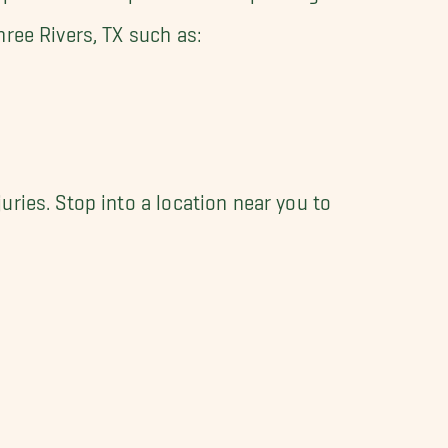
ree Rivers, TX such as:
ries. Stop into a location near you to