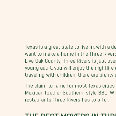
Texas is a great state to live in, with 
want to make a home in the Three Rivers 
Live Oak County, Three Rivers is just ove
young adult, you will enjoy the nightlife
traveling with children, there are plenty
The claim to fame for most Texas cities 
Mexican food or Southern-style BBQ. Wh
restaurants Three Rivers has to offer.
THE BEST MOVERS IN THRE