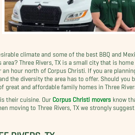
a desirable climate and some of the best BBQ and Me
area? Three Rivers, TX is a small city that is home
r an hour north of Corpus Christi. If you are planni
 and the diversity the area has to offer. Should you 
 of great and affordable family homes in Three Rivers
is their cuisine. Our
Corpus Christi movers
know that
en moving to Three Rivers, TX we strongly suggest 
E RIVERS, TX