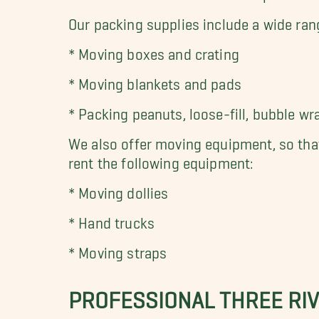
Our packing supplies include a wide ran
* Moving boxes and crating
* Moving blankets and pads
*
Packing peanuts, loose-fill, bubble wr
We also offer moving equipment, so that
rent the following equipment:
* Moving dollies
* Hand trucks
* Moving straps
PROFESSIONAL THREE RIV