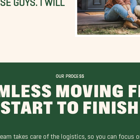
OUR PROCESS
MLESS MOVING 
START TO FINISH
team takes care of the logistics, so you can focus o