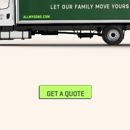
GET A QUOTE