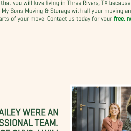
hat you will love living in Three Rivers, TX becaus
ll My Sons Moving & Storage with all your moving a
parts of your move. Contact us today for your
free, 
BAILEY WERE AN
SSIONAL TEAM.
E GUYS. I WILL