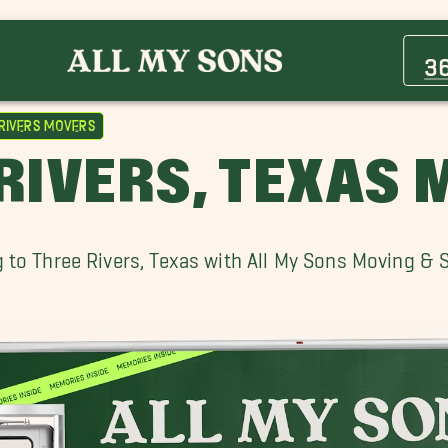
Aransas Pass Movers
Bishop Movers
3
Cuero Movers
El Campo Movers
Rivers Movers
Ingleside Movers
RIVERS, TEXAS
Mission Movers
Port Aransas Movers
Portland Movers
 to Three Rivers, Texas with All My Sons Moving & 
Rockport Movers
Three Rivers Movers