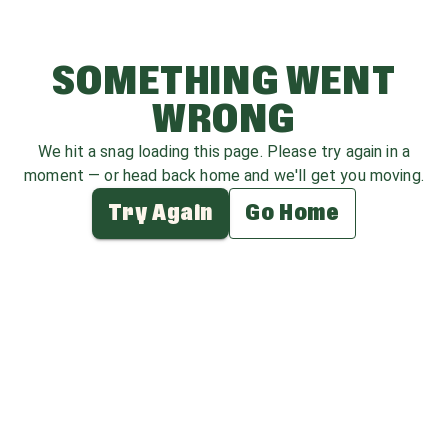
SOMETHING WENT
WRONG
We hit a snag loading this page. Please try again in a
moment — or head back home and we'll get you moving.
Try Again
Go Home