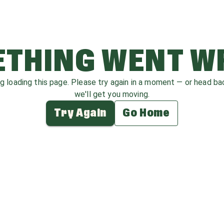
THING WENT 
ag loading this page. Please try again in a moment — or head b
we'll get you moving.
Try Again
Go Home