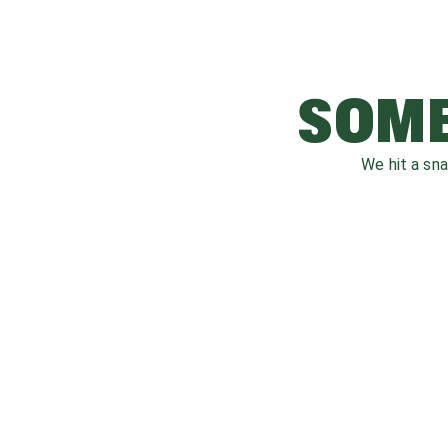
SOME
We hit a sn