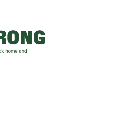
WRONG
ack home and