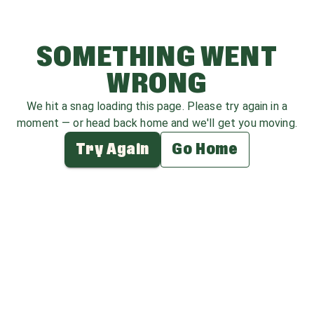
SOMETHING WENT
WRONG
We hit a snag loading this page. Please try again in a
moment — or head back home and we'll get you moving.
Try Again
Go Home