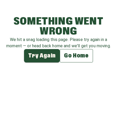
SOMETHING WENT
WRONG
We hit a snag loading this page. Please try again in a
moment — or head back home and we'll get you moving.
Try Again
Go Home