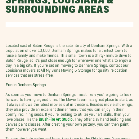
SPRINGS, LOUISIANA &
SURROUNDING AREAS
Located east of Baton Rouge is the satellite city of Denham Springs. With a
population of over 10,000, Denham Springs makes for a perfect town to
raise a family and make friends. This small town is a thirty-minute drive to
Baton Rouge, so it's just close enough for whenever one what's to enjoy a
day in a big city. If you're set on moving to Denham Springs, contact our
Louisiana movers at All My Sons Moving & Storage for quality relocation
services that are stress-free.
Fun in Denham Springs
As soon as you move to Denham Springs, most likely you're going to look
forward to having a good time. The Movie Tavern is a great place to start, as
it always shows the latest movies out in theaters. Besides movie showings,
they also provide an excellent dinner menu that you can enjoy in their
comfy, reclining seats. If you're looking to utilize your art skills, then you'll
love places like the
BrushFire Art Studio
. They offer clay hand building and
canvas paint classes. After creating your own pottery, you can then paint
them however you want.
To keep the kids active and busy, take them to the Kidz Korner Playground