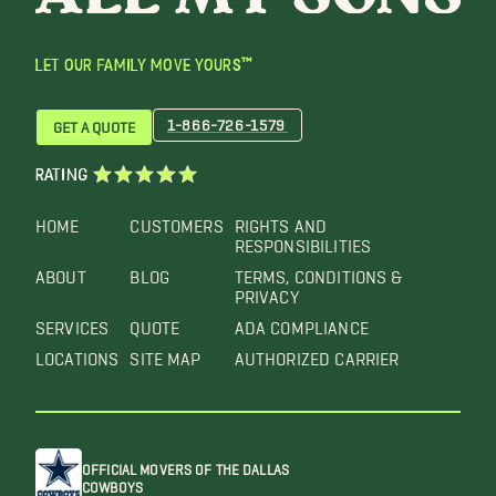
LET OUR FAMILY MOVE YOURS™
1-866-726-1579
GET A QUOTE
RATING
HOME
CUSTOMERS
RIGHTS AND
RESPONSIBILITIES
ABOUT
BLOG
TERMS, CONDITIONS &
PRIVACY
SERVICES
QUOTE
ADA COMPLIANCE
LOCATIONS
SITE MAP
AUTHORIZED CARRIER
OFFICIAL MOVERS OF THE DALLAS
COWBOYS