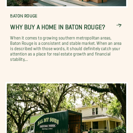
BATON ROUGE
WHY BUY A HOME IN BATON ROUGE?
When it comes to growing southern metropolitan areas,
Baton Rouge is a consistent and stable market. When an area
is described with those words, it should definitely catch your
attention as a place for real estate growth and financial
stability,...