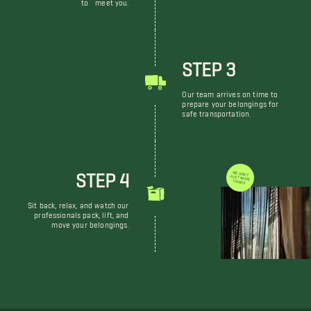
to meet you.
STEP 3
Our team arrives on time to
prepare your belongings for
safe transportation.
STEP 4
WE DON'T JUST MOVE THINGS
Sit back, relax, and watch our
professionals pack, lift, and
move your belongings.