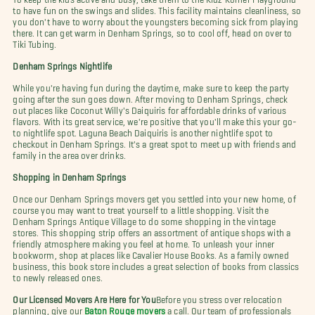
to have fun on the swings and slides. This facility maintains cleanliness, so
you don't have to worry about the youngsters becoming sick from playing
there. It can get warm in Denham Springs, so to cool off, head on over to
Tiki Tubing.
Denham Springs Nightlife
While you're having fun during the daytime, make sure to keep the party
going after the sun goes down. After moving to Denham Springs, check
out places like Coconut Willy's Daiquiris for affordable drinks of various
flavors. With its great service, we're positive that you'll make this your go-
to nightlife spot. Laguna Beach Daiquiris is another nightlife spot to
checkout in Denham Springs. It's a great spot to meet up with friends and
family in the area over drinks.
Shopping in Denham Springs
Once our Denham Springs movers get you settled into your new home, of
course you may want to treat yourself to a little shopping. Visit the
Denham Springs Antique Village to do some shopping in the vintage
stores. This shopping strip offers an assortment of antique shops with a
friendly atmosphere making you feel at home. To unleash your inner
bookworm, shop at places like Cavalier House Books. As a family owned
business, this book store includes a great selection of books from classics
to newly released ones.
Our Licensed Movers Are Here for You
Before you stress over relocation
planning, give our
Baton Rouge movers
a call. Our team of professionals