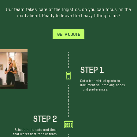
Our team takes care of the logistics, so you can focus on the
road ahead. Ready to leave the heavy lifting to us?
GET A QUOTE
STEP 1
Get a free virtual quote to
document your moving needs
and preferences.
STEP 2
Schedule the date and time
that works best for our team