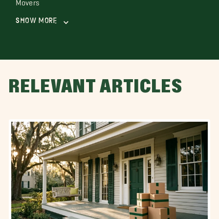
Movers
Show More
RELEVANT ARTICLES