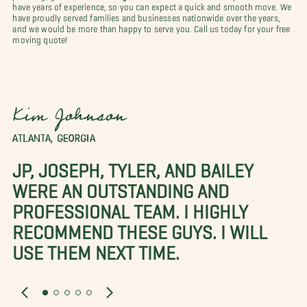
have years of experience, so you can expect a quick and smooth move. We
have proudly served families and businesses nationwide over the years,
and we would be more than happy to serve you. Call us today for your free
moving quote!
Kim Johnson
ATLANTA, GEORGIA
JP, JOSEPH, TYLER, AND BAILEY
WERE AN OUTSTANDING AND
PROFESSIONAL TEAM. I HIGHLY
RECOMMEND THESE GUYS. I WILL
USE THEM NEXT TIME.