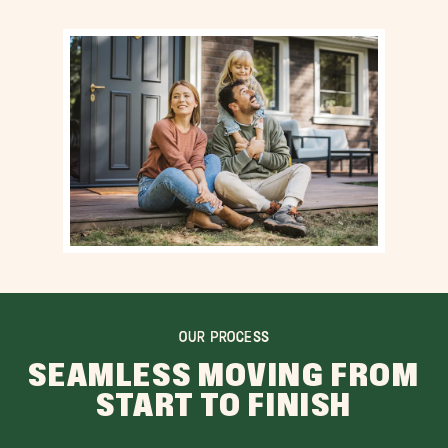
OUR PROCESS
SEAMLESS MOVING FROM
START TO FINISH