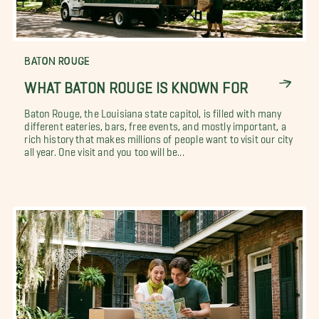
BATON ROUGE
WHAT BATON ROUGE IS KNOWN FOR
Baton Rouge, the Louisiana state capitol, is filled with many
different eateries, bars, free events, and mostly important, a
rich history that makes millions of people want to visit our city
all year. One visit and you too will be...