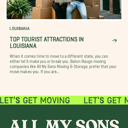
LOUISIANA
TOP TOURIST ATTRACTIONS IN
LOUISIANA
When it comes time to move to a different state, you can
either let it make you or break you. Baton Rouge moving
companies like All My Sons Moving & Storage, prefer that your
move makes you. If you are...