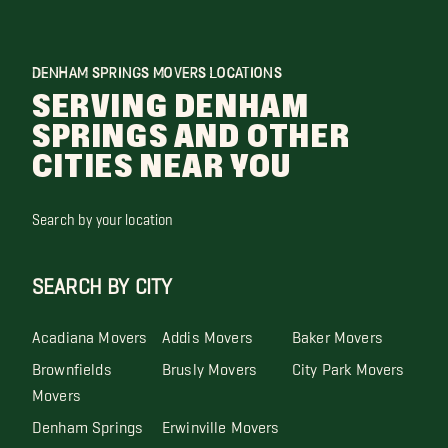
DENHAM SPRINGS MOVERS LOCATIONS
SERVING DENHAM
SPRINGS AND OTHER
CITIES NEAR YOU
Search by your location
SEARCH BY CITY
Acadiana Movers
Addis Movers
Baker Movers
Brownfields
Brusly Movers
City Park Movers
Movers
Denham Springs
Erwinville Movers