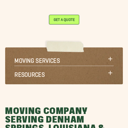
GET A QUOTE
MOVING SERVICES
RESOURCES
MOVING COMPANY
SERVING DENHAM