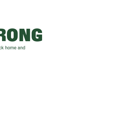
WRONG
ack home and