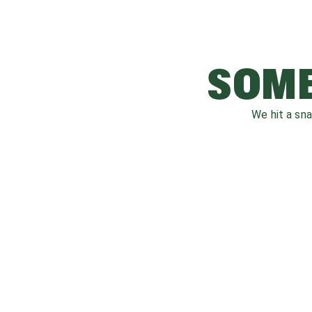
SOME
We hit a sn