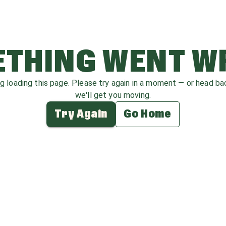
THING WENT 
ag loading this page. Please try again in a moment — or head b
we'll get you moving.
Try Again
Go Home