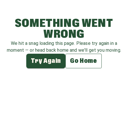
SOMETHING WENT
WRONG
We hit a snag loading this page. Please try again in a
moment — or head back home and we'll get you moving.
Try Again
Go Home