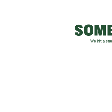
SOME
We hit a sn