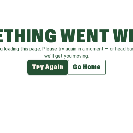
THING WENT 
ag loading this page. Please try again in a moment — or head b
we'll get you moving.
Try Again
Go Home