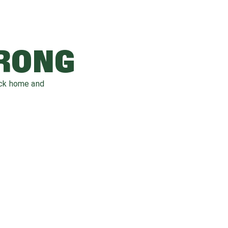
WRONG
ack home and