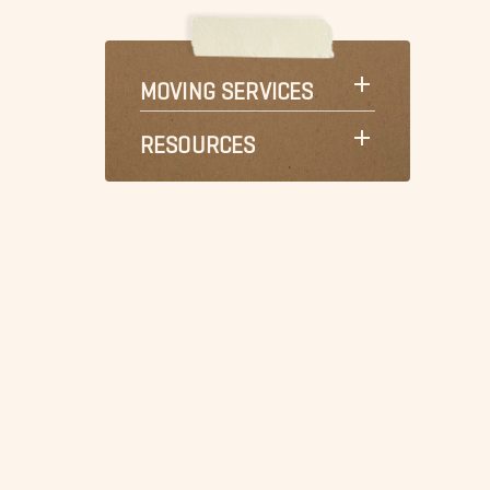
MOVING SERVICES
RESOURCES