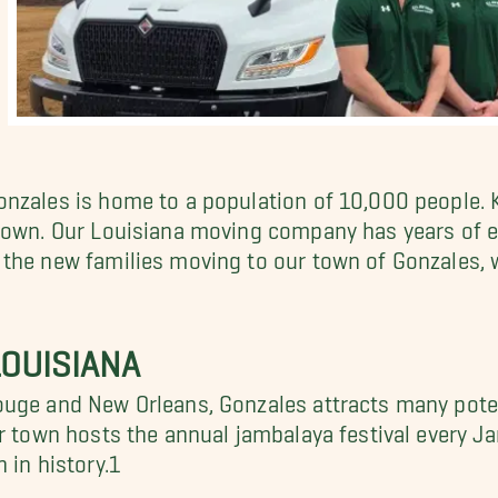
nzales is home to a population of 10,000 people. 
 town. Our Louisiana moving company has years of 
ll the new families moving to our town of Gonzales,
OUISIANA
ouge and New Orleans, Gonzales attracts many poten
ur town hosts the annual jambalaya festival every 
 in history.1