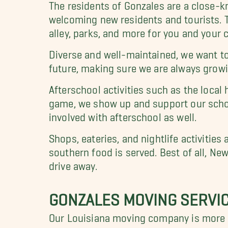
The residents of Gonzales are a close-k
welcoming new residents and tourists. T
alley, parks, and more for you and your c
Diverse and well-maintained, we want to 
future, making sure we are always growin
Afterschool activities such as the local
game, we show up and support our school
involved with afterschool as well.
Shops, eateries, and nightlife activit
southern food is served. Best of all, Ne
drive away.
GONZALES MOVING SERVI
Our Louisiana moving company is more t