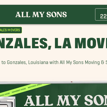
Addis Movers
Brusly Movers
22
Erwinville Movers
Inniswold Movers
ales Movers
Merrydale Movers
NZALES, LA MOV
Old Jefferson Movers
Scotlandville Movers
St. Francisville Movers
 to Gonzales, Louisiana with All My Sons Moving & 
Walker Movers
Westminster Movers