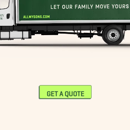
GET A QUOTE