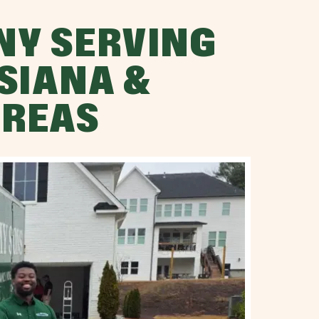
NY SERVING
SIANA &
AREAS