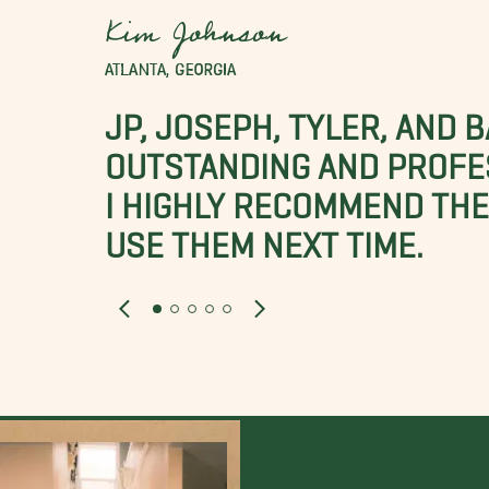
Kim Johnson
ATLANTA, GEORGIA
JP, JOSEPH, TYLER, AND 
OUTSTANDING AND PROFE
I HIGHLY RECOMMEND THES
USE THEM NEXT TIME.