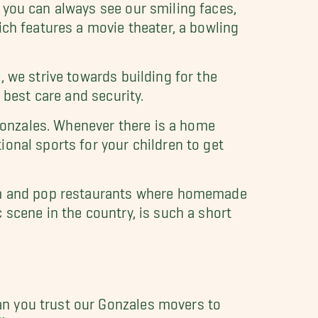
 you can always see our smiling faces,
ich features a movie theater, a bowling
 we strive towards building for the
 best care and security.
 Gonzales. Whenever there is a home
onal sports for your children to get
mom and pop restaurants where homemade
 scene in the country, is such a short
n you trust our Gonzales movers to