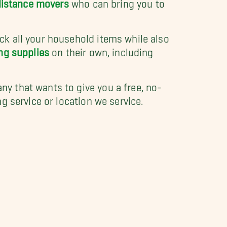
distance movers
who can bring you to
k all your household items while also
ng supplies
on their own, including
y that wants to give you a free, no-
 service or location we service.