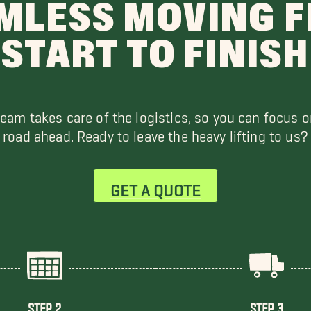
MLESS MOVING 
START TO FINISH
team takes care of the logistics, so you can focus o
road ahead. Ready to leave the heavy lifting to us?
GET A QUOTE
STEP 2
STEP 3