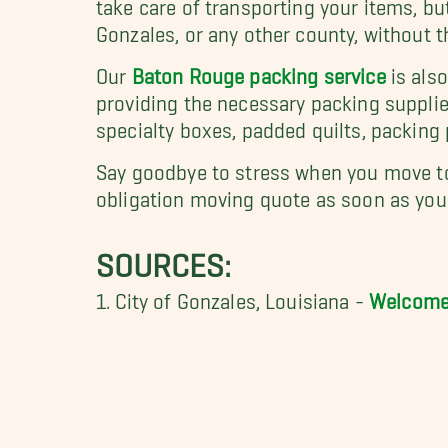
take care of transporting your items, b
Gonzales, or any other county, without 
Our
Baton Rouge packing service
is als
providing the necessary packing supplie
specialty boxes, padded quilts, packing
Say goodbye to stress when you move to
obligation moving quote as soon as you 
SOURCES:
1. City of Gonzales, Louisiana
-
Welcome 