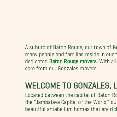
A suburb of Baton Rouge, our town of Go
many people and families reside in our
dedicated
Baton Rouge movers
. With a
care from our Gonzales movers.
WELCOME TO GONZALES, L
Located between the capital of Baton R
the “Jambalaya Capital of the World,” o
beautiful antebellum homes that are rich