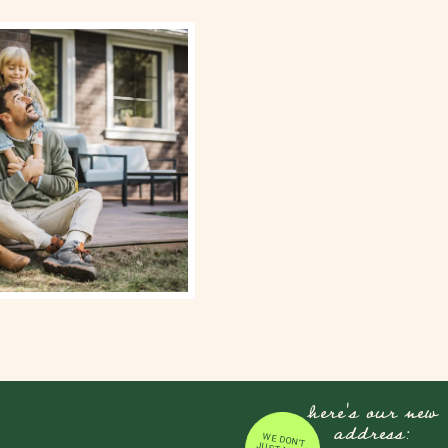
here's our new
address:
WE DON'T JUST MOVE