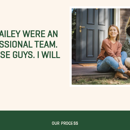
BAILEY WERE AN
SSIONAL TEAM.
E GUYS. I WILL
OUR PROCESS