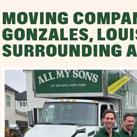
MOVING COMPA
GONZALES, LOUI
SURROUNDING 