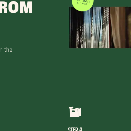
FROM
THINGS
n the
STEP 4