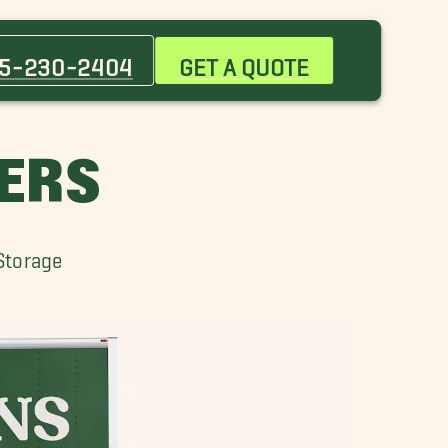
Baker Movers
City Park Movers
5-230-2404
GET A QUOTE
Gonzales Movers
Jackson Movers
Monticello Movers
ERS
Port Allen Movers
Shenandoah Movers
St. Gabriel Movers
Storage
Watson Movers
Zachary Movers