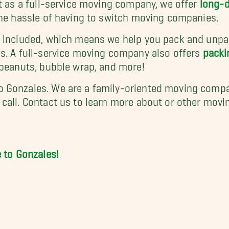
ut as a full-service moving company, we offer
long-
the hassle of having to switch moving companies.
o included, which means we help you pack and unpac
s. A full-service moving company also offers
packi
 peanuts, bubble wrap, and more!
 Gonzales. We are a family-oriented moving compan
call.
Contact us
to learn more about or other moving
to Gonzales!