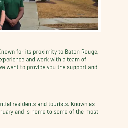
Known for its proximity to Baton Rouge,
experience and work with a team of
 we want to provide you the support and
tial residents and tourists. Known as
January and is home to some of the most