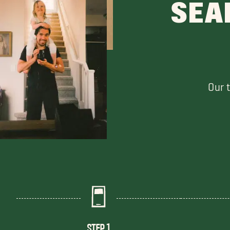
SEA
Our 
STEP 1