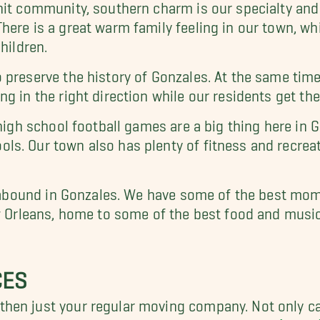
nit community, southern charm is our specialty and
here is a great warm family feeling in our town, wh
hildren.
preserve the history of Gonzales. At the same time,
g in the right direction while our residents get the
 high school football games are a big thing here in
s. Our town also has plenty of fitness and recreati
ies abound in Gonzales. We have some of the best 
w Orleans, home to some of the best food and music
CES
hen just your regular moving company. Not only ca