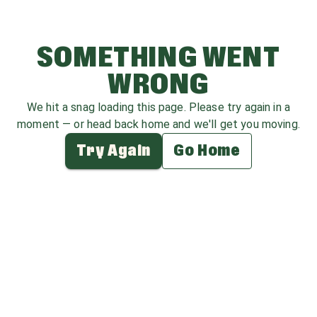
SOMETHING WENT
WRONG
We hit a snag loading this page. Please try again in a
moment — or head back home and we'll get you moving.
Try Again
Go Home