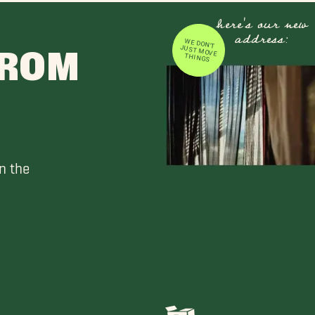
here's our new
address:
WE DON'T JUST MOVE
FROM
THINGS
n the