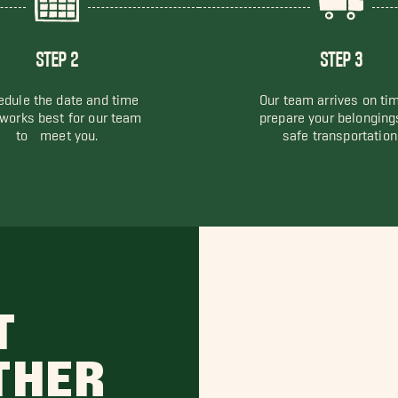
STEP 2
STEP 3
dule the date and time
Our team arrives on ti
 works best for our team
prepare your belonging
to meet you.
safe transportation
T
THER