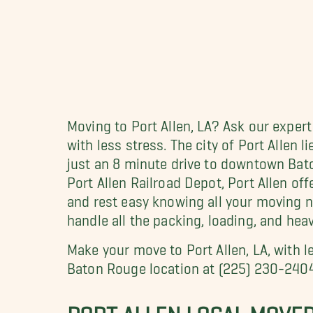
Moving to Port Allen, LA? Ask our exper
with less stress. The city of Port Allen 
just an 8 minute drive to downtown Bat
Port Allen Railroad Depot, Port Allen off
and rest easy knowing all your moving 
handle all the packing, loading, and heav
Make your move to Port Allen, LA, with 
Baton Rouge location at (225) 230-240
PORT ALLEN LOCAL MOVE