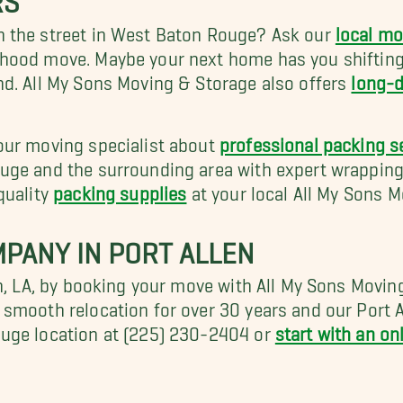
n the street in West Baton Rouge? Ask our
local mo
rhood move. Maybe your next home has you shiftin
nd. All My Sons Moving & Storage also offers
long-d
our moving specialist about
professional packing s
ge and the surrounding area with expert wrapping,
quality
packing supplies
at your local All My Sons M
PANY IN PORT ALLEN
en, LA, by booking your move with All My Sons Mov
smooth relocation for over 30 years and our Port 
ouge location at (225) 230-2404 or
start with an on