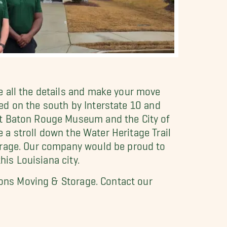
 all the details and make your move
ered on the south by Interstate 10 and
st Baton Rouge Museum and the City of
e a stroll down the Water Heritage Trail
orage. Our company would be proud to
his Louisiana city.
 Sons Moving & Storage. Contact our