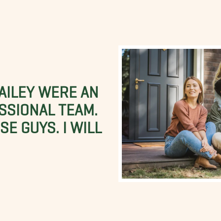
BAILEY WERE AN
SSIONAL TEAM.
E GUYS. I WILL