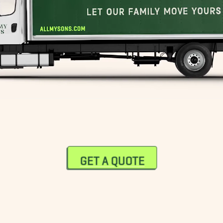
GET A QUOTE