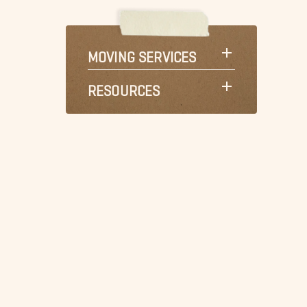
MOVING SERVICES
RESOURCES