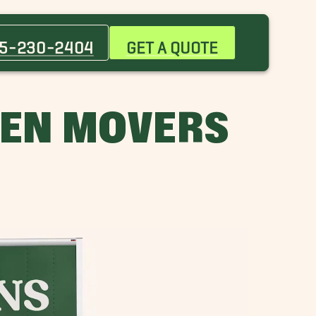
Baker Movers
City Park Movers
5-230-2404
GET A QUOTE
Gonzales Movers
Jackson Movers
Monticello Movers
LEN MOVERS
Port Allen Movers
Shenandoah Movers
St. Gabriel Movers
Watson Movers
Zachary Movers