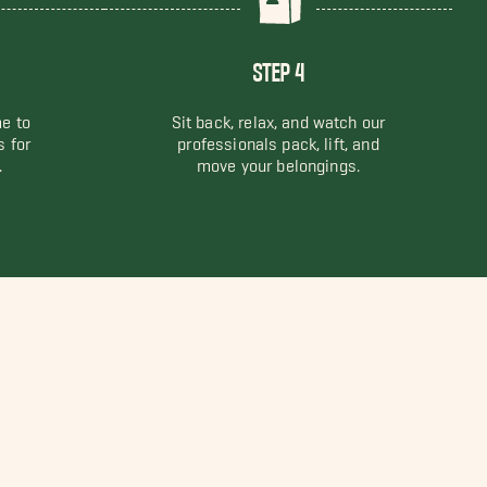
STEP 4
me to
Sit back, relax, and watch our
s for
professionals pack, lift, and
.
move your belongings.