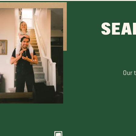
SEA
Our 