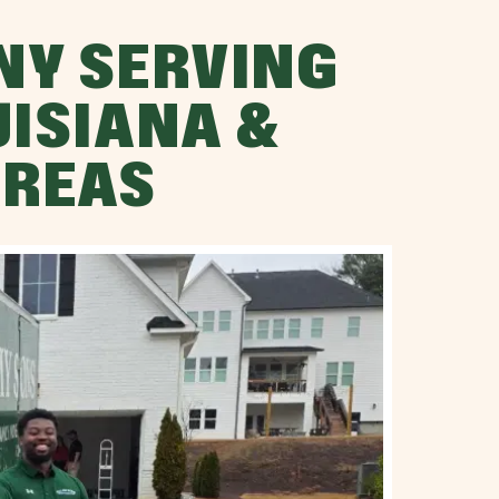
NY SERVING
UISIANA &
AREAS