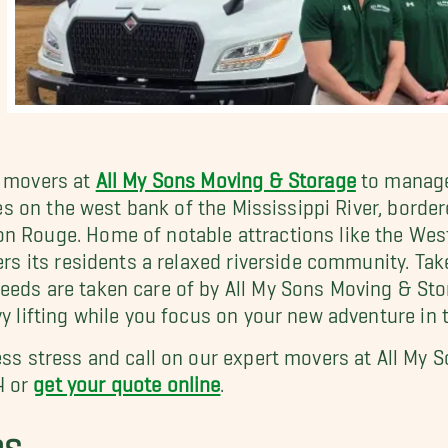
t movers at
All My Sons Moving & Storage
to manage
lies on the west bank of the Mississippi River, bord
on Rouge. Home of notable attractions like the We
ers its residents a relaxed riverside community. Tak
needs are taken care of by All My Sons Moving & St
y lifting while you focus on your new adventure in t
less stress and call on our expert movers at All My
4 or
get your quote online
.
RS