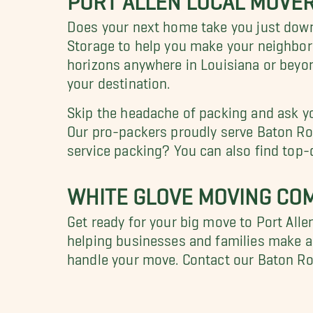
Does your next home take you just dow
Storage to help you make your neighbo
horizons anywhere in Louisiana or beyo
your destination.
Skip the headache of packing and ask y
Our pro-packers proudly serve Baton Rou
service packing? You can also find top-
WHITE GLOVE MOVING COM
Get ready for your big move to Port All
helping businesses and families make a 
handle your move. Contact our Baton R