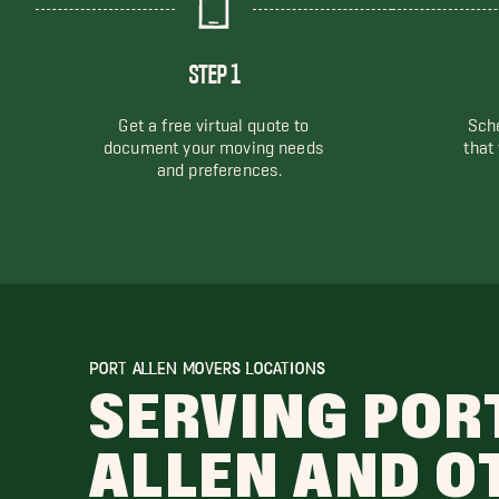
STEP 1
Get a free virtual quote to
Sche
document your moving needs
that
and preferences.
PORT ALLEN MOVERS LOCATIONS
SERVING POR
ALLEN AND O