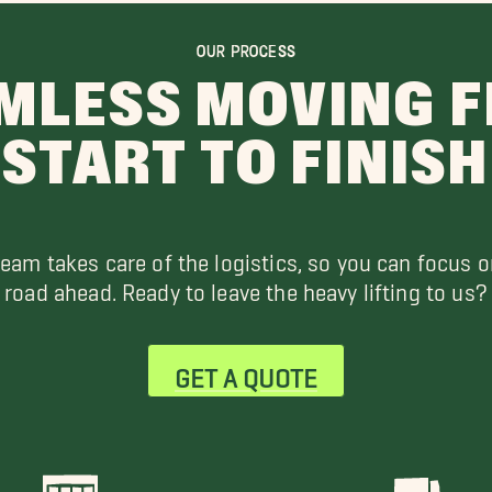
OUR PROCESS
MLESS MOVING 
START TO FINISH
team takes care of the logistics, so you can focus o
road ahead. Ready to leave the heavy lifting to us?
GET A QUOTE