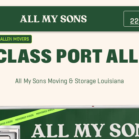
Addis Movers
Brusly Movers
22
Erwinville Movers
Inniswold Movers
 Allen Movers
Merrydale Movers
-CLASS PORT AL
Old Jefferson Movers
Scotlandville Movers
St. Francisville Movers
All My Sons Moving & Storage Louisiana
Walker Movers
Westminster Movers