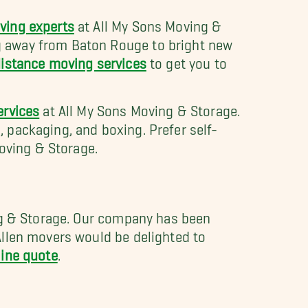
ving experts
at All My Sons Moving &
g away from Baton Rouge to bright new
istance moving services
to get you to
ervices
at All My Sons Moving & Storage.
 packaging, and boxing. Prefer self-
oving & Storage.
ing & Storage. Our company has been
Allen movers would be delighted to
line quote
.