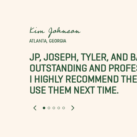
Kim Johnson
ATLANTA, GEORGIA
JP, JOSEPH, TYLER, AND 
OUTSTANDING AND PROFE
I HIGHLY RECOMMEND THES
USE THEM NEXT TIME.