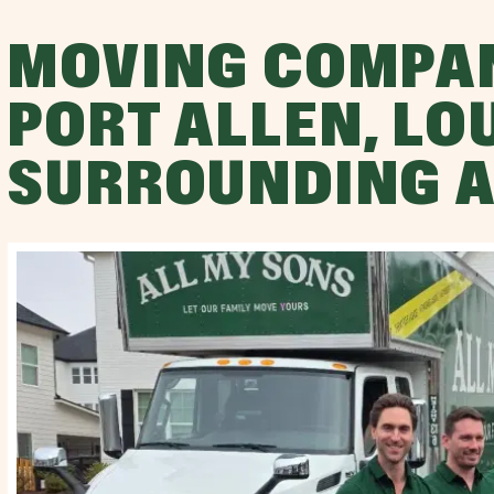
MOVING COMPA
PORT ALLEN, LO
SURROUNDING 