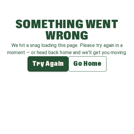
SOMETHING WENT
WRONG
We hit a snag loading this page. Please try again in a
moment — or head back home and we'll get you moving.
Try Again
Go Home