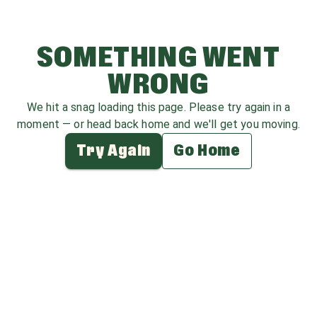
SOMETHING WENT
WRONG
We hit a snag loading this page. Please try again in a
moment — or head back home and we'll get you moving.
Try Again
Go Home