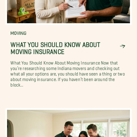
MOVING
WHAT YOU SHOULD KNOW ABOUT
MOVING INSURANCE
What You Should Know About Moving Insurance Now that
you’re researching some Indiana movers and checking out
what all your options are, you should have seen a thing or two
about moving insurance. If you haven’t been around the
block...