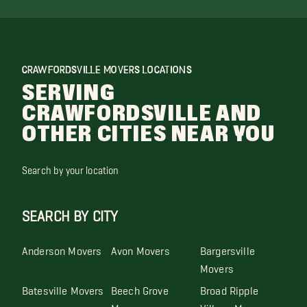
CRAWFORDSVILLE MOVERS LOCATIONS
SERVING
CRAWFORDSVILLE AND
OTHER CITIES NEAR YOU
Search by your location
SEARCH BY CITY
Anderson Movers
Avon Movers
Bargersville
Movers
Batesville Movers
Beech Grove
Broad Ripple
Movers
Village Movers