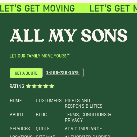
LET OUR FAMILY MOVE YOURS™
1-866-726-1579
GET A QUOTE
RATING
HOME
CUSTOMERS
RIGHTS AND
RESPONSIBILITIES
ABOUT
BLOG
TERMS, CONDITIONS &
PRIVACY
SERVICES
QUOTE
ADA COMPLIANCE
LOCATIONS
SITE MAP
AUTHORIZED CARRIER