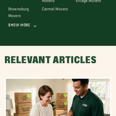
Brownsburg
Carmel Movers
Movers
Show More
RELEVANT ARTICLES