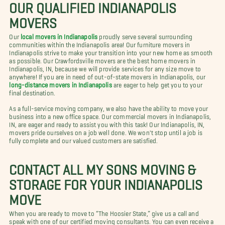
OUR QUALIFIED INDIANAPOLIS
MOVERS
Our
local movers in Indianapolis
proudly serve several surrounding
communities within the Indianapolis area! Our furniture movers in
Indianapolis strive to make your transition into your new home as smooth
as possible. Our Crawfordsville movers are the best home movers in
Indianapolis, IN, because we will provide services for any size move to
anywhere! If you are in need of out-of-state movers in Indianapolis, our
long-distance movers in Indianapolis
are eager to help get you to your
final destination.
As a full-service moving company, we also have the ability to move your
business into a new office space. Our commercial movers in Indianapolis,
IN, are eager and ready to assist you with this task! Our Indianapolis, IN,
movers pride ourselves on a job well done. We won't stop until a job is
fully complete and our valued customers are satisfied.
CONTACT ALL MY SONS MOVING &
STORAGE FOR YOUR INDIANAPOLIS
MOVE
When you are ready to move to “The Hoosier State,” give us a call and
speak with one of our certified moving consultants. You can even receive a