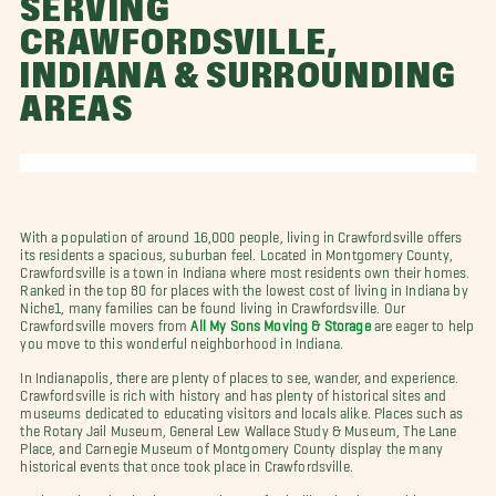
SERVING
CRAWFORDSVILLE,
INDIANA & SURROUNDING
AREAS
With a population of around 16,000 people, living in Crawfordsville offers
its residents a spacious, suburban feel. Located in Montgomery County,
Crawfordsville is a town in Indiana where most residents own their homes.
Ranked in the top 80 for places with the lowest cost of living in Indiana by
Niche1, many families can be found living in Crawfordsville. Our
Crawfordsville movers from
All My Sons Moving & Storage
are eager to help
you move to this wonderful neighborhood in Indiana.
In Indianapolis, there are plenty of places to see, wander, and experience.
Crawfordsville is rich with history and has plenty of historical sites and
museums dedicated to educating visitors and locals alike. Places such as
the Rotary Jail Museum, General Lew Wallace Study & Museum, The Lane
Place, and Carnegie Museum of Montgomery County display the many
historical events that once took place in Crawfordsville.