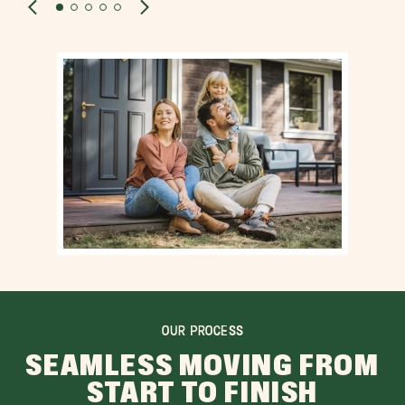
OUR PROCESS
SEAMLESS MOVING FROM
START TO FINISH