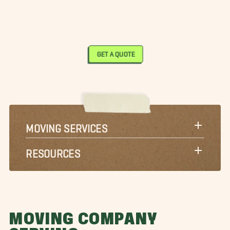
GET A QUOTE
MOVING SERVICES
RESOURCES
MOVING COMPANY