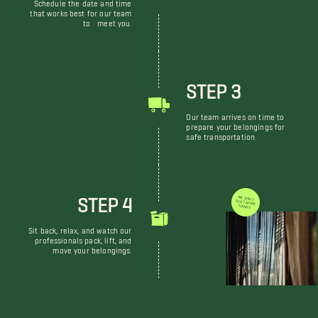
Schedule the date and time
that works best for our team
to meet you.
STEP 3
Our team arrives on time to
prepare your belongings for
safe transportation.
STEP 4
WE DON'T JUST MOVE THINGS
Sit back, relax, and watch our
professionals pack, lift, and
move your belongings.