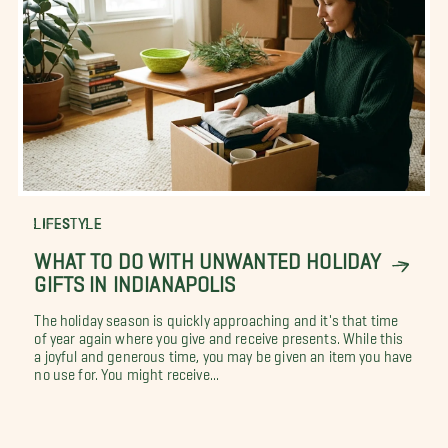
LIFESTYLE
WHAT TO DO WITH UNWANTED HOLIDAY
GIFTS IN INDIANAPOLIS
The holiday season is quickly approaching and it's that time
of year again where you give and receive presents. While this
a joyful and generous time, you may be given an item you have
no use for. You might receive...