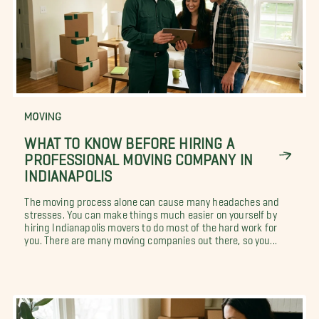
MOVING
WHAT TO KNOW BEFORE HIRING A
PROFESSIONAL MOVING COMPANY IN
INDIANAPOLIS
The moving process alone can cause many headaches and
stresses. You can make things much easier on yourself by
hiring Indianapolis movers to do most of the hard work for
you. There are many moving companies out there, so you...