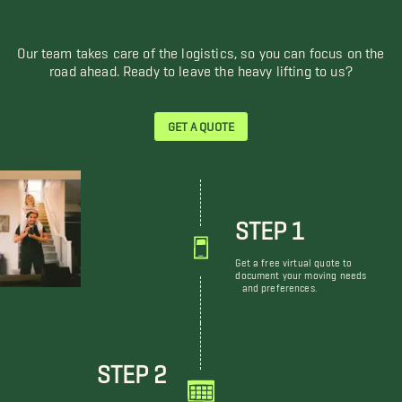
Our team takes care of the logistics, so you can focus on the
road ahead. Ready to leave the heavy lifting to us?
GET A QUOTE
STEP 1
Get a free virtual quote to
document your moving needs
and preferences.
STEP 2