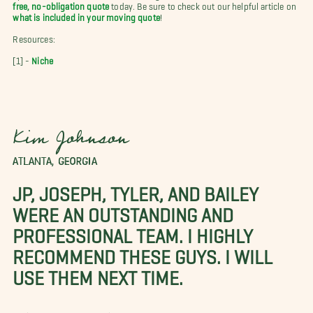
free, no-obligation quote
today. Be sure to check out our helpful article on
what is included in your moving quote
!
Resources:
[1] -
Niche
Kim Johnson
ATLANTA, GEORGIA
JP, JOSEPH, TYLER, AND BAILEY
WERE AN OUTSTANDING AND
PROFESSIONAL TEAM. I HIGHLY
RECOMMEND THESE GUYS. I WILL
USE THEM NEXT TIME.