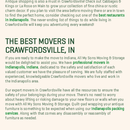
Antique shopping is also a must in Crawfordsville! Check out Cabbages &
Kings or La Rose on Main to grow your collection of fine china or rustic
charm decor. If you plan to visit the area before moving there or are in town
to find the perfect home, consider checking out one of the
best restaurants
in Indianapolis
. The never-ending list of things to do while living in
Crawfordsville will keep you adventuring every weekend!
THE BEST MOVERS IN
CRAWFORDSVILLE, IN
If you are ready to make the move to Indiana, All My Sons Moving & Storage
would be delighted to assist you. We have
professional movers in
Indianapolis, Indiana
, dedicated to the safety and satisfaction of each
valued customer we have the pleasure of serving. We are fully staffed with
experienced, knowledgeable Crawfordsville movers who live and work in
the Indianapolis area.
Our expert movers in Crawfordsville have all the resources to ensure the
safety of your belongings during your move. There's no need to worry
about heavy lifting or risking damage to your new floors or walls when you
move with All My Sons Moving & Storage. Quilt-pad wrapping your antique
furniture is something to be expected when using our
Indianapolis packing
services
. Along with that comes any disassembly or reassembly of
furniture as needed.