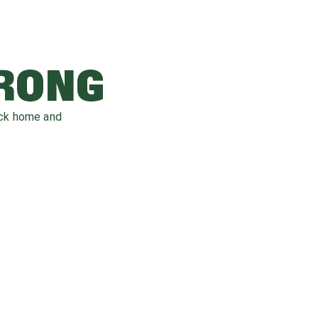
WRONG
ack home and