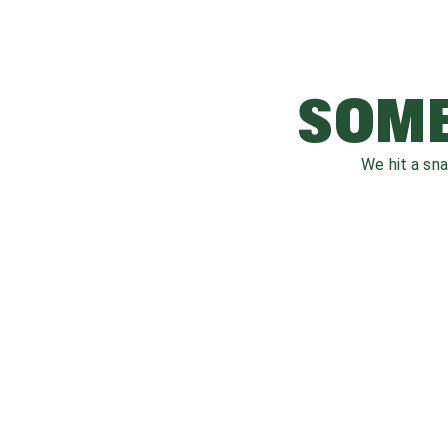
SOME
We hit a sn