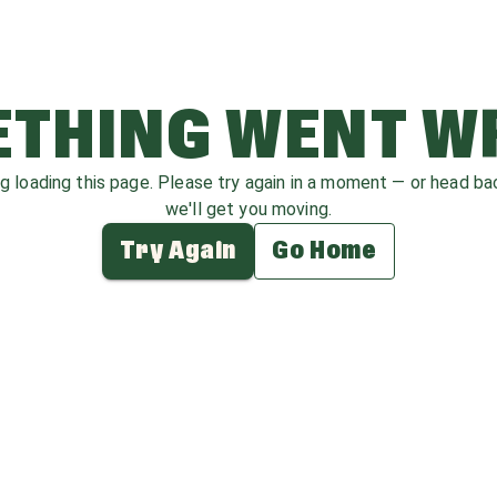
THING WENT 
ag loading this page. Please try again in a moment — or head b
we'll get you moving.
Try Again
Go Home