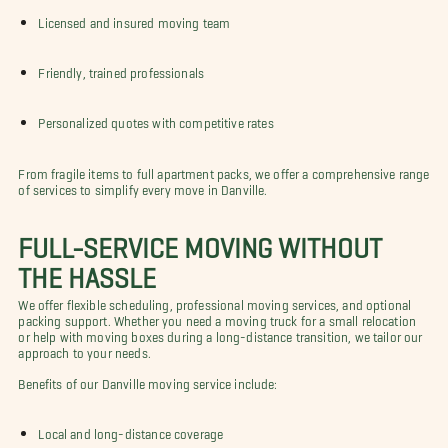
Licensed and insured moving team
Friendly, trained professionals
Personalized quotes with competitive rates
From fragile items to full apartment packs, we offer a comprehensive range
of services to simplify every move in Danville.
FULL-SERVICE MOVING WITHOUT
THE HASSLE
We offer flexible scheduling, professional moving services, and optional
packing support. Whether you need a moving truck for a small relocation
or help with moving boxes during a long-distance transition, we tailor our
approach to your needs.
Benefits of our Danville moving service include:
Local and long-distance coverage