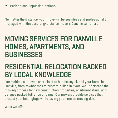
Packing and unpacking options
No matter the distance, your move will be seamless and professionally
managed with the best long-distance movers Danville can offer!.
MOVING SERVICES FOR DANVILLE
HOMES, APARTMENTS, AND
BUSINESSES
RESIDENTIAL RELOCATION BACKED
BY LOCAL KNOWLEDGE
Our residential movers are trained to handle any size of your home in
Danville, from townhomes to custom builds in Avon. We understand the
moving process for new construction properties, apartment stairs, and
garages packed full of belongings. Our movers provide services that
protect your belongings while saving you time on moving day.
What we offer: