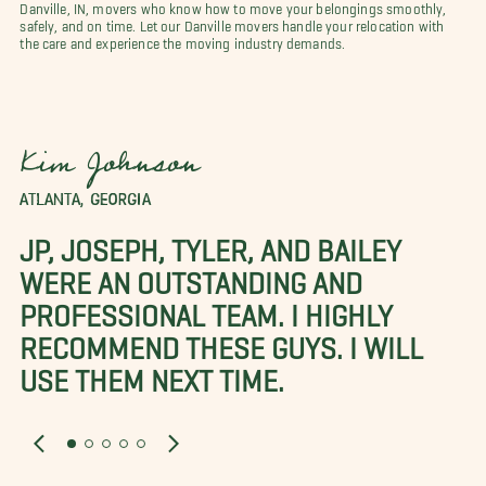
Danville, IN, movers who know how to move your belongings smoothly,
safely, and on time. Let our Danville movers handle your relocation with
the care and experience the moving industry demands.
Kim Johnson
ATLANTA, GEORGIA
JP, JOSEPH, TYLER, AND BAILEY
WERE AN OUTSTANDING AND
PROFESSIONAL TEAM. I HIGHLY
RECOMMEND THESE GUYS. I WILL
USE THEM NEXT TIME.