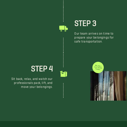
STEP 3
Our team arrives on time to
prepare your belongings for
safe transportation.
STEP 4
WE DON'T JUST MOVE THINGS
Sit back, relax, and watch our
professionals pack, lift, and
move your belongings.