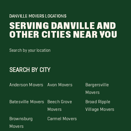
DANVILLE MOVERS LOCATIONS
SERVING DANVILLE AND
OTHER CITIES NEAR YOU
Search by your location
SEARCH BY CITY
Anderson Movers
Avon Movers
Bargersville
Movers
Batesville Movers
Beech Grove
Broad Ripple
Movers
Village Movers
Brownsburg
Carmel Movers
Movers