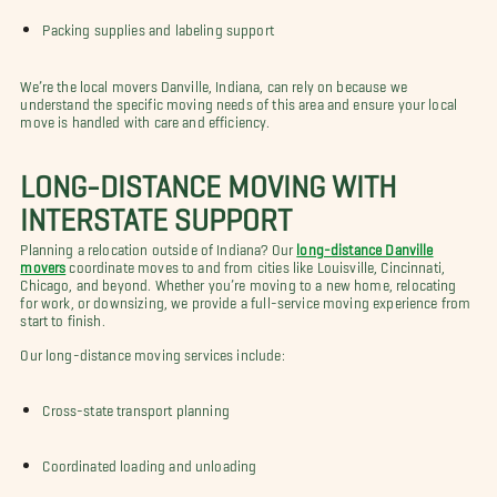
Packing supplies and labeling support
We’re the local movers Danville, Indiana, can rely on because we
understand the specific moving needs of this area and ensure your local
move is handled with care and efficiency.
LONG-DISTANCE MOVING WITH
INTERSTATE SUPPORT
Planning a relocation outside of Indiana? Our
long-distance Danville
movers
coordinate moves to and from cities like Louisville, Cincinnati,
Chicago, and beyond. Whether you’re moving to a new home, relocating
for work, or downsizing, we provide a full-service moving experience from
start to finish.
Our long-distance moving services include:
Cross-state transport planning
Coordinated loading and unloading