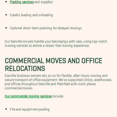
Packing services
and supplies
Careful loading and unloading
Optional short-term planning for delayed closings
Our Danville movers handle your belongings with care, using top-notch
moving services to deliver a stress-free moving experience.
COMMERCIAL MOVES AND OFFICE
RELOCATIONS
Danville business owners rely on us for flexible, after-hours moving and
secure transport of office equipment. We’ve supported clinics, warehouses,
and offices throughout Danville and Plainfield with multi-phase
commercial moves.
Our commercial moving services
include:
File and equipment packing