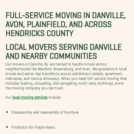
FULL-SERVICE MOVING IN DANVILLE,
AVON, PLAINFIELD, AND ACROSS
HENDRICKS COUNTY
LOCAL MOVERS SERVING DANVILLE
AND NEARBY COMMUNITIES
Our movers in Danville, IN, are trained to handle moves across
neighborhoods like Wexford, Brownsburg, and Avon. We specialize in local
moves and same-day transitions across subdivision streets, apartment
staircases, and narrow driveways. When you need full-service moving that
includes loading, unloading, and navigating multi-story buildings, we’re
the moving company you can trust.
Our
local moving services
include:
Disassembly and reassembly of furniture
Protection for fragile items