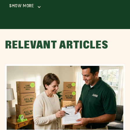
Show More
RELEVANT ARTICLES