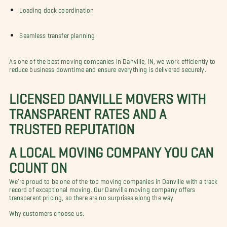
Loading dock coordination
Seamless transfer planning
As one of the best moving companies in Danville, IN, we work efficiently to
reduce business downtime and ensure everything is delivered securely.
LICENSED DANVILLE MOVERS WITH
TRANSPARENT RATES AND A
TRUSTED REPUTATION
A LOCAL MOVING COMPANY YOU CAN
COUNT ON
We’re proud to be one of the top moving companies in Danville with a track
record of exceptional moving. Our Danville moving company offers
transparent pricing, so there are no surprises along the way.
Why customers choose us: