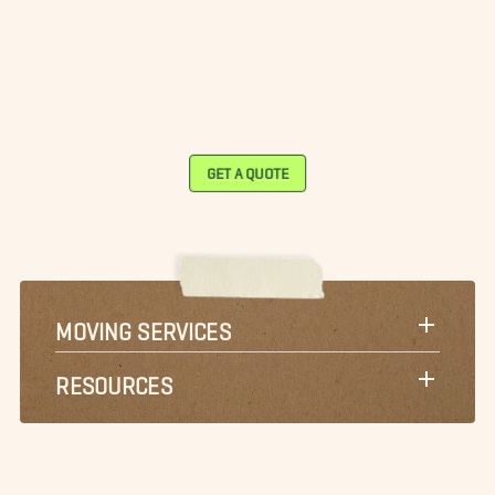
GET A QUOTE
MOVING SERVICES
RESOURCES