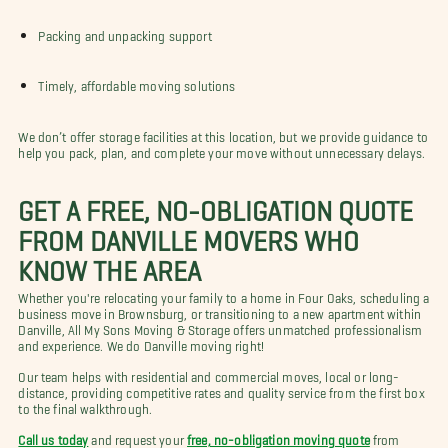
Packing and unpacking support
Timely, affordable moving solutions
We don’t offer storage facilities at this location, but we provide guidance to
help you pack, plan, and complete your move without unnecessary delays.
GET A FREE, NO-OBLIGATION QUOTE
FROM DANVILLE MOVERS WHO
KNOW THE AREA
Whether you're relocating your family to a home in Four Oaks, scheduling a
business move in Brownsburg, or transitioning to a new apartment within
Danville, All My Sons Moving & Storage offers unmatched professionalism
and experience. We do Danville moving right!
Our team helps with residential and commercial moves, local or long-
distance, providing competitive rates and quality service from the first box
to the final walkthrough.
Call us today
and request your
free, no-obligation moving quote
from