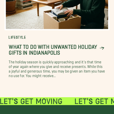
LIFESTYLE
WHAT TO DO WITH UNWANTED HOLIDAY
GIFTS IN INDIANAPOLIS
The holiday season is quickly approaching and it's that time
of year again where you give and receive presents. While this
a joyful and generous time, you may be given an item you have
no use for. You might receive...