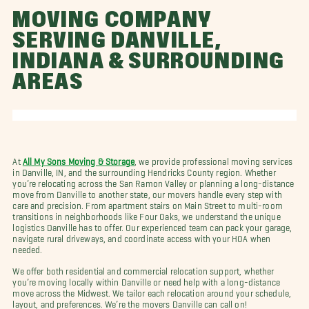
MOVING COMPANY
SERVING DANVILLE,
INDIANA & SURROUNDING
AREAS
At
All My Sons Moving & Storage
, we provide professional moving services
in Danville, IN, and the surrounding Hendricks County region. Whether
you’re relocating across the San Ramon Valley or planning a long-distance
move from Danville to another state, our movers handle every step with
care and precision. From apartment stairs on Main Street to multi-room
transitions in neighborhoods like Four Oaks, we understand the unique
logistics Danville has to offer. Our experienced team can pack your garage,
navigate rural driveways, and coordinate access with your HOA when
needed.
We offer both residential and commercial relocation support, whether
you’re moving locally within Danville or need help with a long-distance
move across the Midwest. We tailor each relocation around your schedule,
layout, and preferences. We’re the movers Danville can call on!