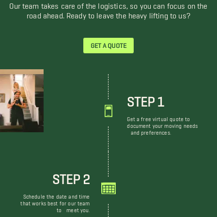
Our team takes care of the logistics, so you can focus on the
road ahead. Ready to leave the heavy lifting to us?
GET A QUOTE
STEP 1
Get a free virtual quote to
document your moving needs
and preferences.
STEP 2
Schedule the date and time
that works best for our team
to meet you.