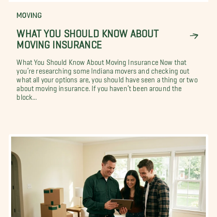
MOVING
WHAT YOU SHOULD KNOW ABOUT
MOVING INSURANCE
What You Should Know About Moving Insurance Now that
you’re researching some Indiana movers and checking out
what all your options are, you should have seen a thing or two
about moving insurance. If you haven’t been around the
block...