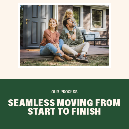
OUR PROCESS
SEAMLESS MOVING FROM
START TO FINISH