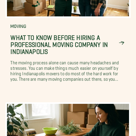
MOVING
WHAT TO KNOW BEFORE HIRING A
PROFESSIONAL MOVING COMPANY IN
INDIANAPOLIS
The moving process alone can cause many headaches and
stresses. You can make things much easier on yourself by
hiring Indianapolis movers to do most of the hard work for
you. There are many moving companies out there, so you...