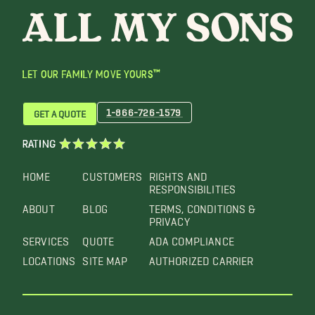
LET OUR FAMILY MOVE YOURS™
1-866-726-1579
GET A QUOTE
RATING
HOME
CUSTOMERS
RIGHTS AND
RESPONSIBILITIES
ABOUT
BLOG
TERMS, CONDITIONS &
PRIVACY
SERVICES
QUOTE
ADA COMPLIANCE
LOCATIONS
SITE MAP
AUTHORIZED CARRIER