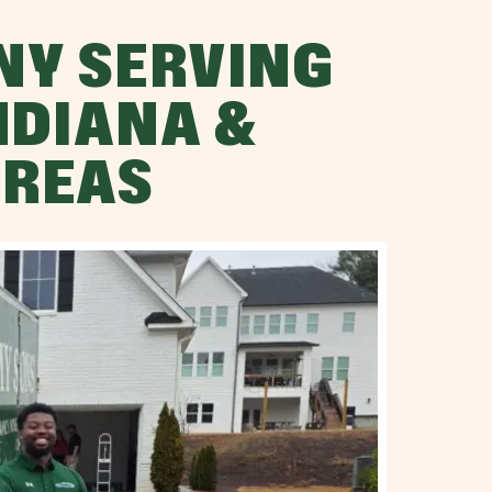
NY SERVING
NDIANA &
AREAS