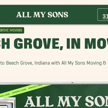
Avon Movers
Beech Grove Movers
3
Carmel Movers
Fishers Movers
Grove Movers
Lebanon Movers
H GROVE, IN M
Noblesville Movers
Wholesale District Movers
to Beech Grove, Indiana with All My Sons Moving &