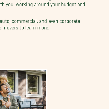
with you, working around your budget and
 auto, commercial, and even corporate
e movers to learn more.