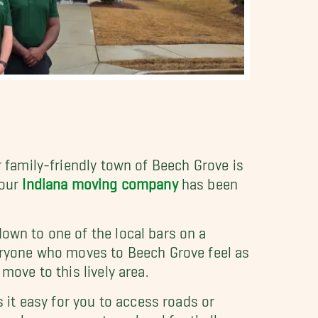
r family-friendly town of Beech Grove is
 our
Indiana moving company
has been
down to one of the local bars on a
ryone who moves to Beech Grove feel as
move to this lively area.
it easy for you to access roads or
 always support our local football