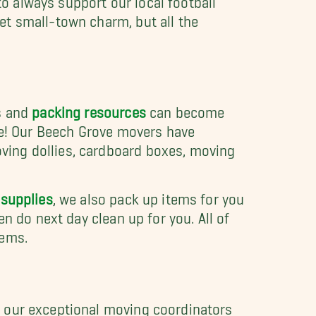
et small-town charm, but all the
es and
packing resources
can become
ove! Our Beech Grove movers have
ving dollies, cardboard boxes, moving
 supplies
, we also pack up items for you
n do next day clean up for you. All of
tems.
f our exceptional moving coordinators