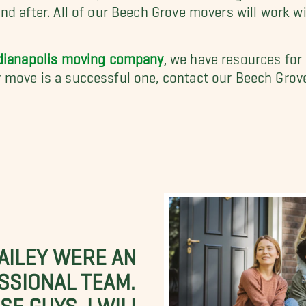
nd after. All of our Beech Grove movers will work 
dianapolis moving company
, we have resources for
 move is a successful one, contact our Beech Grov
BAILEY WERE AN
SSIONAL TEAM.
E GUYS. I WILL