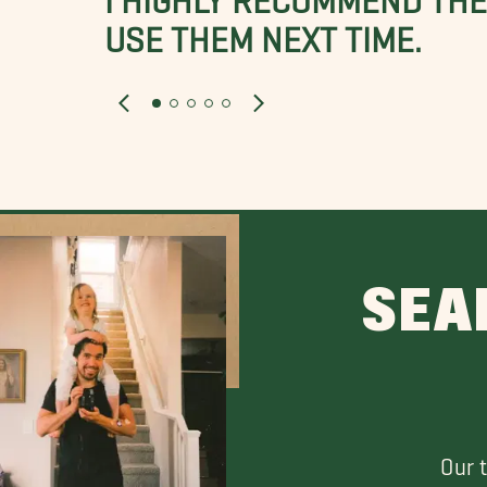
USE THEM NEXT TIME.
SEA
Our 