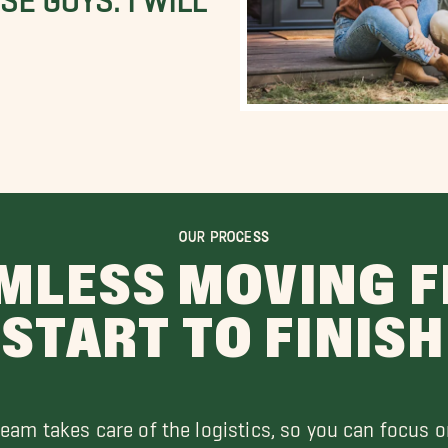
OUR PROCESS
MLESS MOVING 
START TO FINISH
team takes care of the logistics, so you can focus o