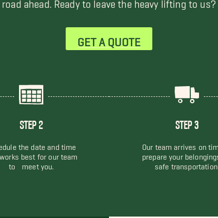
road ahead. Ready to leave the heavy lifting to us?
GET A QUOTE
STEP 2
STEP 3
dule the date and time
Our team arrives on ti
 works best for our team
prepare your belonging
to meet you.
safe transportation