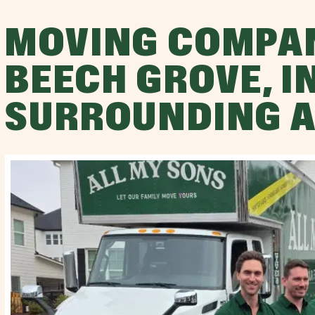
MOVING COMPA
BEECH GROVE, I
SURROUNDING 