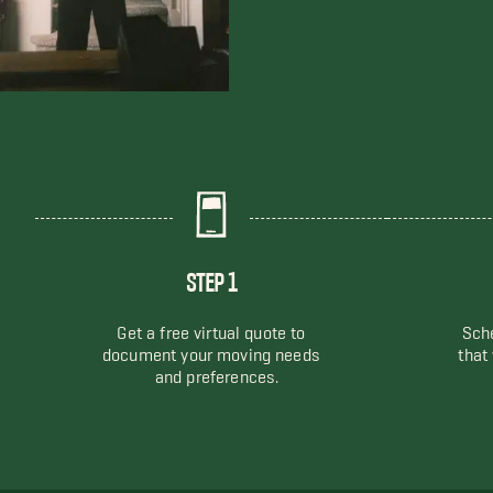
STEP 1
Get a free virtual quote to
Sche
document your moving needs
that
and preferences.