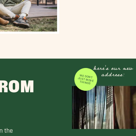
here's our new
address:
WE DON'T JUST MOVE
FROM
THINGS
n the