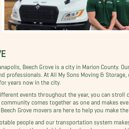
VE
anapolis, Beech Grove is a city in Marion County. Ou
and professionals. At All My Sons Moving & Storage,
or years now in the city.
ferent events throughout the year, you can stroll 
ur community comes together as one and makes eve
ur Beech Grove movers are here to help you make the 
otable people and our transportation system makes 
elementary through high school and we are proud to