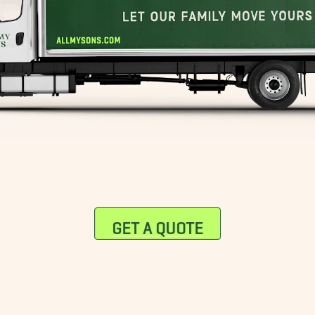
GET A QUOTE