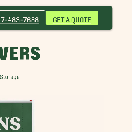
Bargersville Movers
Broad Ripple Village Movers
17-483-7688
GET A QUOTE
Crawfordsville Movers
Fountain Square Movers
McCordsville Movers
OVERS
Thorntown Movers
Winfield Movers
 Storage