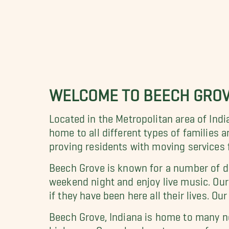
WELCOME TO BEECH GRO
Located in the Metropolitan area of Indi
home to all different types of families 
proving residents with moving services f
Beech Grove is known for a number of dif
weekend night and enjoy live music. O
if they have been here all their lives. O
Beech Grove, Indiana is home to many n
highways. Our school system runs from 