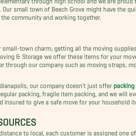
 Our small town of Beech Grove might have the qui
o the community and working together.
r small-town charm, getting all the moving suppli
s Moving & Storage we offer these items for your m
er through our company such as moving straps, mo
dianapolis, our company doesn't just offer
packing
gular packing, fragile item packing, and we will eve
 insured to give a safe move for your household i
ESOURCES
istance to local, each customer is assigned one o