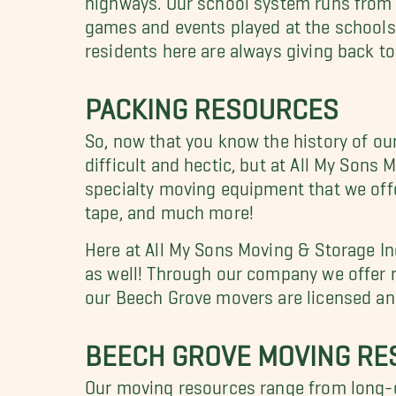
games and events played at the schools.
residents here are always giving back t
PACKING RESOURCES
So, now that you know the history of ou
difficult and hectic, but at All My Son
specialty moving equipment that we off
tape, and much more!
Here at All My Sons Moving & Storage In
as well! Through our company we offer re
our Beech Grove movers are licensed and
BEECH GROVE MOVING R
Our moving resources range from long-d