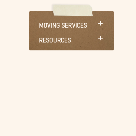
MOVING SERVICES
RESOURCES