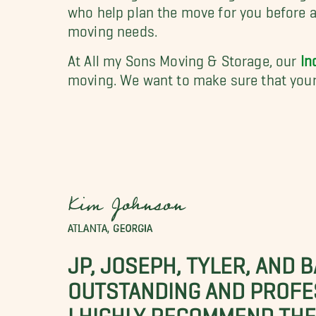
who help plan the move for you before a
moving needs.
At All my Sons Moving & Storage, our
In
moving. We want to make sure that your
Kim Johnson
ATLANTA, GEORGIA
JP, JOSEPH, TYLER, AND 
OUTSTANDING AND PROFE
I HIGHLY RECOMMEND THES