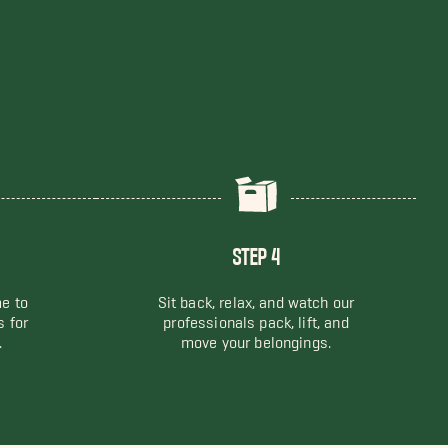
STEP 4
me to
Sit back, relax, and watch our
s for
professionals pack, lift, and
.
move your belongings.