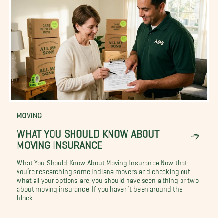
MOVING
WHAT YOU SHOULD KNOW ABOUT
MOVING INSURANCE
What You Should Know About Moving Insurance Now that
you’re researching some Indiana movers and checking out
what all your options are, you should have seen a thing or two
about moving insurance. If you haven’t been around the
block...