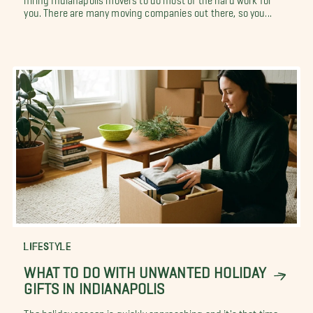
you. There are many moving companies out there, so you...
LIFESTYLE
WHAT TO DO WITH UNWANTED HOLIDAY
GIFTS IN INDIANAPOLIS
The holiday season is quickly approaching and it's that time