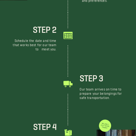
STEP 2
Schedule the date and time
that works best for our team
to meet you.
STEP 3
Our team arrives on time to
prepare your belongings for
safe transportation.
STEP 4
WE DON'T JUST MOVE THINGS