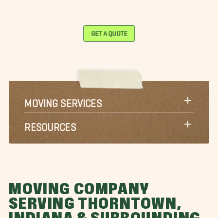
GET A QUOTE
MOVING SERVICES
RESOURCES
MOVING COMPANY
SERVING THORNTOWN,