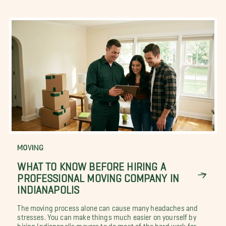
MOVING
WHAT TO KNOW BEFORE HIRING A
PROFESSIONAL MOVING COMPANY IN
INDIANAPOLIS
The moving process alone can cause many headaches and
stresses. You can make things much easier on yourself by
hiring Indianapolis movers to do most of the hard work for