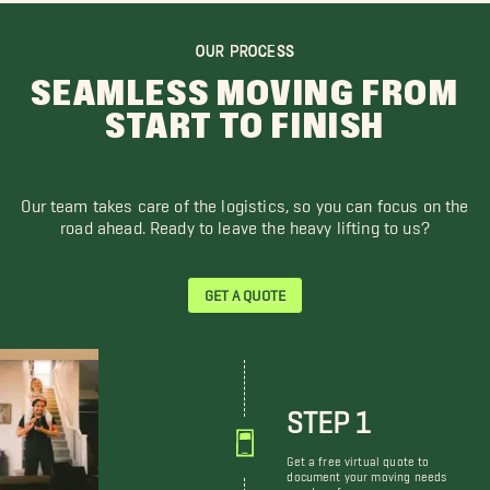
OUR PROCESS
SEAMLESS MOVING FROM
START TO FINISH
Our team takes care of the logistics, so you can focus on the
road ahead. Ready to leave the heavy lifting to us?
GET A QUOTE
STEP 1
Get a free virtual quote to
document your moving needs
and preferences.