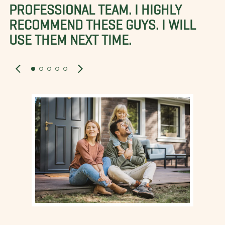
PROFESSIONAL TEAM. I HIGHLY
RECOMMEND THESE GUYS. I WILL
USE THEM NEXT TIME.