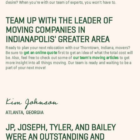
desire? When you're with our team of experts, you won't have to.
TEAM UP WITH THE LEADER OF
MOVING COMPANIES IN
INDIANAPOLIS' GREATER AREA
Ready to plan your next relocation with our Thorntown, Indiana, movers?
Be sure to
get an online quote
first to get an idea of what the total cost will
be. Also, feel free to check out some of
our team's moving articles
to get
more insight into all things moving. Our team is ready and waiting to be a
part of your next move!
Kim Johnson
ATLANTA, GEORGIA
JP, JOSEPH, TYLER, AND BAILEY
WERE AN OUTSTANDING AND