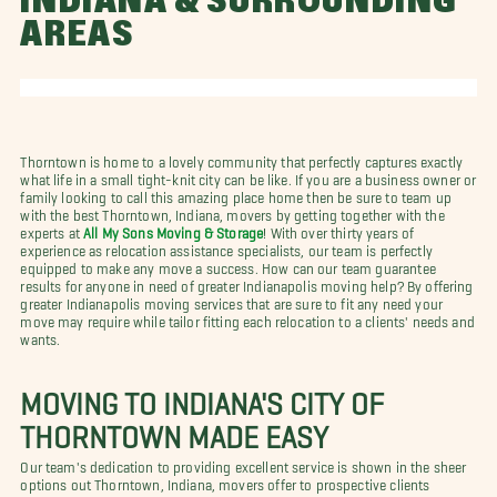
INDIANA & SURROUNDING
AREAS
Thorntown is home to a lovely community that perfectly captures exactly
what life in a small tight-knit city can be like. If you are a business owner or
family looking to call this amazing place home then be sure to team up
with the best Thorntown, Indiana, movers by getting together with the
experts at
All My Sons Moving & Storage
! With over thirty years of
experience as relocation assistance specialists, our team is perfectly
equipped to make any move a success. How can our team guarantee
results for anyone in need of greater Indianapolis moving help? By offering
greater Indianapolis moving services that are sure to fit any need your
move may require while tailor fitting each relocation to a clients' needs and
wants.
MOVING TO INDIANA'S CITY OF
THORNTOWN MADE EASY
Our team's dedication to providing excellent service is shown in the sheer
options out Thorntown, Indiana, movers offer to prospective clients