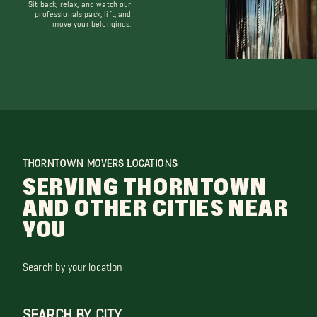
Sit back, relax, and watch our
professionals pack, lift, and
move your belongings.
THORNTOWN MOVERS LOCATIONS
SERVING THORNTOWN
AND OTHER CITIES NEAR
YOU
Search by your location
SEARCH BY CITY