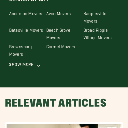
Anderson Movers
Avon Movers
Bargersville
Movers
Batesville Movers
Beech Grove
Broad Ripple
Movers
Village Movers
Brownsburg
Carmel Movers
Movers
Show More
RELEVANT ARTICLES