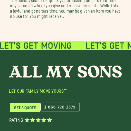
of year again where you give and receive presents. While this
a joyful and generous time, you may be given an item you have
no use for. You might receive...
LET OUR FAMILY MOVE YOURS™
1-866-726-1579
GET A QUOTE
RATING