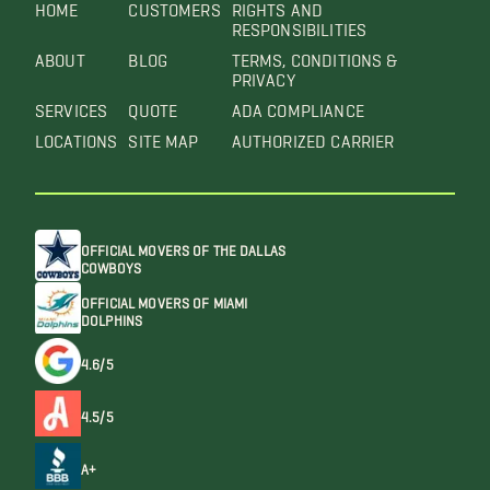
HOME
CUSTOMERS
RIGHTS AND
RESPONSIBILITIES
ABOUT
BLOG
TERMS, CONDITIONS &
PRIVACY
SERVICES
QUOTE
ADA COMPLIANCE
LOCATIONS
SITE MAP
AUTHORIZED CARRIER
OFFICIAL MOVERS OF THE DALLAS
COWBOYS
OFFICIAL MOVERS OF MIAMI
DOLPHINS
4.6/5
4.5/5
A+