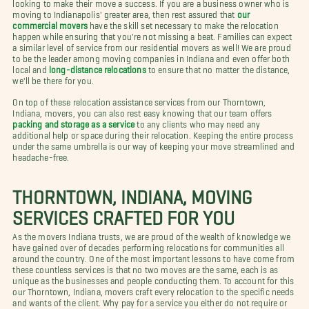
looking to make their move a success. If you are a business owner who is
moving to Indianapolis' greater area, then rest assured that
our
commercial movers
have the skill set necessary to make the relocation
happen while ensuring that you're not missing a beat. Families can expect
a similar level of service from our residential movers as well! We are proud
to be the leader among moving companies in Indiana and even offer both
local and
long-distance relocations
to ensure that no matter the distance,
we'll be there for you.
On top of these relocation assistance services from our Thorntown,
Indiana, movers, you can also rest easy knowing that our team offers
packing and storage as a service
to any clients who may need any
additional help or space during their relocation. Keeping the entire process
under the same umbrella is our way of keeping your move streamlined and
headache-free.
THORNTOWN, INDIANA, MOVING
SERVICES CRAFTED FOR YOU
As the movers Indiana trusts, we are proud of the wealth of knowledge we
have gained over of decades performing relocations for communities all
around the country. One of the most important lessons to have come from
these countless services is that no two moves are the same, each is as
unique as the businesses and people conducting them. To account for this
our Thorntown, Indiana, movers craft every relocation to the specific needs
and wants of the client. Why pay for a service you either do not require or