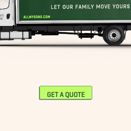
GET A QUOTE