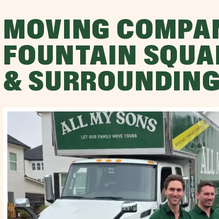
MOVING COMPA
FOUNTAIN SQUA
& SURROUNDING