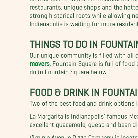
restaurants, unique shops and the hotte
strong historical roots while allowing
Indianapolis is waiting for more residen
THINGS TO DO IN FOUNTA
Our unique community is filled with all 
movers
, Fountain Square is full of foo
do in Fountain Square below.
FOOD & DRINK IN FOUNTA
Two of the best food and drink options 
La Margarita is Indianapolis' famous Me
excellent guacamole, queso and bean dip
Virginia Avenue Pizza Company is locate