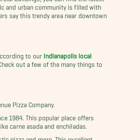
ic and urban community is filled with
ers say this trendy area near downtown
 According to our
Indianapolis local
Check out a few of the many things to
venue Pizza Company.
ce 1984. This popular place offers
like carne asada and enchiladas.
tic pizza and more. This excellent