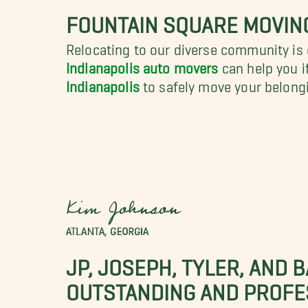
FOUNTAIN SQUARE MOVIN
Relocating to our diverse community is 
Indianapolis auto movers
can help you i
Indianapolis
to safely move your belongi
Kim Johnson
ATLANTA, GEORGIA
JP, JOSEPH, TYLER, AND 
OUTSTANDING AND PROFE