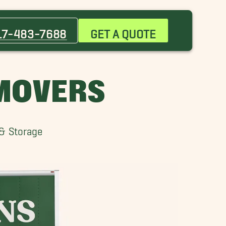
Bargersville Movers
Broad Ripple Village Movers
17-483-7688
GET A QUOTE
Crawfordsville Movers
Fountain Square Movers
McCordsville Movers
 MOVERS
Thorntown Movers
Winfield Movers
 & Storage