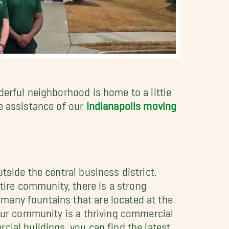
derful neighborhood is home to a little
e assistance of our
Indianapolis moving
tside the central business district.
ire community, there is a strong
many fountains that are located at the
 our community is a thriving commercial
ial buildings, you can find the latest