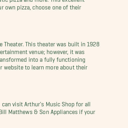
r own pizza, choose one of their
 Theater. This theater was built in 1928
tertainment venue; however, it was
ansformed into a fully functioning
r website to learn more about their
can visit Arthur's Music Shop for all
 Bill Matthews & Son Appliances if your