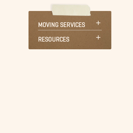
MOVING SERVICES
RESOURCES