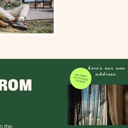
here's our new
address:
WE DON'T JUST MOVE
FROM
THINGS
n the