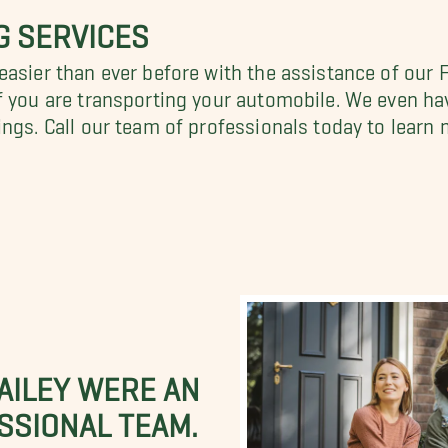
G SERVICES
easier than ever before with the assistance of our
f you are transporting your automobile. We even h
ngs. Call our team of professionals today to learn 
BAILEY WERE AN
SSIONAL TEAM.