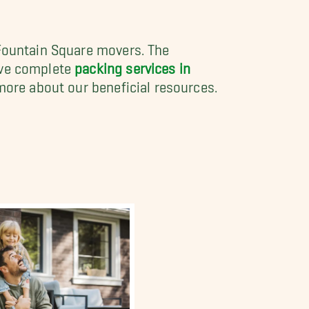
 Fountain Square movers. The
ave complete
packing services in
more about our beneficial resources.