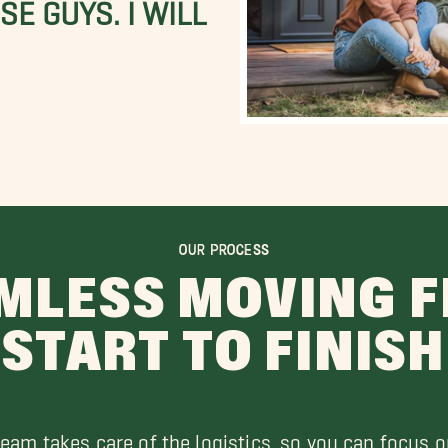
E GUYS. I WILL
OUR PROCESS
MLESS MOVING 
START TO FINISH
team takes care of the logistics, so you can focus o