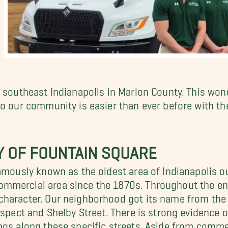
r southeast Indianapolis in Marion County. This won
to our community is easier than ever before with th
Y OF FOUNTAIN SQUARE
amously known as the oldest area of Indianapolis ou
mmercial area since the 1870s. Throughout the ent
character. Our neighborhood got its name from the 
rospect and Shelby Street. There is strong evidence
gs along these specific streets. Aside from commerc