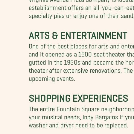
establishment offers an all-you-can-eat
specialty pies or enjoy one of their san
ARTS & ENTERTAINMENT
One of the best places for arts and ente
and it opened as a 1500 seat theater th
gutted in the 1950s and became the home
theater after extensive renovations. Th
upcoming events.
SHOPPING EXPERIENCES
The entire Fountain Square neighborhood 
your musical needs, Indy Bargains if you
washer and dryer need to be replaced.