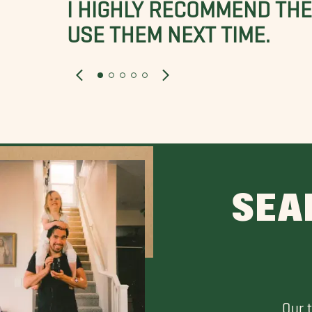
I HIGHLY RECOMMEND THES
USE THEM NEXT TIME.
SEA
Our 