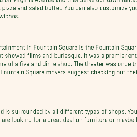
 pizza and salad buffet. You can also customize you
dwiches.
rtainment in Fountain Square is the Fountain Square
at showed films and burlesque. It was a premier en
 of a five and dime shop. The theater was once tr
e Fountain Square movers suggest checking out thei
is surrounded by all different types of shops. You 
 are looking for a great deal on furniture or maybe