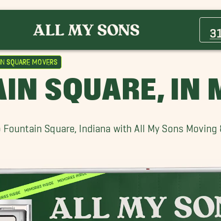
Avon Movers
Beech Grove Movers
3
Carmel Movers
Fishers Movers
in Square Movers
Lebanon Movers
IN SQUARE, IN
Noblesville Movers
Wholesale District Movers
 Fountain Square, Indiana with All My Sons Moving