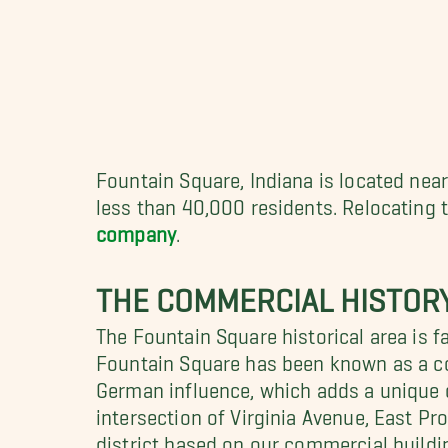
Fountain Square, Indiana is located nea
less than 40,000 residents. Relocating 
company
.
THE COMMERCIAL HISTOR
The Fountain Square historical area is f
Fountain Square has been known as a co
German influence, which adds a unique 
intersection of Virginia Avenue, East P
district based on our commercial buildin