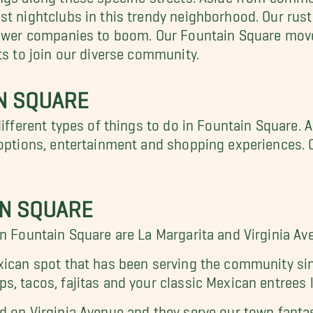
st nightclubs in this trendy neighborhood. Our rust
 newer companies to boom. Our Fountain Square mov
ts to join our diverse community.
IN SQUARE
different types of things to do in Fountain Square.
d options, entertainment and shopping experiences. 
IN SQUARE
in Fountain Square are La Margarita and Virginia A
xican spot that has been serving the community sin
s, tacos, fajitas and your classic Mexican entrees 
d on Virginia Avenue and they serve our town fantas