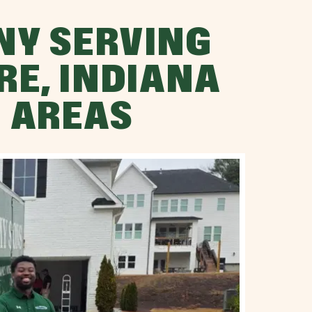
NY SERVING
RE, INDIANA
 AREAS