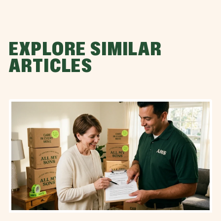
EXPLORE SIMILAR
ARTICLES