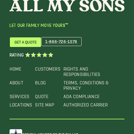
LET OUR FAMILY MOVE YOURS™
1-866-726-1579
GET A QUOTE
RATING
HOME
CUSTOMERS
RIGHTS AND
RESPONSIBILITIES
ABOUT
BLOG
TERMS, CONDITIONS &
PRIVACY
SERVICES
QUOTE
ADA COMPLIANCE
LOCATIONS
SITE MAP
AUTHORIZED CARRIER
OFFICIAL MOVERS OF THE DALLAS