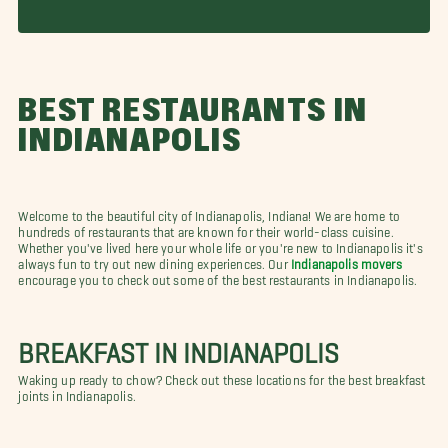
BEST RESTAURANTS IN
INDIANAPOLIS
Welcome to the beautiful city of Indianapolis, Indiana! We are home to
hundreds of restaurants that are known for their world-class cuisine.
Whether you've lived here your whole life or you're new to Indianapolis it's
always fun to try out new dining experiences. Our
Indianapolis movers
encourage you to check out some of the best restaurants in Indianapolis.
BREAKFAST IN INDIANAPOLIS
Waking up ready to chow? Check out these locations for the best breakfast
joints in Indianapolis.