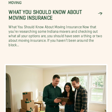
MOVING
WHAT YOU SHOULD KNOW ABOUT
MOVING INSURANCE
What You Should Know About Moving Insurance Now that
you’re researching some Indiana movers and checking out
what all your options are, you should have seen a thing or two
about moving insurance. If you haven’t been around the
block...