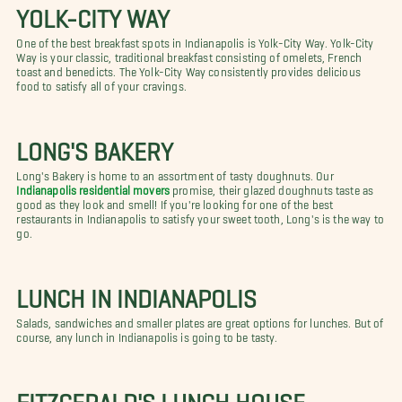
YOLK-CITY WAY
One of the best breakfast spots in Indianapolis is Yolk-City Way. Yolk-City
Way is your classic, traditional breakfast consisting of omelets, French
toast and benedicts. The Yolk-City Way consistently provides delicious
food to satisfy all of your cravings.
LONG'S BAKERY
Long's Bakery is home to an assortment of tasty doughnuts. Our
Indianapolis residential movers
promise, their glazed doughnuts taste as
good as they look and smell! If you're looking for one of the best
restaurants in Indianapolis to satisfy your sweet tooth, Long's is the way to
go.
LUNCH IN INDIANAPOLIS
Salads, sandwiches and smaller plates are great options for lunches. But of
course, any lunch in Indianapolis is going to be tasty.
FITZGERALD'S LUNCH HOUSE