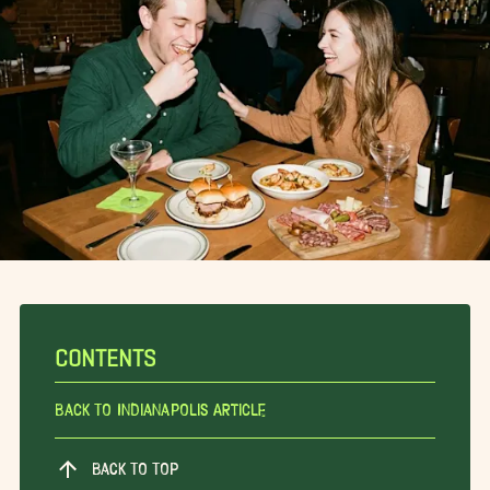
CONTENTS
Back To Indianapolis Article
BACK TO TOP