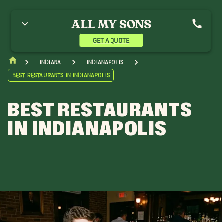
GET A QUOTE
Indiana
Indianapolis
Best Restaurants in Indianapolis
BEST RESTAURANTS
IN INDIANAPOLIS