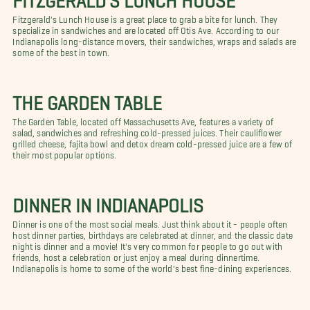
Fitzgerald's Lunch House is a great place to grab a bite for lunch. They
specialize in sandwiches and are located off Otis Ave. According to our
Indianapolis long-distance movers, their sandwiches, wraps and salads are
some of the best in town.
THE GARDEN TABLE
The Garden Table, located off Massachusetts Ave, features a variety of
salad, sandwiches and refreshing cold-pressed juices. Their cauliflower
grilled cheese, fajita bowl and detox dream cold-pressed juice are a few of
their most popular options.
DINNER IN INDIANAPOLIS
Dinner is one of the most social meals. Just think about it - people often
host dinner parties, birthdays are celebrated at dinner, and the classic date
night is dinner and a movie! It's very common for people to go out with
friends, host a celebration or just enjoy a meal during dinnertime.
Indianapolis is home to some of the world's best fine-dining experiences.