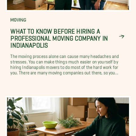
MOVING
WHAT TO KNOW BEFORE HIRING A
PROFESSIONAL MOVING COMPANY IN
INDIANAPOLIS
The moving process alone can cause many headaches and
stresses. You can make things much easier on yourself by
hiring Indianapolis movers to do most of the hard work for
you. There are many moving companies out there, so you...