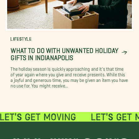
LIFESTYLE
WHAT TO DO WITH UNWANTED HOLIDAY
GIFTS IN INDIANAPOLIS
The holiday season is quickly approaching and it's that time
of year again where you give and receive presents. While this
a joyful and generous time, you may be given an item you have
no use for. You might receive...