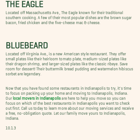
THE EAGLE
Located off Massachusetts Ave., The Eagle known for their traditional
southern cooking. A few of their most popular dishes are the brown sugar
bacon, fried chicken and the five-cheese mac & cheese.
BLUEBEARD
Located off Virginia Ave., is a new American style restaurant. They offer
small plates like their heirloom tomato plate, medium-sized plates like
their dragon shrimp, and larger-sized plates like the classic ribeye. Save
room for dessert! Their buttermilk bread pudding and watermelon hibiscus
sorbet are legendary.
Now that you have found some restaurants in Indianapolis to try, it's time
to focus on packing up your home and moving to Indianapolis, Indiana.
Our
local movers in Indianapolis
are here to help you move so you can
focus on which of the best restaurants in Indianapolis you want to check
out first. Call us today to learn more about our moving services and receive
a free, no-obligation quote. Let our family move yours to Indianapolis,
Indiana.
10.1.3