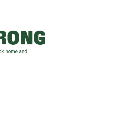
WRONG
ack home and