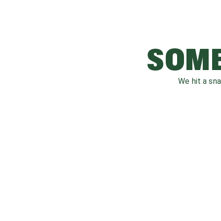
SOME
We hit a sn