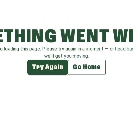
THING WENT 
ag loading this page. Please try again in a moment — or head b
we'll get you moving.
Try Again
Go Home