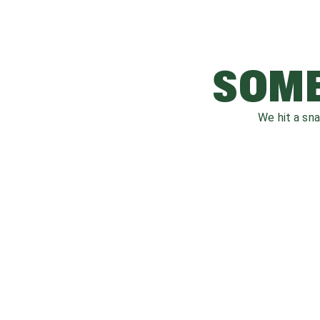
SOME
We hit a sn