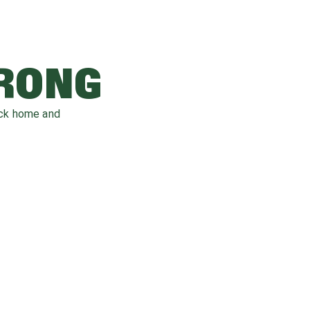
WRONG
ack home and