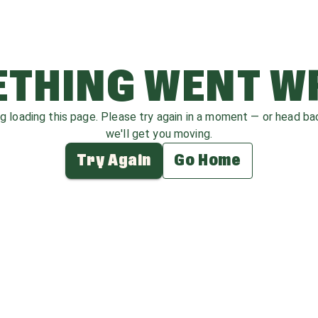
THING WENT 
ag loading this page. Please try again in a moment — or head b
we'll get you moving.
Try Again
Go Home