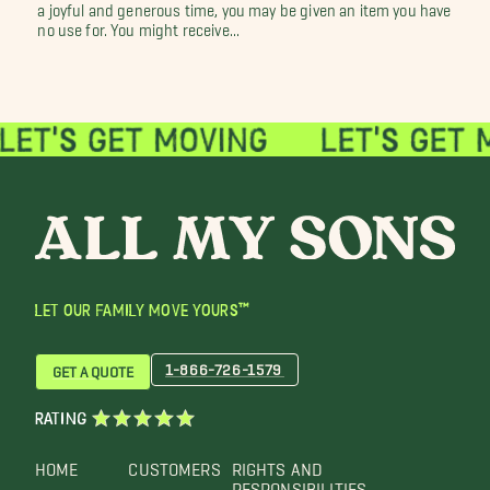
a joyful and generous time, you may be given an item you have
no use for. You might receive...
LET OUR FAMILY MOVE YOURS™
1-866-726-1579
GET A QUOTE
RATING
HOME
CUSTOMERS
RIGHTS AND
RESPONSIBILITIES