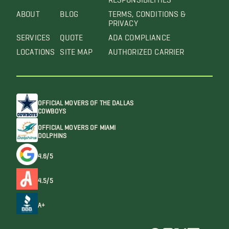
ABOUT
BLOG
TERMS, CONDITIONS &
PRIVACY
SERVICES
QUOTE
ADA COMPLIANCE
LOCATIONS
SITE MAP
AUTHORIZED CARRIER
OFFICIAL MOVERS OF THE DALLAS
COWBOYS
OFFICIAL MOVERS OF MIAMI
DOLPHINS
4.6/5
4.5/5
A+