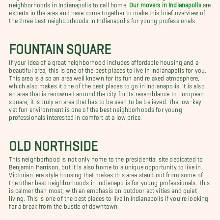
neighborhoods in Indianapolis to call home.
Our movers in Indianapolis
are
experts in the ares and have come together to make this brief overview of
the three best neighborhoods in Indianapolis for young professionals.
FOUNTAIN SQUARE
If your idea of a great neighborhood includes affordable housing and a
beautiful area, this is one of the best places to live in Indianapolis for you.
This area is also an area well known for its fun and relaxed atmosphere,
which also makes it one of the best places to go in Indianapolis. It is also
an area that is renowned around the city for its resemblance to European
square, it is truly an area that has to be seen to be believed. The low-key
yet fun environment is one of the best neighborhoods for young
professionals interested in comfort at a low price.
OLD NORTHSIDE
This neighborhood is not only home to the presidential site dedicated to
Benjamin Harrison, but it is also home to a unique opportunity to live in
Victorian-era style housing that makes this area stand out from some of
the other best neighborhoods in Indianapolis for young professionals. This
is calmer than most, with an emphasis on outdoor activities and quiet
living. This is one of the best places to live in Indianapolis if you're looking
for a break from the bustle of downtown.