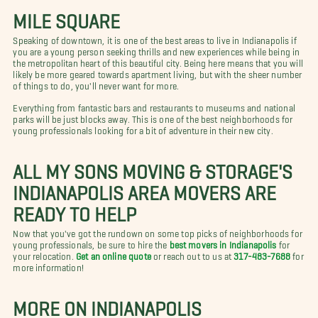
MILE SQUARE
Speaking of downtown, it is one of the best areas to live in Indianapolis if
you are a young person seeking thrills and new experiences while being in
the metropolitan heart of this beautiful city. Being here means that you will
likely be more geared towards apartment living, but with the sheer number
of things to do, you'll never want for more.
Everything from fantastic bars and restaurants to museums and national
parks will be just blocks away. This is one of the best neighborhoods for
young professionals looking for a bit of adventure in their new city.
ALL MY SONS MOVING & STORAGE'S
INDIANAPOLIS AREA MOVERS ARE
READY TO HELP
Now that you've got the rundown on some top picks of neighborhoods for
young professionals, be sure to hire the
best movers in Indianapolis
for
your relocation.
Get an online quote
or reach out to us at
317-483-7688
for
more information!
MORE ON INDIANAPOLIS