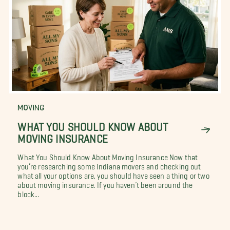
MOVING
WHAT YOU SHOULD KNOW ABOUT
MOVING INSURANCE
What You Should Know About Moving Insurance Now that
you’re researching some Indiana movers and checking out
what all your options are, you should have seen a thing or two
about moving insurance. If you haven’t been around the
block...