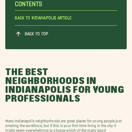
CONTENTS
Back To Indianapolis Article
BACK TO TOP
THE BEST
NEIGHBORHOODS IN
INDIANAPOLIS FOR YOUNG
PROFESSIONALS
Many Indianapolis neighborhoods are great places for young people just
entering the workforce, but if this is your first time living in the city it
might seem overwhelming to choose which of the many good