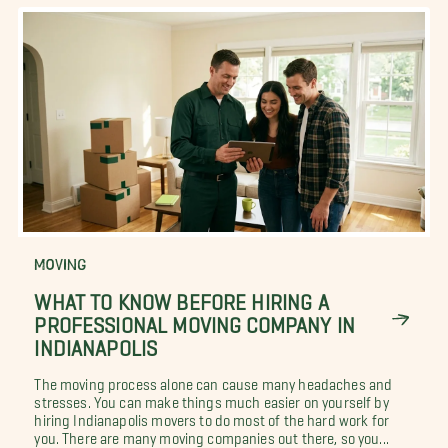
MOVING
WHAT TO KNOW BEFORE HIRING A
PROFESSIONAL MOVING COMPANY IN
INDIANAPOLIS
The moving process alone can cause many headaches and
stresses. You can make things much easier on yourself by
hiring Indianapolis movers to do most of the hard work for
you. There are many moving companies out there, so you...