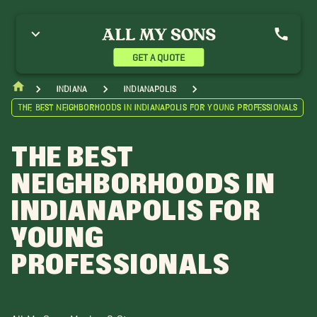
GET A QUOTE
Indiana
Indianapolis
The Best Neighborhoods in Indianapolis for Young Professionals
THE BEST
NEIGHBORHOODS IN
INDIANAPOLIS FOR
YOUNG
PROFESSIONALS
All My Sons Moving & Storage