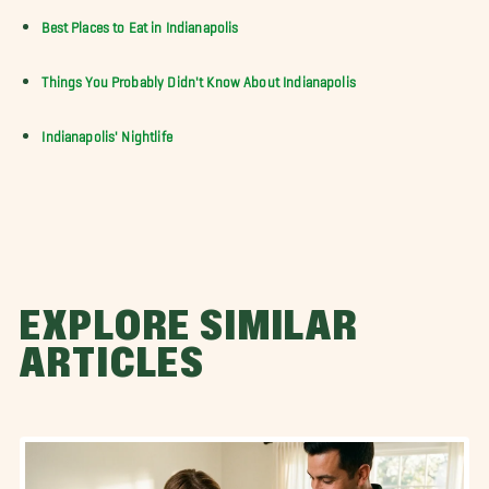
Best Places to Eat in Indianapolis
Things You Probably Didn't Know About Indianapolis
Indianapolis' Nightlife
EXPLORE SIMILAR
ARTICLES