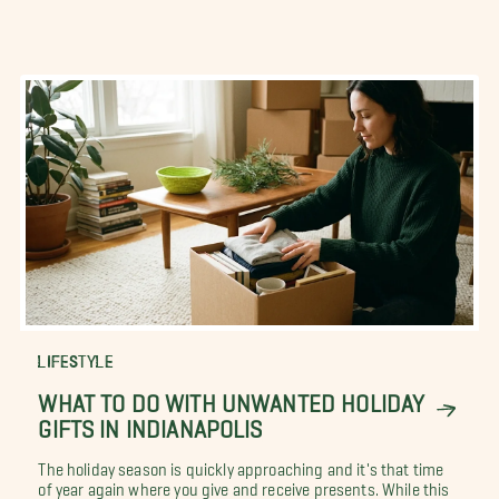
LIFESTYLE
WHAT TO DO WITH UNWANTED HOLIDAY
GIFTS IN INDIANAPOLIS
The holiday season is quickly approaching and it's that time
of year again where you give and receive presents. While this