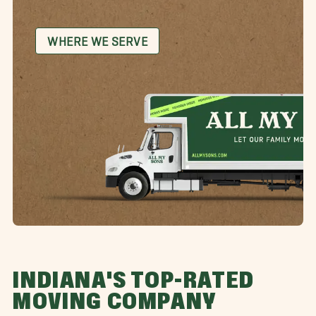
WHERE WE SERVE
INDIANA'S TOP-RATED
MOVING COMPANY