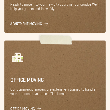
Ready to move into your new city apartment or condo? We’ll
help you get settled in swiftly.
APARTMENT MOVING
OFFICE MOVING
Our commercial movers are extensively trained to handle
your business’s valuable office items.
OFFICE MOVING