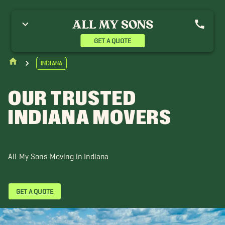
ndianapolis
GET A QUOTE
Indiana
OUR TRUSTED
INDIANA MOVERS
All My Sons Moving in Indiana
GET A QUOTE