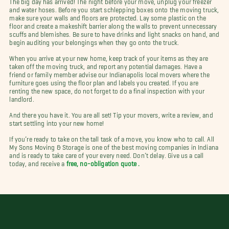
and water hoses. Before you start schlepping boxes onto the moving truck,
make sure your walls and floors are protected. Lay some plastic on the
floor and create a makeshift barrier along the walls to prevent unnecessary
scuffs and blemishes. Be sure to have drinks and light snacks on hand, and
begin auditing your belongings when they go onto the truck.
When you arrive at your new home, keep track of your items as they are
taken off the moving truck, and report any potential damages. Have a
friend or family member advise our Indianapolis local movers where the
furniture goes using the floor plan and labels you created. If you are
renting the new space, do not forget to do a final inspection with your
landlord.
And there you have it. You are all set! Tip your movers, write a review, and
start settling into your new home!
If you’re ready to take on the tall task of a move, you know who to call. All
My Sons Moving & Storage is one of the best moving companies in Indiana
and is ready to take care of your every need. Don’t delay. Give us a call
today, and receive a
free, no-obligation quote .