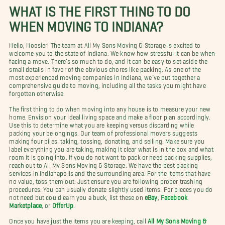
WHAT IS THE FIRST THING TO DO
WHEN MOVING TO INDIANA?
Hello, Hoosier! The team at All My Sons Moving & Storage is excited to
welcome you to the state of Indiana. We know how stressful it can be when
facing a move. There’s so much to do, and it can be easy to set aside the
small details in favor of the obvious chores like packing. As one of the
most experienced moving companies in Indiana, we’ve put together a
comprehensive guide to moving, including all the tasks you might have
forgotten otherwise.
The first thing to do when moving into any house is to measure your new
home. Envision your ideal living space and make a floor plan accordingly.
Use this to determine what you are keeping versus discarding while
packing your belongings. Our team of professional movers suggests
making four piles: taking, tossing, donating, and selling. Make sure you
label everything you are taking, making it clear what is in the box and what
room it is going into. If you do not want to pack or need packing supplies,
reach out to All My Sons Moving & Storage. We have the best packing
services in Indianapolis and the surrounding area. For the items that have
no value, toss them out. Just ensure you are following proper trashing
procedures. You can usually donate slightly used items.
For pieces you do
not need but could earn you a buck, list these on
eBay
,
Facebook
Marketplace
, or
OfferUp
.
Once you have just the items you are keeping, call
All My Sons Moving &