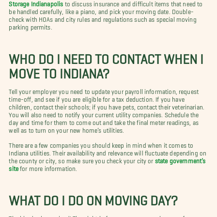
Storage Indianapolis
to discuss insurance and difficult items that need to
be handled carefully, like a piano, and pick your moving date. Double-
check with HOAs and city rules and regulations such as special moving
parking permits.
WHO DO I NEED TO CONTACT WHEN I
MOVE TO INDIANA?
Tell your employer you need to update your payroll information, request
time-off, and see if you are eligible for a tax deduction. If you have
children, contact their schools; if you have pets, contact their veterinarian.
You will also need to notify your current utility companies. Schedule the
day and time for them to come out and take the final meter readings, as
well as to turn on your new home’s utilities.
There are a few companies you should keep in mind when it comes to
Indiana utilities. Their availability and relevance will fluctuate depending on
the county or city, so make sure you check your city or
state government’s
site
for more information.
WHAT DO I DO ON MOVING DAY?
The big day has arrived! The night before your move, unplug your freezer