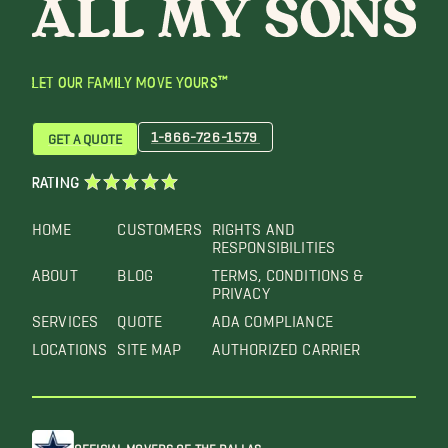
LET OUR FAMILY MOVE YOURS™
1-866-726-1579
GET A QUOTE
RATING
HOME
CUSTOMERS
RIGHTS AND
RESPONSIBILITIES
ABOUT
BLOG
TERMS, CONDITIONS &
PRIVACY
SERVICES
QUOTE
ADA COMPLIANCE
LOCATIONS
SITE MAP
AUTHORIZED CARRIER
OFFICIAL MOVERS OF THE DALLAS