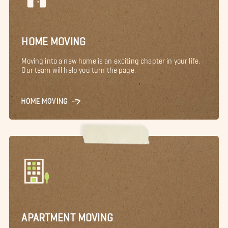
HOME MOVING
Moving into a new home is an exciting chapter in your life.
Our team will help you turn the page.
HOME MOVING
APARTMENT MOVING