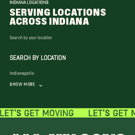
INDIANA LOCATIONS
SERVING LOCATIONS
ACROSS INDIANA
Search by your location
SEARCH BY LOCATION
Indianapolis
Show More