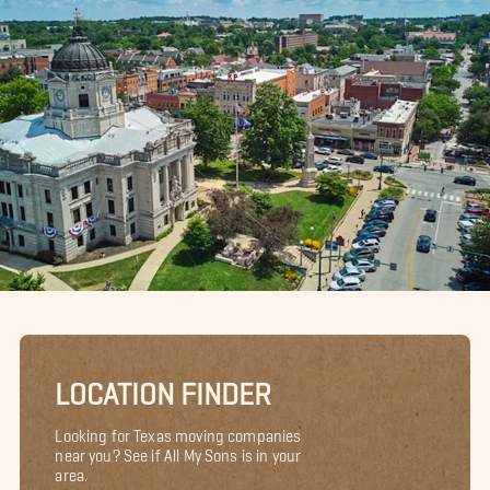
LOCATION FINDER
Looking for Texas moving companies
near you? See if All My Sons is in your
area.