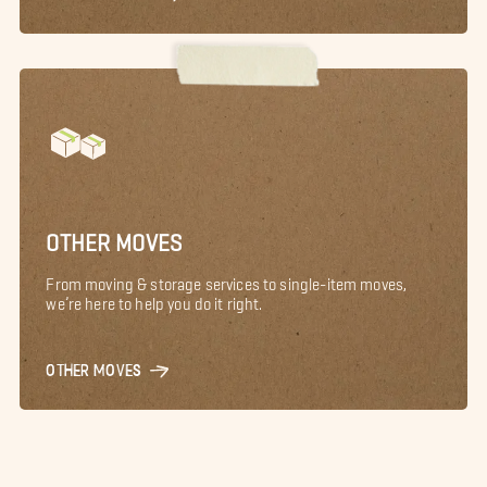
OTHER MOVES
From moving & storage services to single-item moves,
we’re here to help you do it right.
OTHER MOVES