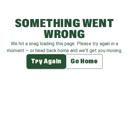
SOMETHING WENT
WRONG
We hit a snag loading this page. Please try again in a
moment — or head back home and we'll get you moving.
Try Again
Go Home