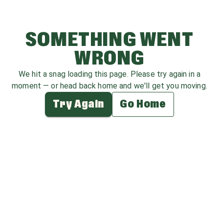
SOMETHING WENT
WRONG
We hit a snag loading this page. Please try again in a
moment — or head back home and we'll get you moving.
Try Again
Go Home