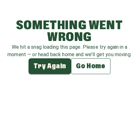
SOMETHING WENT
WRONG
We hit a snag loading this page. Please try again in a
moment — or head back home and we'll get you moving.
Try Again
Go Home