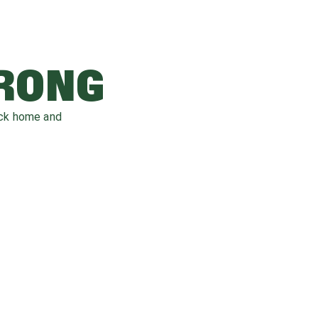
WRONG
ack home and