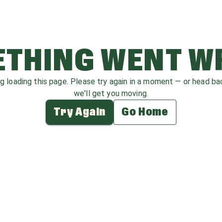
THING WENT 
ag loading this page. Please try again in a moment — or head b
we'll get you moving.
Try Again
Go Home