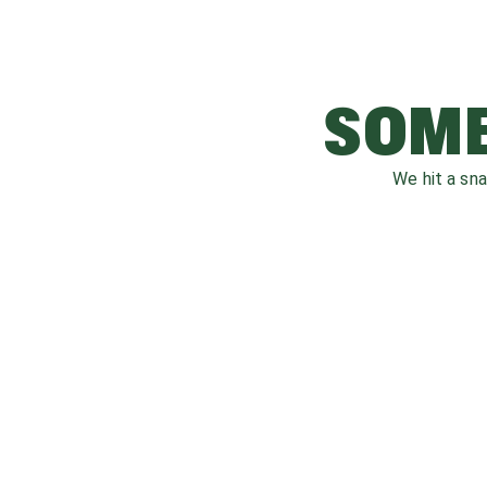
SOME
We hit a sn