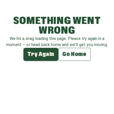
SOMETHING WENT
WRONG
We hit a snag loading this page. Please try again in a
moment — or head back home and we'll get you moving.
Try Again
Go Home