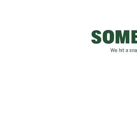
SOME
We hit a sn