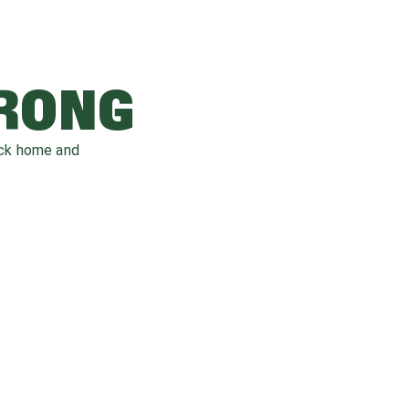
WRONG
ack home and