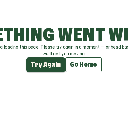
THING WENT 
ag loading this page. Please try again in a moment — or head b
we'll get you moving.
Try Again
Go Home