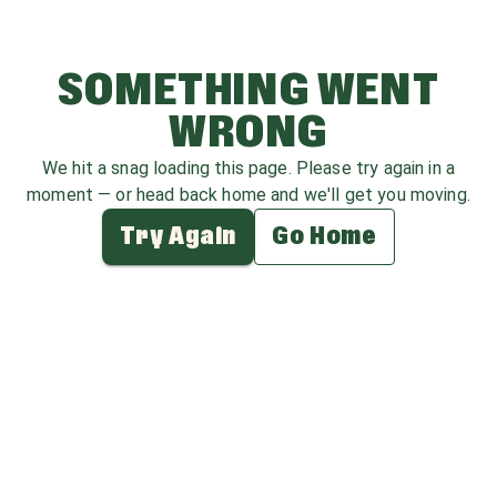
SOMETHING WENT
WRONG
We hit a snag loading this page. Please try again in a
moment — or head back home and we'll get you moving.
Try Again
Go Home