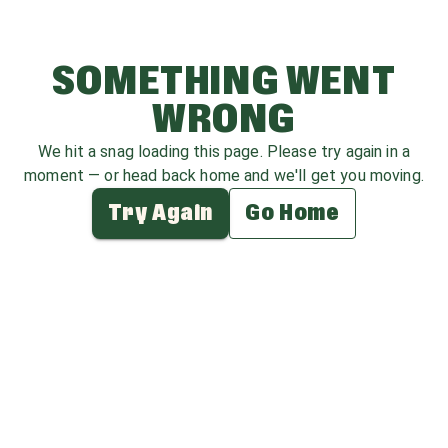
SOMETHING WENT
WRONG
We hit a snag loading this page. Please try again in a
moment — or head back home and we'll get you moving.
Try Again
Go Home