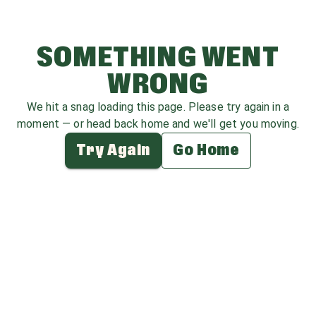
SOMETHING WENT
WRONG
We hit a snag loading this page. Please try again in a
moment — or head back home and we'll get you moving.
Try Again
Go Home