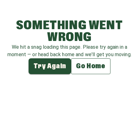
SOMETHING WENT
WRONG
We hit a snag loading this page. Please try again in a
moment — or head back home and we'll get you moving.
Try Again
Go Home