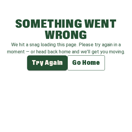
SOMETHING WENT
WRONG
We hit a snag loading this page. Please try again in a
moment — or head back home and we'll get you moving.
Try Again
Go Home