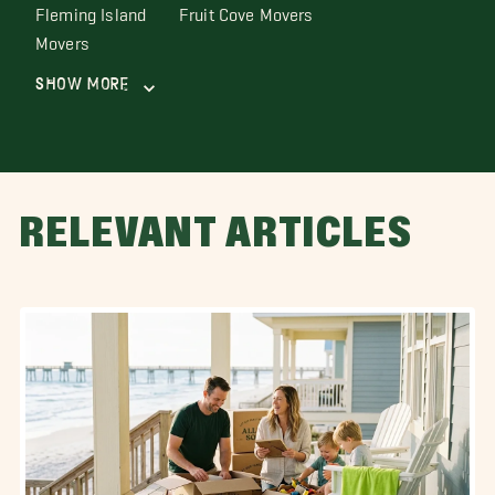
Fleming Island
Fruit Cove Movers
Movers
Show More
RELEVANT ARTICLES