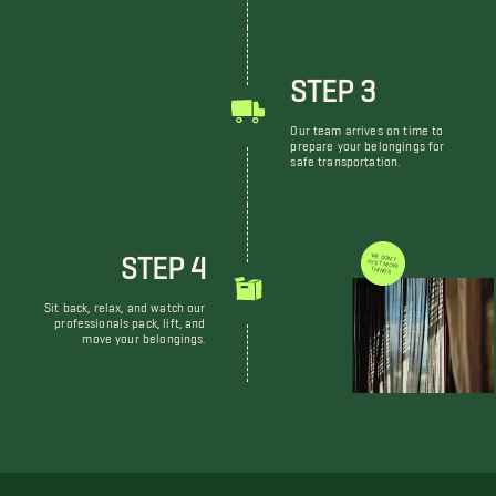
STEP 3
Our team arrives on time to
prepare your belongings for
safe transportation.
STEP 4
WE DON'T JUST MOVE THINGS
Sit back, relax, and watch our
professionals pack, lift, and
move your belongings.