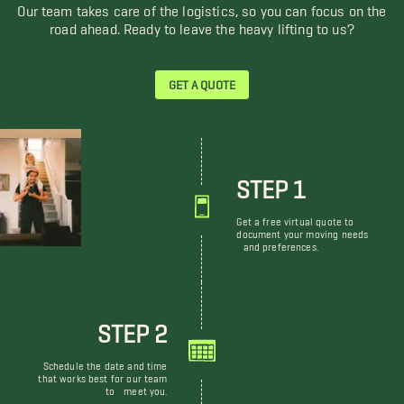
Our team takes care of the logistics, so you can focus on the
road ahead. Ready to leave the heavy lifting to us?
GET A QUOTE
STEP 1
Get a free virtual quote to
document your moving needs
and preferences.
STEP 2
Schedule the date and time
that works best for our team
to meet you.