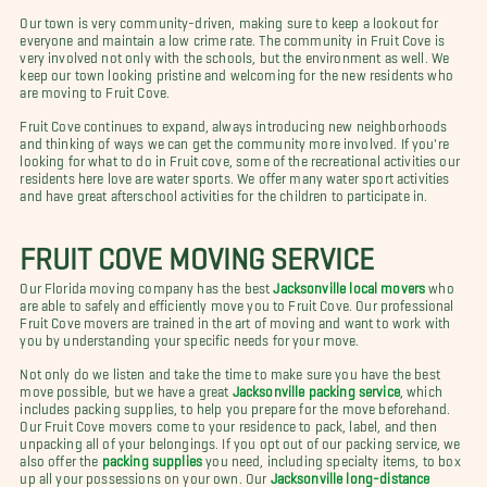
Our town is very community-driven, making sure to keep a lookout for
everyone and maintain a low crime rate.
The community in Fruit Cove is
very involved not only with the schools, but the environment as well. We
keep our town looking pristine and welcoming for the new residents who
are moving to Fruit Cove.
Fruit Cove continues to expand, always introducing new neighborhoods
and thinking of ways we can get the community more involved. If you're
looking for what to do in Fruit cove, some of the recreational activities our
residents here love are water sports. We offer many water sport activities
and have great afterschool activities for the children to participate in.
FRUIT COVE MOVING SERVICE
Our Florida moving company has the best
Jacksonville local movers
who
are able to safely and efficiently move you to Fruit Cove. Our professional
Fruit Cove movers are trained in the art of moving and want to work with
you by understanding your specific needs for your move.
Not only do we listen and take the time to make sure you have the best
move possible, but we have a great
Jacksonville packing service
, which
includes packing supplies, to help you prepare for the move beforehand.
Our Fruit Cove movers come to your residence to pack, label, and then
unpacking all of your belongings. If you opt out of our packing service, we
also offer the
packing supplies
you need, including specialty items, to box
up all your possessions on your own. Our
Jacksonville long-distance