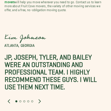
movers
will help you move wherever you need to go. Contact us to learn
more about Fruit Cove movers, the variety of other moving services we
offer, and a free, no-obligation moving quote.
Kim Johnson
ATLANTA, GEORGIA
JP, JOSEPH, TYLER, AND BAILEY
WERE AN OUTSTANDING AND
PROFESSIONAL TEAM. I HIGHLY
RECOMMEND THESE GUYS. I WILL
USE THEM NEXT TIME.