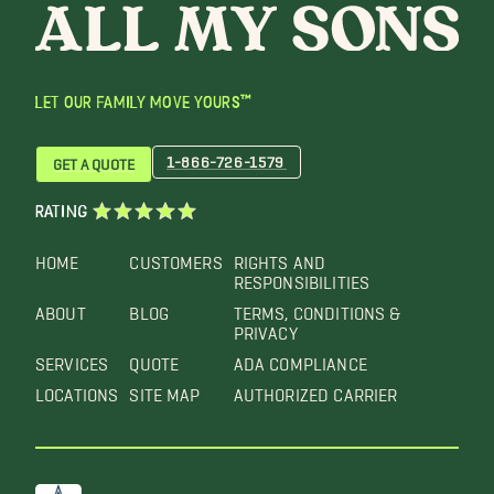
LET OUR FAMILY MOVE YOURS™
1-866-726-1579
GET A QUOTE
RATING
HOME
CUSTOMERS
RIGHTS AND
RESPONSIBILITIES
ABOUT
BLOG
TERMS, CONDITIONS &
PRIVACY
SERVICES
QUOTE
ADA COMPLIANCE
LOCATIONS
SITE MAP
AUTHORIZED CARRIER