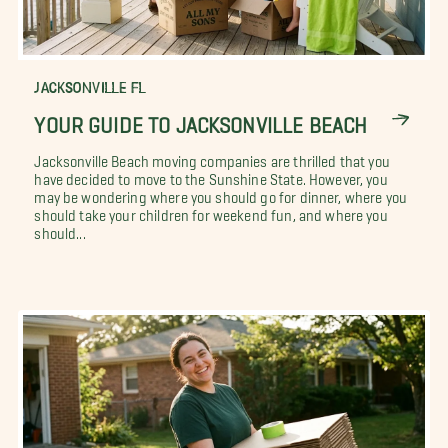
JACKSONVILLE FL
YOUR GUIDE TO JACKSONVILLE BEACH
Jacksonville Beach moving companies are thrilled that you
have decided to move to the Sunshine State. However, you
may be wondering where you should go for dinner, where you
should take your children for weekend fun, and where you
should...