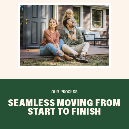
OUR PROCESS
SEAMLESS MOVING FROM
START TO FINISH