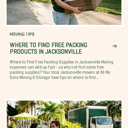
MOVING TIPS
WHERE TO FIND FREE PACKING
PRODUCTS IN JACKSONVILLE
Where to Find Free Packing Supplies in Jacksonville Moving
expenses can add up fast - so why not find some free
packing supplies? Your local Jacksonville movers at All My
Sons Moving & Storage have tips on where to find...