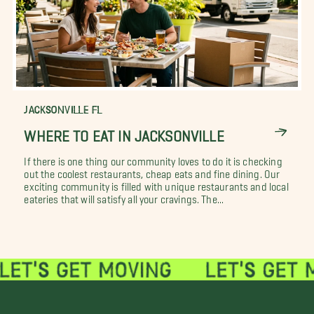
JACKSONVILLE FL
WHERE TO EAT IN JACKSONVILLE
If there is one thing our community loves to do it is checking
out the coolest restaurants, cheap eats and fine dining. Our
exciting community is filled with unique restaurants and local
eateries that will satisfy all your cravings. The...