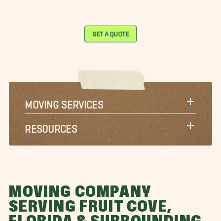
GET A QUOTE
MOVING SERVICES
RESOURCES
MOVING COMPANY
SERVING FRUIT COVE,