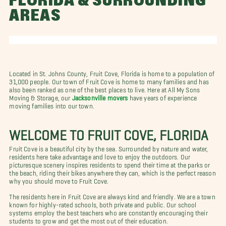
FLORIDA & SURROUNDING
AREAS
Located in St. Johns County, Fruit Cove, Florida is home to a population of
31,000 people. Our town of Fruit Cove is home to many families and has
also been ranked as one of the best places to live. Here at All My Sons
Moving & Storage, our
Jacksonville movers
have years of experience
moving families into our town.
WELCOME TO FRUIT COVE, FLORIDA
Fruit Cove is a beautiful city by the sea. Surrounded by nature and water,
residents here take advantage and love to enjoy the outdoors. Our
picturesque scenery inspires residents to spend their time at the parks or
the beach, riding their bikes anywhere they can, which is the perfect reason
why you should move to Fruit Cove.
The residents here in Fruit Cove are always kind and friendly. We are a town
known for highly-rated schools, both private and public. Our school
systems employ the best teachers who are constantly encouraging their
students to grow and get the most out of their education.