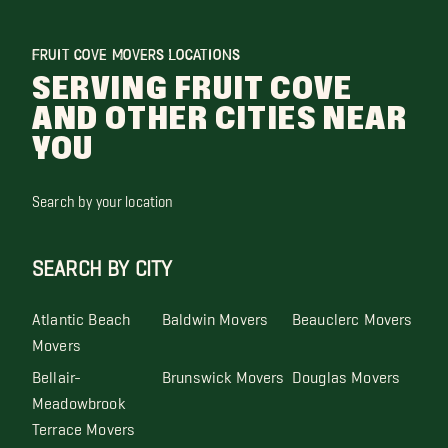
FRUIT COVE MOVERS LOCATIONS
SERVING FRUIT COVE
AND OTHER CITIES NEAR
YOU
Search by your location
SEARCH BY CITY
Atlantic Beach
Baldwin Movers
Beauclerc Movers
Movers
Bellair-
Brunswick Movers
Douglas Movers
Meadowbrook
Terrace Movers