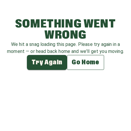
SOMETHING WENT
WRONG
We hit a snag loading this page. Please try again in a
moment — or head back home and we'll get you moving.
Try Again
Go Home