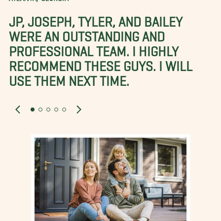
JP, JOSEPH, TYLER, AND BAILEY
WERE AN OUTSTANDING AND
PROFESSIONAL TEAM. I HIGHLY
RECOMMEND THESE GUYS. I WILL
USE THEM NEXT TIME.