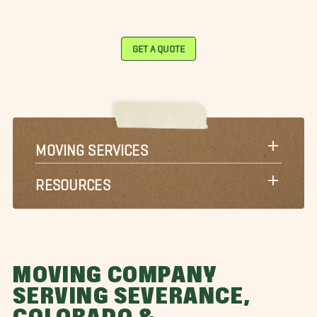
GET A QUOTE
MOVING SERVICES
RESOURCES
MOVING COMPANY
SERVING SEVERANCE,