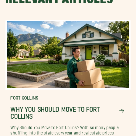
FORT COLLINS
WHY YOU SHOULD MOVE TO FORT
COLLINS
Why Should You Move to Fort Collins? With so many people
shuffling into the state every year and real estate prices