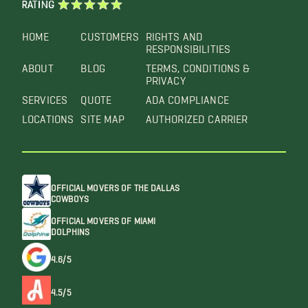
RATING
HOME
CUSTOMERS
RIGHTS AND
RESPONSIBILITIES
ABOUT
BLOG
TERMS, CONDITIONS &
PRIVACY
SERVICES
QUOTE
ADA COMPLIANCE
LOCATIONS
SITE MAP
AUTHORIZED CARRIER
OFFICIAL MOVERS OF THE DALLAS
COWBOYS
OFFICIAL MOVERS OF MIAMI
DOLPHINS
4.6/5
4.5/5