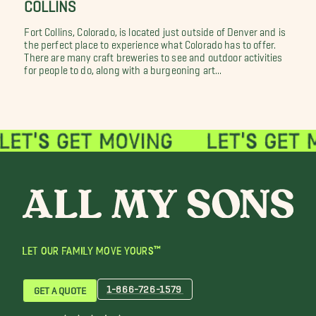
COLLINS
Fort Collins, Colorado, is located just outside of Denver and is
the perfect place to experience what Colorado has to offer.
There are many craft breweries to see and outdoor activities
for people to do, along with a burgeoning art...
LET OUR FAMILY MOVE YOURS™
1-866-726-1579
GET A QUOTE