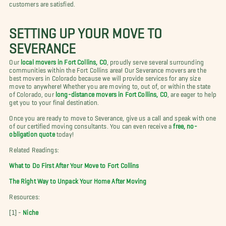
customers are satisfied.
SETTING UP YOUR MOVE TO
SEVERANCE
Our
local movers in Fort Collins, CO
, proudly serve several surrounding
communities within the Fort Collins area! Our Severance movers are the
best movers in Colorado because we will provide services for any size
move to anywhere! Whether you are moving to, out of, or within the state
of Colorado, our
long-distance movers in Fort Collins, CO
, are eager to help
get you to your final destination.
Once you are ready to move to Severance, give us a call and speak with one
of our certified moving consultants. You can even receive a
free, no-
obligation quote
today!
Related Readings:
What to Do First After Your Move to Fort Collins
The Right Way to Unpack Your Home After Moving
Resources:
[1] -
Niche