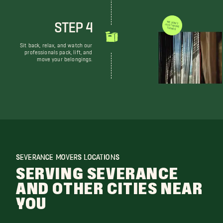
STEP 4
WE DON'T JUST MOVE THINGS
Sit back, relax, and watch our
professionals pack, lift, and
move your belongings.
SEVERANCE MOVERS LOCATIONS
SERVING SEVERANCE
AND OTHER CITIES NEAR
YOU