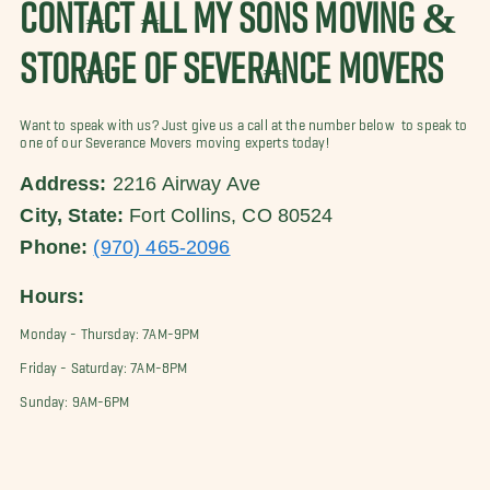
CONTACT ALL MY SONS MOVING &
STORAGE OF SEVERANCE MOVERS
Want to speak with us? Just give us a call at the number below to speak to
one of our Severance Movers moving experts today!
Address:
2216 Airway Ave
City, State:
Fort Collins, CO 80524
Phone:
(970) 465-2096
Hours:
Monday - Thursday: 7AM-9PM
Friday - Saturday: 7AM-8PM
Sunday: 9AM-6PM