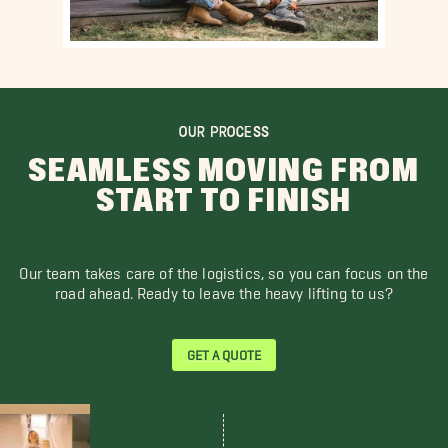
OUR PROCESS
SEAMLESS MOVING FROM
START TO FINISH
Our team takes care of the logistics, so you can focus on the
road ahead. Ready to leave the heavy lifting to us?
GET A QUOTE