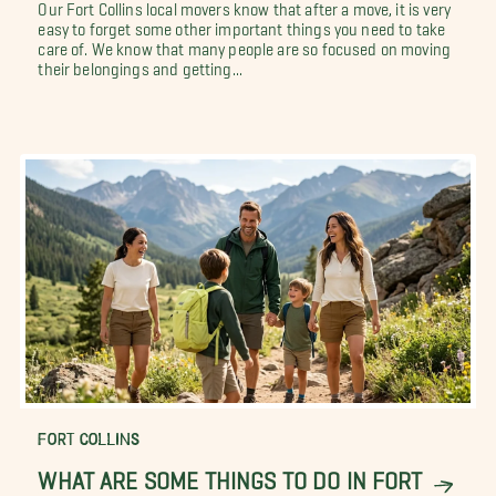
Our Fort Collins local movers know that after a move, it is very
easy to forget some other important things you need to take
care of. We know that many people are so focused on moving
their belongings and getting...
FORT COLLINS
WHAT ARE SOME THINGS TO DO IN FORT