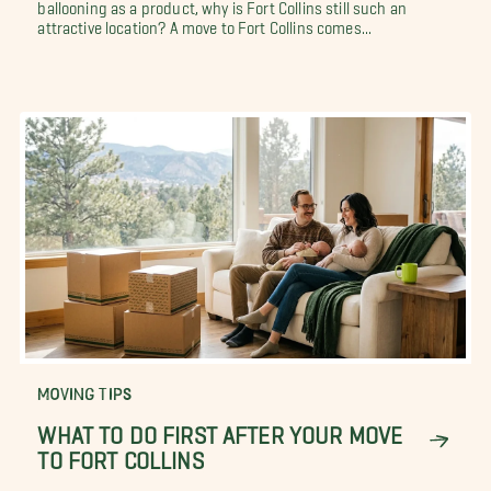
ballooning as a product, why is Fort Collins still such an
attractive location? A move to Fort Collins comes...
MOVING TIPS
WHAT TO DO FIRST AFTER YOUR MOVE
TO FORT COLLINS