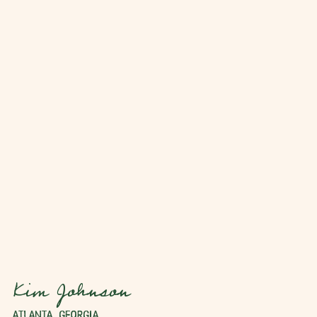
Kim Johnson
ATLANTA, GEORGIA