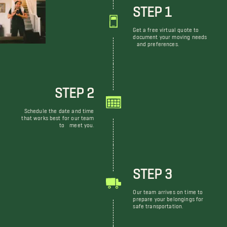
STEP 1
Get a free virtual quote to
document your moving needs
and preferences.
STEP 2
Schedule the date and time
that works best for our team
to meet you.
STEP 3
Our team arrives on time to
prepare your belongings for
safe transportation.