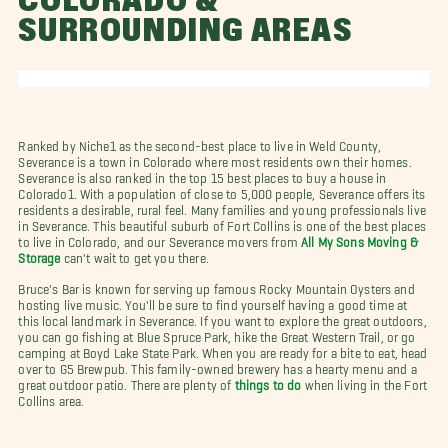
COLORADO &
SURROUNDING AREAS
Ranked by Niche1 as the second-best place to live in Weld County,
Severance is a town in Colorado where most residents own their homes.
Severance is also ranked in the top 15 best places to buy a house in
Colorado1. With a population of close to 5,000 people, Severance offers its
residents a desirable, rural feel. Many families and young professionals live
in Severance. This beautiful suburb of Fort Collins is one of the best places
to live in Colorado, and our Severance movers from
All My Sons Moving &
Storage
can't wait to get you there.
Bruce's Bar is known for serving up famous Rocky Mountain Oysters and
hosting live music. You'll be sure to find yourself having a good time at
this local landmark in Severance. If you want to explore the great outdoors,
you can go fishing at Blue Spruce Park, hike the Great Western Trail, or go
camping at Boyd Lake State Park. When you are ready for a bite to eat, head
over to G5 Brewpub. This family-owned brewery has a hearty menu and a
great outdoor patio. There are plenty of
things to do
when living in the Fort
Collins area.