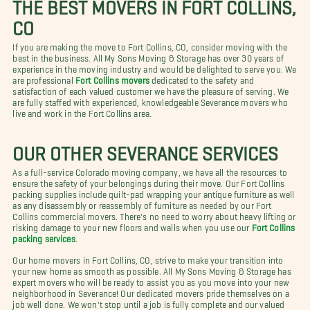
THE BEST MOVERS IN FORT COLLINS,
CO
If you are making the move to Fort Collins, CO, consider moving with the
best in the business. All My Sons Moving & Storage has over 30 years of
experience in the moving industry and would be delighted to serve you. We
are professional
Fort Collins movers
dedicated to the safety and
satisfaction of each valued customer we have the pleasure of serving. We
are fully staffed with experienced, knowledgeable Severance movers who
live and work in the Fort Collins area.
OUR OTHER SEVERANCE SERVICES
As a full-service Colorado moving company, we have all the resources to
ensure the safety of your belongings during their move. Our Fort Collins
packing supplies include quilt-pad wrapping your antique furniture as well
as any disassembly or reassembly of furniture as needed by our Fort
Collins commercial movers. There's no need to worry about heavy lifting or
risking damage to your new floors and walls when you use our
Fort Collins
packing services
.
Our home movers in Fort Collins, CO, strive to make your transition into
your new home as smooth as possible. All My Sons Moving & Storage has
expert movers who will be ready to assist you as you move into your new
neighborhood in Severance! Our dedicated movers pride themselves on a
job well done. We won't stop until a job is fully complete and our valued