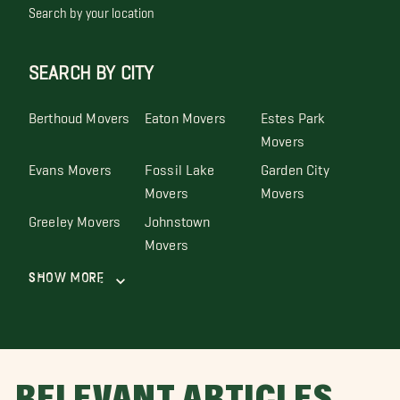
Search by your location
SEARCH BY CITY
Berthoud Movers
Eaton Movers
Estes Park
Movers
Evans Movers
Fossil Lake
Garden City
Movers
Movers
Greeley Movers
Johnstown
Movers
Show More
RELEVANT ARTICLES