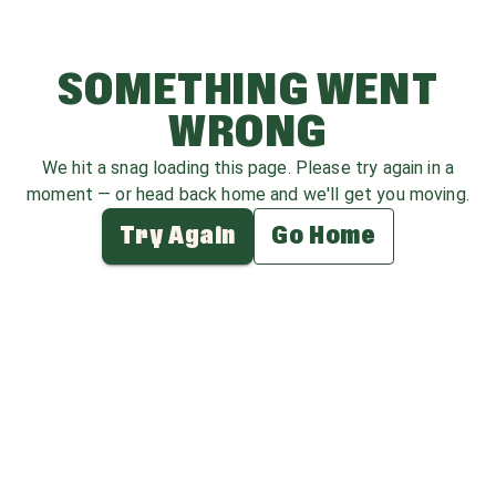
SOMETHING WENT
WRONG
We hit a snag loading this page. Please try again in a
moment — or head back home and we'll get you moving.
Try Again
Go Home