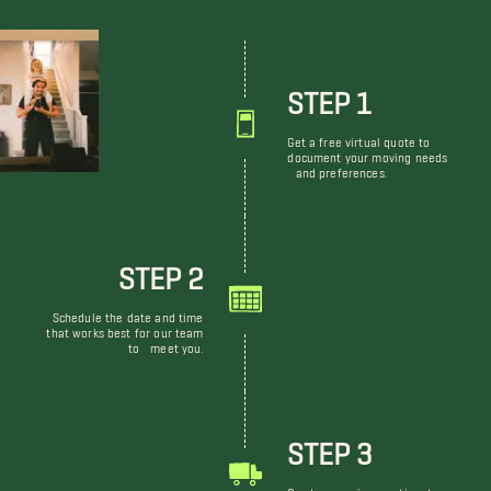
STEP 1
Get a free virtual quote to
document your moving needs
and preferences.
STEP 2
Schedule the date and time
that works best for our team
to meet you.
STEP 3
Our team arrives on time to