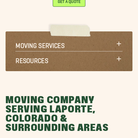
GET A QUOTE
MOVING SERVICES
RESOURCES
MOVING COMPANY
SERVING LAPORTE,
COLORADO &
SURROUNDING AREAS