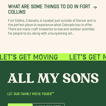
WHAT ARE SOME THINGS TO DO IN FORT
COLLINS
Fort Collins, Colorado, is located just outside of Denver and is
the perfect place to experience what Colorado has to offer.
There are many craft breweries to see and outdoor activities
for people to do, along with a burgeoning art...
LET OUR FAMILY MOVE YOURS™
1-866-726-1579