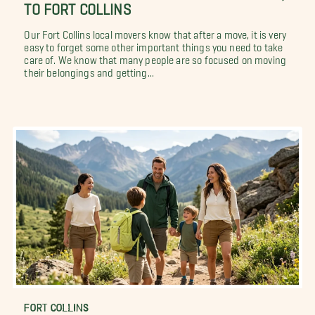
TO FORT COLLINS
Our Fort Collins local movers know that after a move, it is very
easy to forget some other important things you need to take
care of. We know that many people are so focused on moving
their belongings and getting...
FORT COLLINS