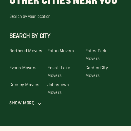
OTHER CITIES NEAR YOU
Search by your location
SEARCH BY CITY
Berthoud Movers
Eaton Movers
Estes Park
Movers
Evans Movers
Fossil Lake
Garden City
Movers
Movers
Greeley Movers
Johnstown
Movers
Show More