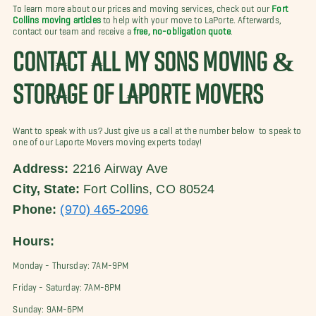
To learn more about our prices and moving services, check out our
Fort
Collins moving articles
to help with your move to LaPorte. Afterwards,
contact our team and receive a
free, no-obligation quote
.
CONTACT ALL MY SONS MOVING &
STORAGE OF LAPORTE MOVERS
Want to speak with us? Just give us a call at the number below to speak to
one of our Laporte Movers moving experts today!
Address:
2216 Airway Ave
City, State:
Fort Collins, CO 80524
Phone:
(970) 465-2096
Hours:
Monday - Thursday: 7AM-9PM
Friday - Saturday: 7AM-8PM
Sunday: 9AM-6PM