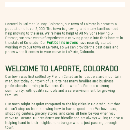
Located in Larimer County, Colorado, our town of LaPorte is home to a
population of over 2,000. The town is growing, and many families need
help moving to the area. We're here to help! At All My Sons Moving &
Storage, we have years of experience in moving people into their homes in
the state of Colorado. Our
Fort Collins movers
have recently started
working with our town of LaPorte, so we can provide the best deals and
prices when it comes to your move to LaPorte, Colorado.
WELCOME TO LAPORTE, COLORADO
Our town was first settled by French Canadian fur trappers and mountain
men, but today our town of LaPorte has many families and business
professionals coming to live here. Our town of LaPorte is a strong
community, with quality schools and a safe environment for growing
families.
Our town might be quiet compared to the big cities in Colorado, but that
doesn't stop us from knowing how to have a good time. We have bars,
shopping centers, grocery stores, and cafes all here for you when you
move to LaPorte. Our residents are friendly and are always willing to give a
helping hand to their neighbor or stranger who is just passing through
town.