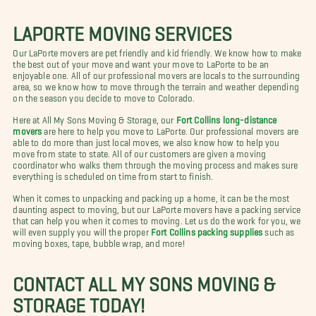
LAPORTE MOVING SERVICES
Our LaPorte movers are pet friendly and kid friendly. We know how to make
the best out of your move and want your move to LaPorte to be an
enjoyable one. All of our professional movers are locals to the surrounding
area, so we know how to move through the terrain and weather depending
on the season you decide to move to Colorado.
Here at All My Sons Moving & Storage, our
Fort Collins long-distance
movers
are here to help you move to LaPorte. Our professional movers are
able to do more than just local moves, we also know how to help you
move from state to state. All of our customers are given a moving
coordinator who walks them through the moving process and makes sure
everything is scheduled on time from start to finish.
When it comes to unpacking and packing up a home, it can be the most
daunting aspect to moving, but our LaPorte movers have a packing service
that can help you when it comes to moving. Let us do the work for you, we
will even supply you will the proper
Fort Collins packing supplies
such as
moving boxes, tape, bubble wrap, and more!
CONTACT ALL MY SONS MOVING &
STORAGE TODAY!