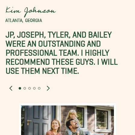
Kim Johnson
ATLANTA, GEORGIA
JP, JOSEPH, TYLER, AND BAILEY
WERE AN OUTSTANDING AND
PROFESSIONAL TEAM. I HIGHLY
RECOMMEND THESE GUYS. I WILL
USE THEM NEXT TIME.