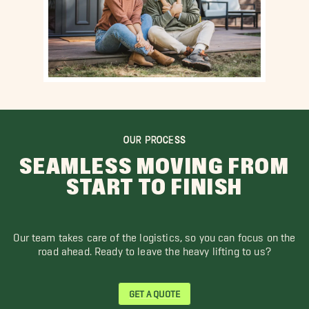
OUR PROCESS
SEAMLESS MOVING FROM
START TO FINISH
Our team takes care of the logistics, so you can focus on the
road ahead. Ready to leave the heavy lifting to us?
GET A QUOTE