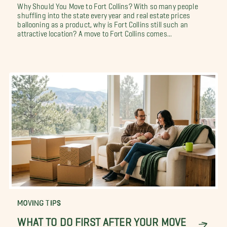
Why Should You Move to Fort Collins? With so many people
shuffling into the state every year and real estate prices
ballooning as a product, why is Fort Collins still such an
attractive location? A move to Fort Collins comes...
MOVING TIPS
WHAT TO DO FIRST AFTER YOUR MOVE