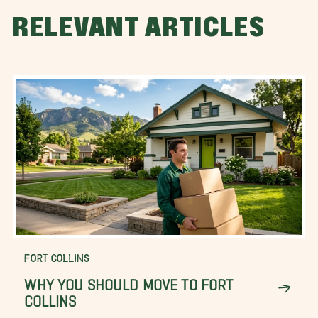
RELEVANT ARTICLES
FORT COLLINS
WHY YOU SHOULD MOVE TO FORT
COLLINS