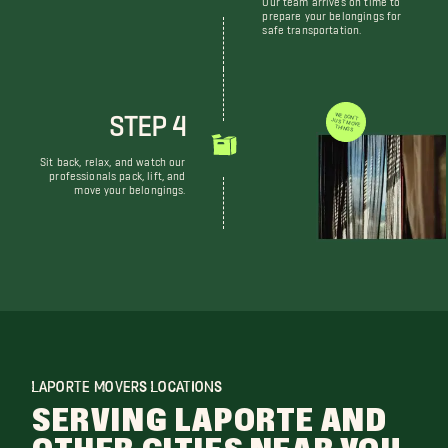
prepare your belongings for
safe transportation.
STEP 4
WE DON'T JUST MOVE THINGS
Sit back, relax, and watch our
professionals pack, lift, and
move your belongings.
LAPORTE MOVERS LOCATIONS
SERVING LAPORTE AND