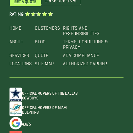
GET A QUOTE
RATING
HOME
CUSTOMERS
RIGHTS AND
RESPONSIBILITIES
ABOUT
BLOG
TERMS, CONDITIONS &
PRIVACY
SERVICES
QUOTE
ADA COMPLIANCE
LOCATIONS
SITE MAP
AUTHORIZED CARRIER
OFFICIAL MOVERS OF THE DALLAS
COWBOYS
OFFICIAL MOVERS OF MIAMI
DOLPHINS
4.6/5