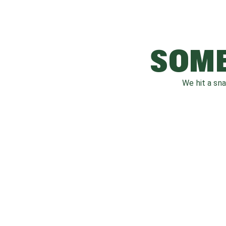
SOME
We hit a sn