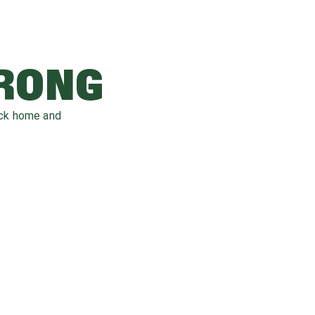
WRONG
ack home and