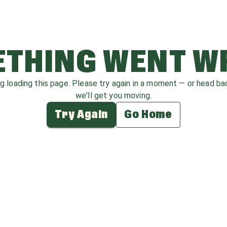
THING WENT 
ag loading this page. Please try again in a moment — or head b
we'll get you moving.
Try Again
Go Home