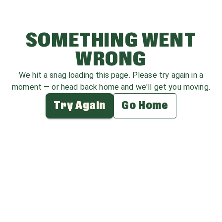
SOMETHING WENT
WRONG
We hit a snag loading this page. Please try again in a
moment — or head back home and we'll get you moving.
Try Again
Go Home