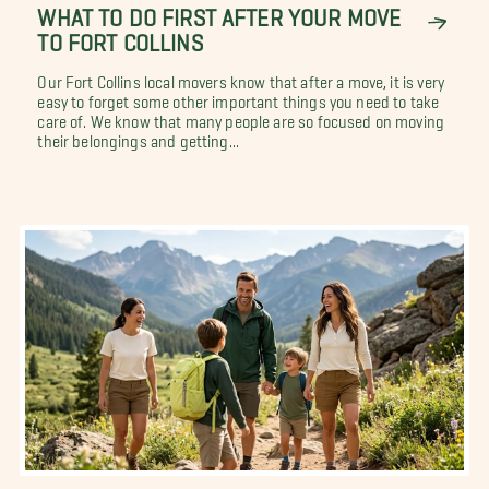
WHAT TO DO FIRST AFTER YOUR MOVE
TO FORT COLLINS
Our Fort Collins local movers know that after a move, it is very
easy to forget some other important things you need to take
care of. We know that many people are so focused on moving
their belongings and getting...