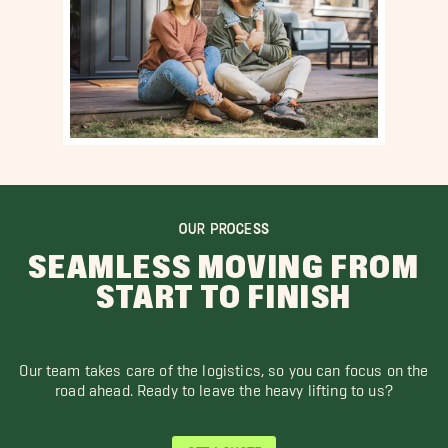
OUR PROCESS
SEAMLESS MOVING FROM
START TO FINISH
Our team takes care of the logistics, so you can focus on the
road ahead. Ready to leave the heavy lifting to us?
GET A QUOTE