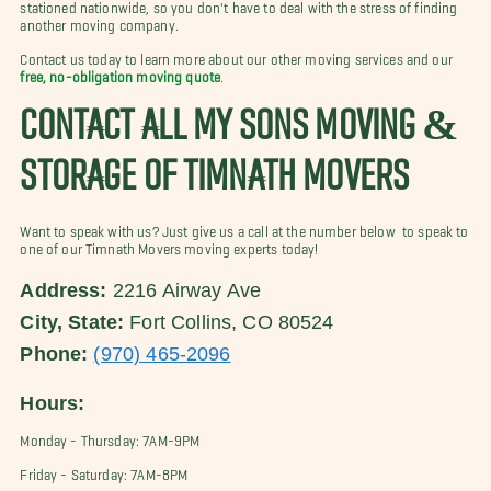
stationed nationwide, so you don't have to deal with the stress of finding
another moving company.
Contact us
today to learn more about our other moving services and our
free, no-obligation moving quote
.
CONTACT ALL MY SONS MOVING &
STORAGE OF TIMNATH MOVERS
Want to speak with us? Just give us a call at the number below to speak to
one of our Timnath Movers moving experts today!
Address:
2216 Airway Ave
City, State:
Fort Collins, CO 80524
Phone:
(970) 465-2096
Hours:
Monday - Thursday: 7AM-9PM
Friday - Saturday: 7AM-8PM