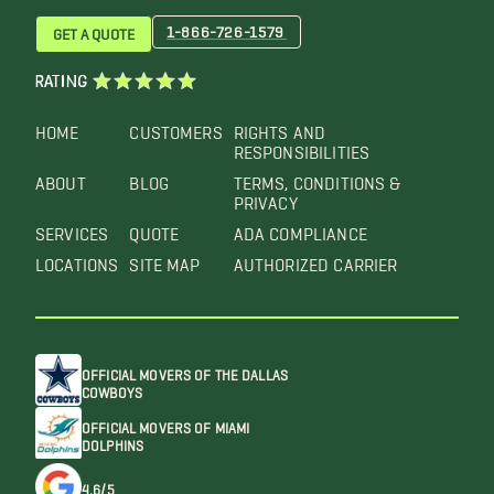
1-866-726-1579
GET A QUOTE
RATING
HOME
CUSTOMERS
RIGHTS AND
RESPONSIBILITIES
ABOUT
BLOG
TERMS, CONDITIONS &
PRIVACY
SERVICES
QUOTE
ADA COMPLIANCE
LOCATIONS
SITE MAP
AUTHORIZED CARRIER
OFFICIAL MOVERS OF THE DALLAS
COWBOYS
OFFICIAL MOVERS OF MIAMI
DOLPHINS
4.6/5