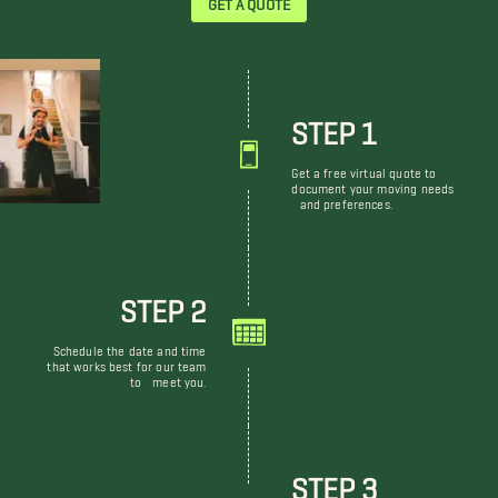
STEP 1
Get a free virtual quote to
document your moving needs
and preferences.
STEP 2
Schedule the date and time
that works best for our team
to meet you.
STEP 3