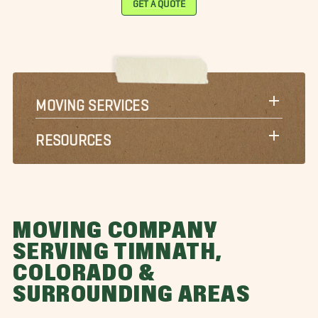
MOVING SERVICES
RESOURCES
MOVING COMPANY
SERVING TIMNATH,
COLORADO &
SURROUNDING AREAS