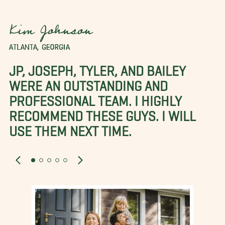
Kim Johnson
ATLANTA, GEORGIA
JP, JOSEPH, TYLER, AND BAILEY
WERE AN OUTSTANDING AND
PROFESSIONAL TEAM. I HIGHLY
RECOMMEND THESE GUYS. I WILL
USE THEM NEXT TIME.