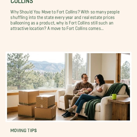
Why Should You Move to Fort Collins? With so many people
shuffling into the state every year and real estate prices
ballooning as a product, why is Fort Collins still such an
attractive location? A move to Fort Collins comes...
MOVING TIPS