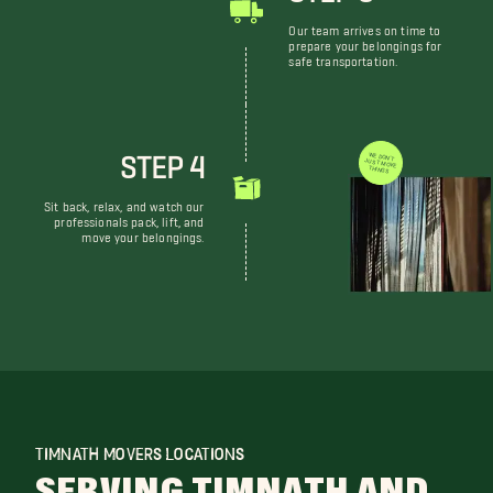
Our team arrives on time to
prepare your belongings for
safe transportation.
STEP 4
WE DON'T JUST MOVE THINGS
Sit back, relax, and watch our
professionals pack, lift, and
move your belongings.
TIMNATH MOVERS LOCATIONS
SERVING TIMNATH AND