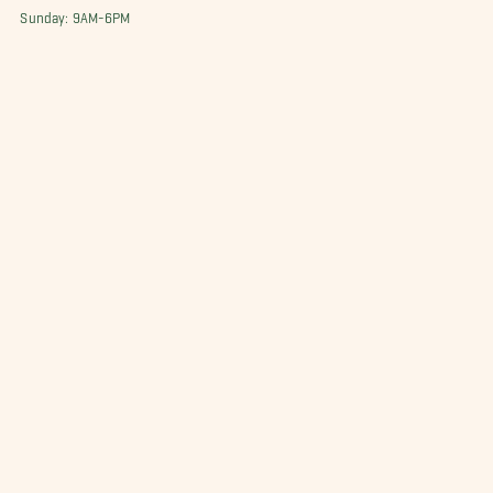
Sunday: 9AM-6PM