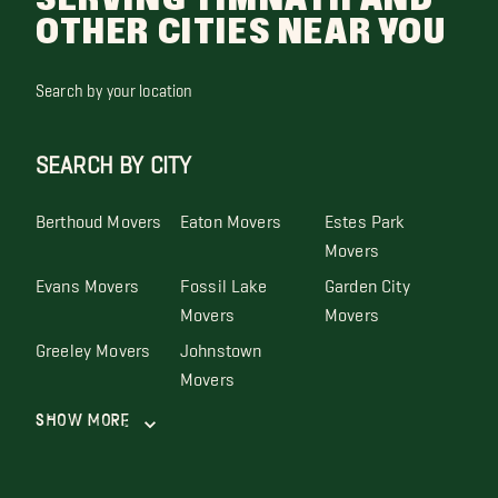
OTHER CITIES NEAR YOU
Search by your location
SEARCH BY CITY
Berthoud Movers
Eaton Movers
Estes Park
Movers
Evans Movers
Fossil Lake
Garden City
Movers
Movers
Greeley Movers
Johnstown
Movers
Show More