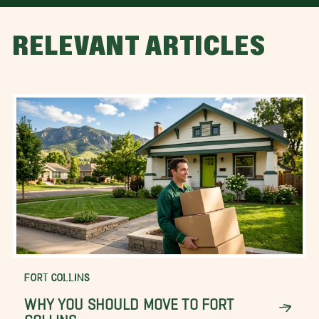
RELEVANT ARTICLES
FORT COLLINS
WHY YOU SHOULD MOVE TO FORT
COLLINS