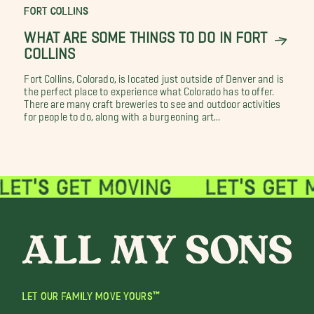
FORT COLLINS
WHAT ARE SOME THINGS TO DO IN FORT
COLLINS
Fort Collins, Colorado, is located just outside of Denver and is
the perfect place to experience what Colorado has to offer.
There are many craft breweries to see and outdoor activities
for people to do, along with a burgeoning art...
LET OUR FAMILY MOVE YOURS™