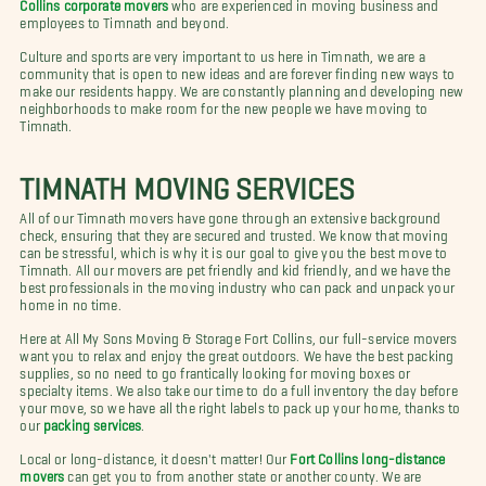
Collins corporate movers
who are experienced in moving business and
employees to Timnath and beyond.
Culture and sports are very important to us here in Timnath, we are a
community that is open to new ideas and are forever finding new ways to
make our residents happy. We are constantly planning and developing new
neighborhoods to make room for the new people we have moving to
Timnath.
TIMNATH MOVING SERVICES
All of our Timnath movers have gone through an extensive background
check, ensuring that they are secured and trusted. We know that moving
can be stressful, which is why it is our goal to give you the best move to
Timnath. All our movers are pet friendly and kid friendly, and we have the
best professionals in the moving industry who can pack and unpack your
home in no time.
Here at All My Sons Moving & Storage Fort Collins, our full-service movers
want you to relax and enjoy the great outdoors. We have the best packing
supplies, so no need to go frantically looking for moving boxes or
specialty items. We also take our time to do a full inventory the day before
your move, so we have all the right labels to pack up your home, thanks to
our
packing services
.
Local or long-distance, it doesn't matter! Our
Fort Collins long-distance
movers
can get you to from another state or another county. We are