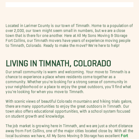
Located in Larimer County is our town of Timnath. Home to a population of
over 2,000, our town might seem small in numbers, but we are a close
town that is there for one another. Here at All My Sons Moving & Storage
Fort Collins, our Timnath movers have years of experience moving people
to Timnath, Colorado. Ready to make the move? We're here to help!
LIVING IN TIMNATH, COLORADO
Our small community is warm and welcoming. Your move to Timnath is a
chance to experience a place where residents come together as a
community. Whether you're looking for a strong sense of community in
your neighborhood or a place to enjoy the great outdoors, you'll find what
you're looking for when you move to Timnath.
With scenic views of beautiful Colorado mountains and hiking trials galore,
there are many opportunities to enjoy the great outdoors in Timnath. Our
town also offers educational opportunities, with a school system focused
on student growth and knowledge.
The job market is growing here in Timnath, and we are just a short distance
away from Fort Collins, one of the major cities located close by. With all the
local business we have, All My Sons Moving & Storage has excellent
Fort